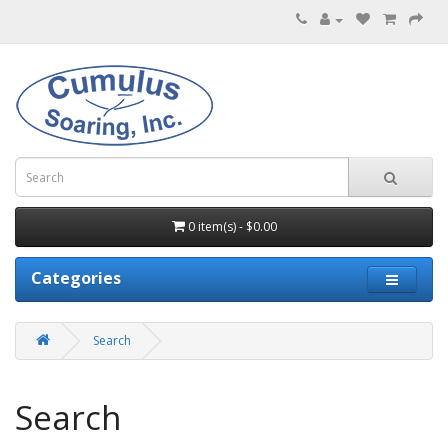
0 item(s) - $0.00
Categories
Search
Search