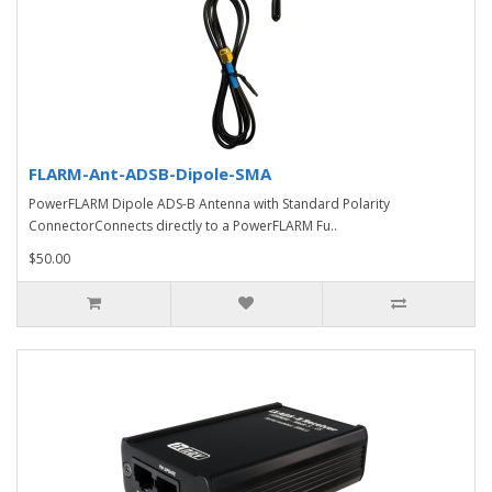
FLARM-Ant-ADSB-Dipole-SMA
PowerFLARM Dipole ADS-B Antenna with Standard Polarity
ConnectorConnects directly to a PowerFLARM Fu..
$50.00