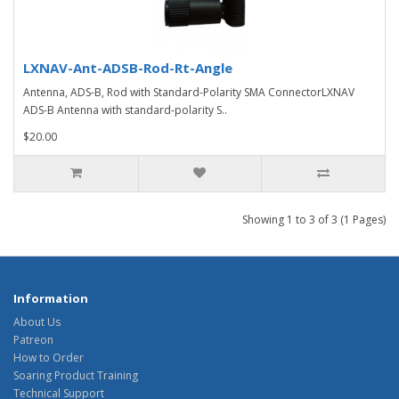
LXNAV-Ant-ADSB-Rod-Rt-Angle
Antenna, ADS-B, Rod with Standard-Polarity SMA ConnectorLXNAV
ADS-B Antenna with standard-polarity S..
$20.00
Showing 1 to 3 of 3 (1 Pages)
Information
About Us
Patreon
How to Order
Soaring Product Training
Technical Support