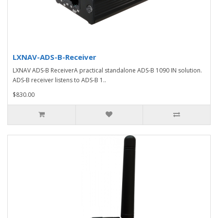
LXNAV-ADS-B-Receiver
LXNAV ADS-B ReceiverA practical standalone ADS-B 1090 IN solution.
ADS-B receiver listens to ADS-B 1..
$830.00