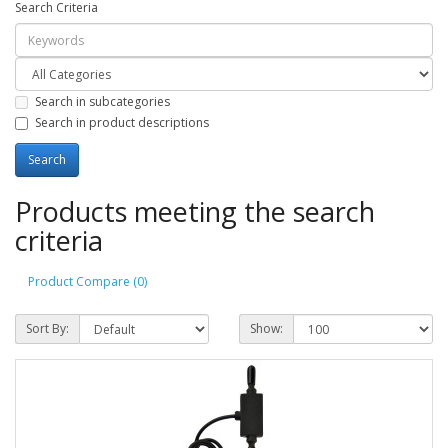
Search Criteria
Search in subcategories
Search in product descriptions
Products meeting the search
criteria
Product Compare (0)
Sort By:
Show: