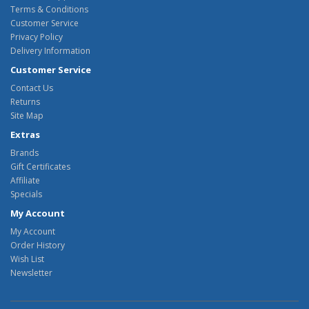
Terms & Conditions
Customer Service
Privacy Policy
Delivery Information
Customer Service
Contact Us
Returns
Site Map
Extras
Brands
Gift Certificates
Affiliate
Specials
My Account
My Account
Order History
Wish List
Newsletter