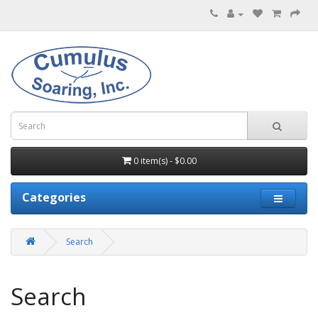
0 item(s) - $0.00
Categories
Search
Search