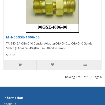
MH-00GSE-1006-00
TA-540-GA CGA-540 Gender AdapterCGA-540 to CGA-540 Gender
Switch (TA-540S-540S)The TA-540-GA is simp..
$50.00
Showing 1 to 1 of 1 (1 Pages)
Information
About Us