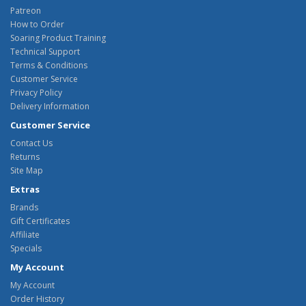
Patreon
How to Order
Soaring Product Training
Technical Support
Terms & Conditions
Customer Service
Privacy Policy
Delivery Information
Customer Service
Contact Us
Returns
Site Map
Extras
Brands
Gift Certificates
Affiliate
Specials
My Account
My Account
Order History