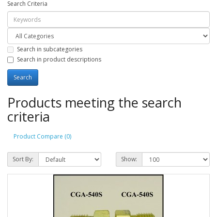
Search Criteria
Search in subcategories
Search in product descriptions
Products meeting the search
criteria
Product Compare (0)
Sort By:
Show: