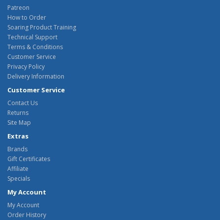
Patreon
How to Order
Soaring Product Training
Technical Support
Terms & Conditions
Customer Service
Privacy Policy
Delivery Information
Customer Service
Contact Us
Returns
Site Map
Extras
Brands
Gift Certificates
Affiliate
Specials
My Account
My Account
Order History