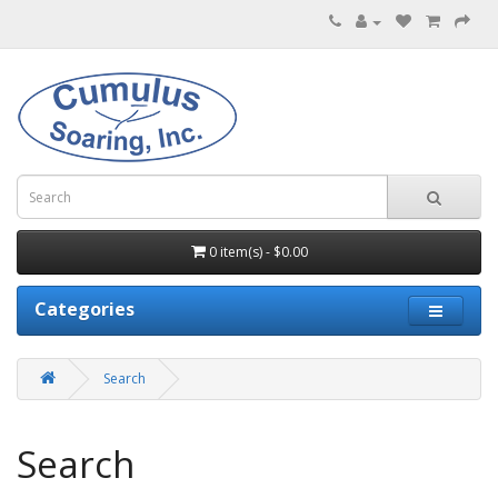
0 item(s) - $0.00
Categories
Search
Search