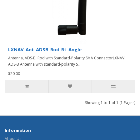
LXNAV-Ant-ADSB-Rod-Rt-Angle
Antenna, ADS-B, Rod with Standard-Polarity SMA ConnectorLXNAV
ADS-B Antenna with standard-polarity S..
$20.00
Showing 1 to 1 of 1 (1 Pages)
Information
About Us