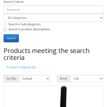
Search Criteria
Search in subcategories
Search in product descriptions
Products meeting the search
criteria
Product Compare (0)
Sort By:
Show: