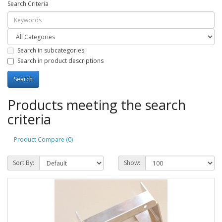
Search Criteria
Search in subcategories
Search in product descriptions
Products meeting the search
criteria
Product Compare (0)
Sort By:
Show: