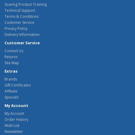
Soaring Product Training
Technical Support
Terms & Conditions
Customer Service
Privacy Policy
Delivery Information
Customer Service
Contact Us
Returns
Site Map
Extras
Brands
Gift Certificates
Affiliate
Specials
My Account
My Account
Order History
Wish List
Newsletter