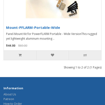
Mount-PFLARM-Portable-Wide
Panel-Mount Kit for PowerFLARM Portable - Wide VersionThis rugged
yet lightweight aluminum mounting ..
$44.00
$89.00
Showing 1 to 2 of 2 (1 Pages)
Information
About Us
Patreon
How to Order