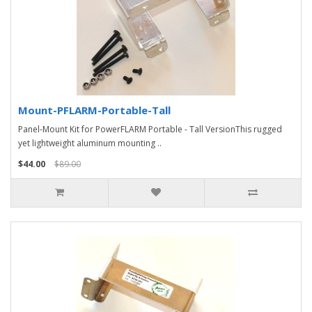
Mount-PFLARM-Portable-Tall
Panel-Mount Kit for PowerFLARM Portable - Tall VersionThis rugged
yet lightweight aluminum mounting ..
$44.00
$89.00