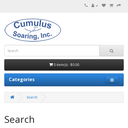
0 item(s) - $0.00
Categories
Search
Search