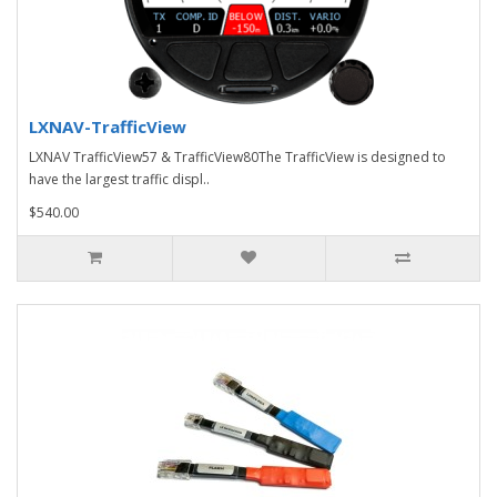
LXNAV-TrafficView
LXNAV TrafficView57 & TrafficView80The TrafficView is designed to
have the largest traffic displ..
$540.00