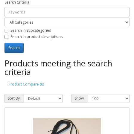
Search Criteria
Search in subcategories
Search in product descriptions
Products meeting the search
criteria
Product Compare (0)
Sort By:
Show: