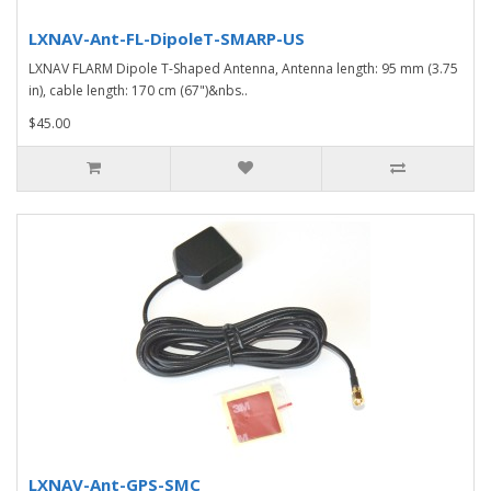
LXNAV-Ant-FL-DipoleT-SMARP-US
LXNAV FLARM Dipole T-Shaped Antenna, Antenna length: 95 mm (3.75
in), cable length: 170 cm (67")&nbs..
$45.00
LXNAV-Ant-GPS-SMC