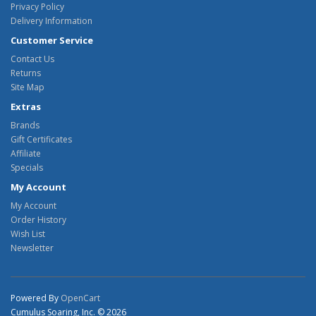
Privacy Policy
Delivery Information
Customer Service
Contact Us
Returns
Site Map
Extras
Brands
Gift Certificates
Affiliate
Specials
My Account
My Account
Order History
Wish List
Newsletter
Powered By
OpenCart
Cumulus Soaring, Inc. © 2026