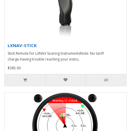
LXNAV-STICK
Stick Remote for LXNAV Soaring InstrumentsNote: No tariff
charge.Having trouble reaching your instru..
$385.00