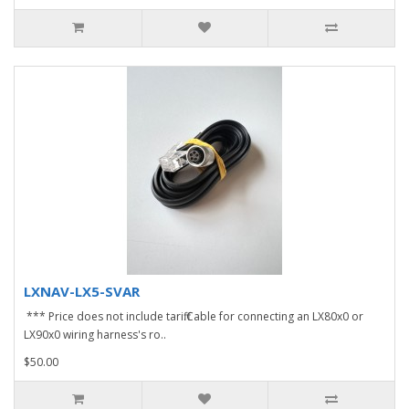
LXNAV-LX5-SVAR
*** Price does not include tariff.Cable for connecting an LX80x0 or
LX90x0 wiring harness's ro..
$50.00