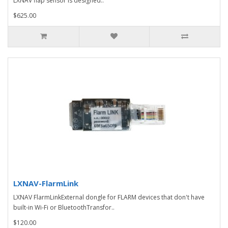
LXNAV flap sensor is designed..
$625.00
LXNAV-FlarmLink
LXNAV FlarmLinkExternal dongle for FLARM devices that don't have
built-in Wi-Fi or BluetoothTransfor..
$120.00