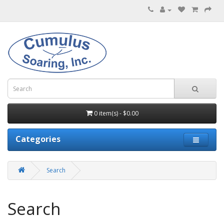
0 item(s) - $0.00
Categories
Search
Search