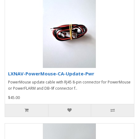
LXNAV-PowerMouse-CA-Update-Pwr
PowerMouse update cable with RJ45 8-pin connector for PowerMouse
or PowerFLARM and DB-9f connector f..
$45.00