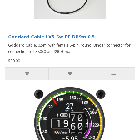
Goddard-Cable-LX5-Sw-PF-DB9m-0.5
Goddard Cable, 0.5m, with female 5-pin, round, Binder connector for
connection to LX80x0 or LX90x0 w..
$90.00