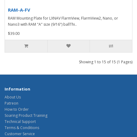
RAM-A-FV
RAM Mounting Plate for LXNAV FlarmView, FlarmView2, Nano, or
Nano3 with RAM "A" size (9/16") ballThi..
$39.00
Showing 1 to 15 of 15 (1 Pages)
Information
About Us
Patreon
How to Order
Soaring Product Training
Technical Support
Terms & Conditions
Customer Service