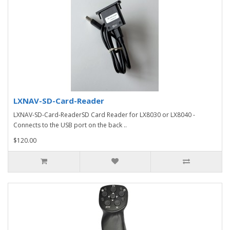
LXNAV-SD-Card-Reader
LXNAV-SD-Card-ReaderSD Card Reader for LX8030 or LX8040 -
Connects to the USB port on the back ..
$120.00