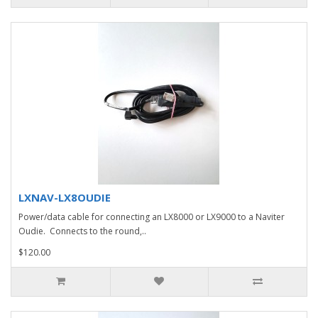
LXNAV-LX8OUDIE
Power/data cable for connecting an LX8000 or LX9000 to a Naviter
Oudie. Connects to the round,..
$120.00