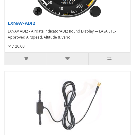
LXNAV-ADI2
LXNAV ADI2 - Airdata IndicatorADI2 Round Display — EASA STC-
Approved Airspeed, Altitude & Vario..
$1,120.00