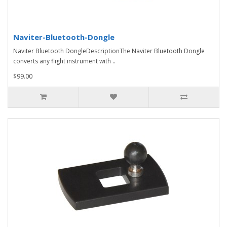
Naviter-Bluetooth-Dongle
Naviter Bluetooth DongleDescriptionThe Naviter Bluetooth Dongle
converts any flight instrument with ..
$99.00