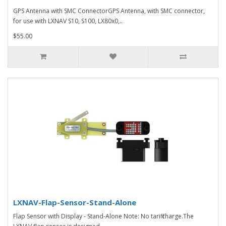
GPS Antenna with SMC ConnectorGPS Antenna, with SMC connector,
for use with LXNAV S10, S100, LX80x0,..
$55.00
LXNAV-Flap-Sensor-Stand-Alone
Flap Sensor with Display - Stand-Alone Note: No tariff charge.The