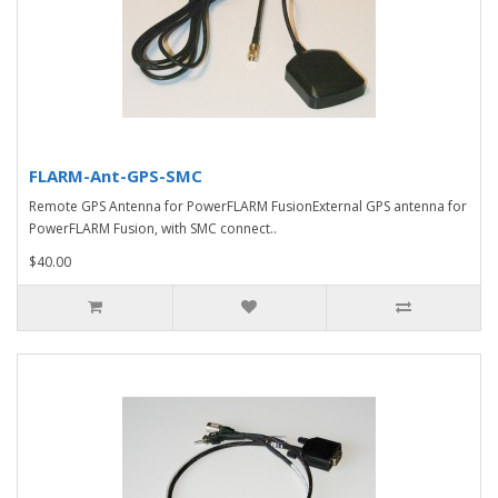
FLARM-Ant-GPS-SMC
Remote GPS Antenna for PowerFLARM FusionExternal GPS antenna for
PowerFLARM Fusion, with SMC connect..
$40.00