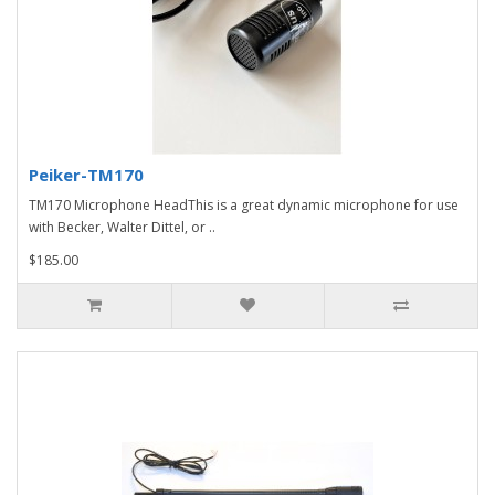
Peiker-TM170
TM170 Microphone HeadThis is a great dynamic microphone for use
with Becker, Walter Dittel, or ..
$185.00