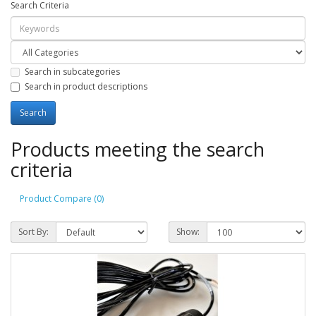
Search Criteria
Search in subcategories
Search in product descriptions
Products meeting the search
criteria
Product Compare (0)
Sort By:
Show: