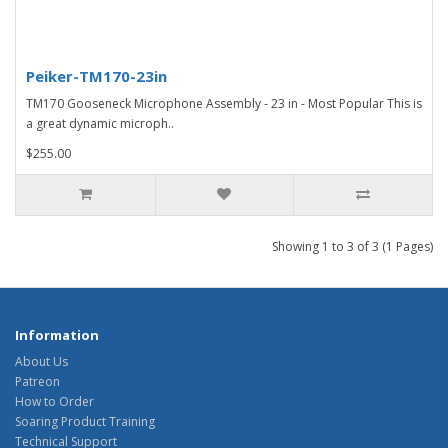
Peiker-TM170-23in
TM170 Gooseneck Microphone Assembly - 23 in - Most Popular This is
a great dynamic microph..
$255.00
Showing 1 to 3 of 3 (1 Pages)
Information
About Us
Patreon
How to Order
Soaring Product Training
Technical Support