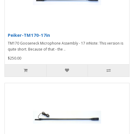
Peiker-TM170-17in
TM170 Gooseneck Microphone Assembly - 17 inNote: This version is
quite short. Because of that - the ..
$250.00