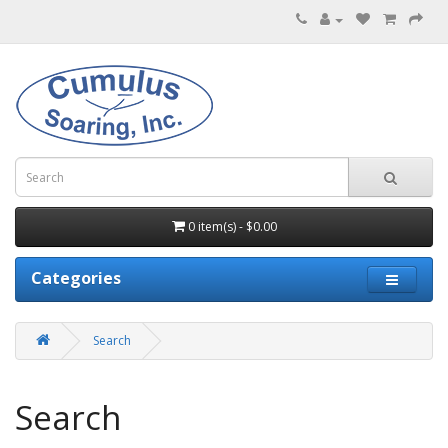
0 item(s) - $0.00
Categories
Search
Search