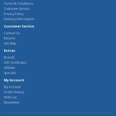
Terms & Conditions
Customer Service
Privacy Policy
Delivery Information
Customer Service
Contact Us
Returns
Site Map
Extras
Brands
Gift Certificates
Affiliate
Specials
My Account
My Account
Order History
Wish List
Newsletter