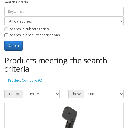
Search Criteria
Search in subcategories
Search in product descriptions
Products meeting the search
criteria
Product Compare (0)
Sort By:
Show: