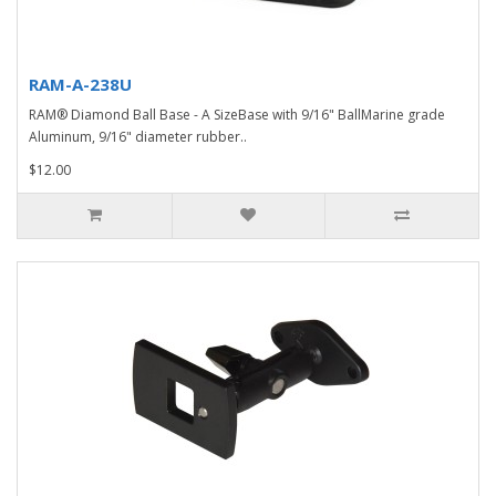
RAM-A-238U
RAM® Diamond Ball Base - A SizeBase with 9/16" BallMarine grade
Aluminum, 9/16" diameter rubber..
$12.00