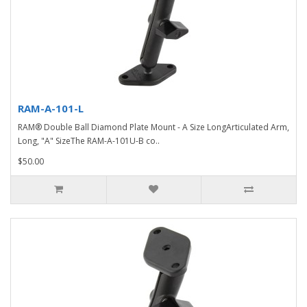
RAM-A-101-L
RAM® Double Ball Diamond Plate Mount - A Size LongArticulated Arm,
Long, "A" SizeThe RAM-A-101U-B co..
$50.00