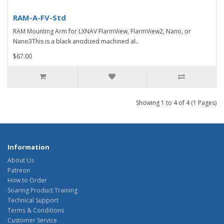
RAM-A-FV-Std
RAM Mounting Arm for LXNAV FlarmView, FlarmView2, Nano, or
Nano3This is a black anodized machined al..
$67.00
Showing 1 to 4 of 4 (1 Pages)
Information
About Us
Patreon
How to Order
Soaring Product Training
Technical Support
Terms & Conditions
Customer Service