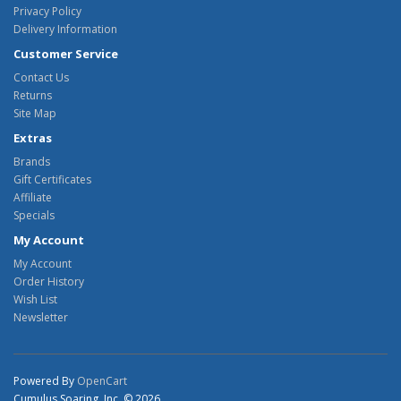
Privacy Policy
Delivery Information
Customer Service
Contact Us
Returns
Site Map
Extras
Brands
Gift Certificates
Affiliate
Specials
My Account
My Account
Order History
Wish List
Newsletter
Powered By
OpenCart
Cumulus Soaring, Inc. © 2026