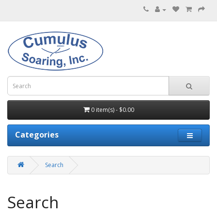
0 item(s) - $0.00
Categories
Search
Search