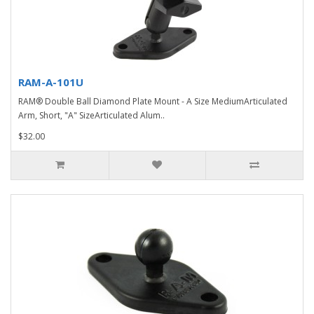
RAM-A-101U
RAM® Double Ball Diamond Plate Mount - A Size MediumArticulated
Arm, Short, "A" SizeArticulated Alum..
$32.00