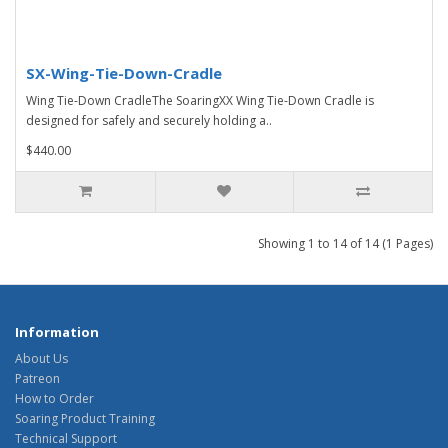
SX-Wing-Tie-Down-Cradle
Wing Tie-Down CradleThe SoaringXX Wing Tie-Down Cradle is
designed for safely and securely holding a..
$440.00
Showing 1 to 14 of 14 (1 Pages)
Information
About Us
Patreon
How to Order
Soaring Product Training
Technical Support