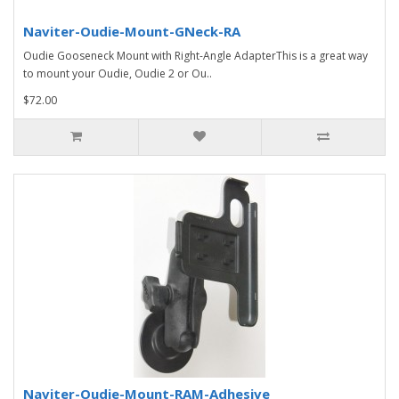
Naviter-Oudie-Mount-GNeck-RA
Oudie Gooseneck Mount with Right-Angle AdapterThis is a great way
to mount your Oudie, Oudie 2 or Ou..
$72.00
Naviter-Oudie-Mount-RAM-Adhesive