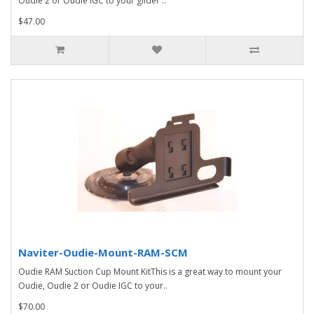
Oudie 2 or Oudie IGC to your glider'..
$47.00
Naviter-Oudie-Mount-RAM-SCM
Oudie RAM Suction Cup Mount KitThis is a great way to mount your
Oudie, Oudie 2 or Oudie IGC to your..
$70.00