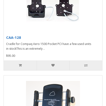
CAA-128
Cradle for Compaq Aero 1500 Pocket PCI have a few used units
in stockThis is an extremely ..
$95.00