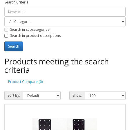
Search Criteria
Search in subcategories
Search in product descriptions
Products meeting the search
criteria
Product Compare (0)
Sort By:
Show: