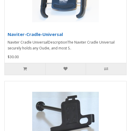
Naviter-Cradle-Universal
Naviter Cradle UniversalDescriptionThe Naviter Cradle Universal
securely holds any Oudie, and most S..
$30.00