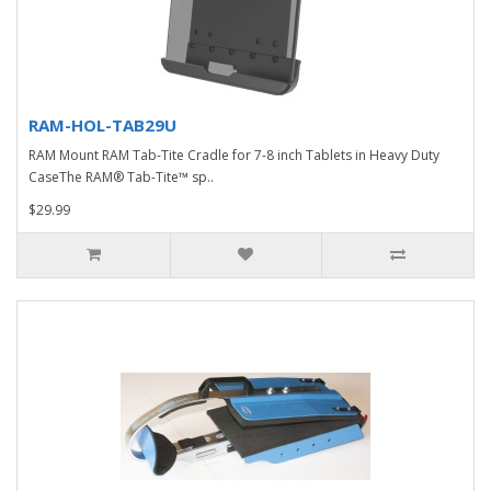
RAM-HOL-TAB29U
RAM Mount RAM Tab-Tite Cradle for 7-8 inch Tablets in Heavy Duty
CaseThe RAM® Tab-Tite™ sp..
$29.99