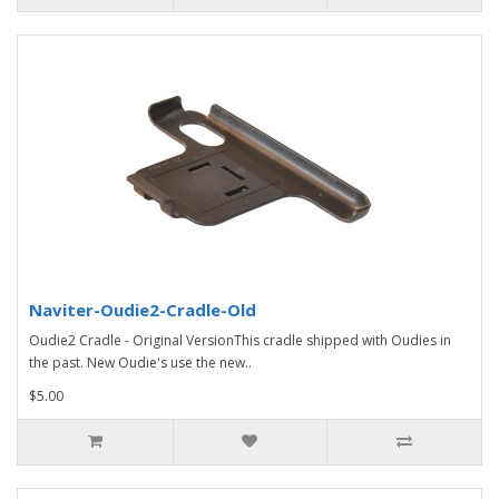
Naviter-Oudie2-Cradle-Old
Oudie2 Cradle - Original VersionThis cradle shipped with Oudies in
the past. New Oudie's use the new..
$5.00