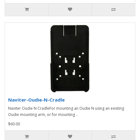
Naviter-Oudie-N-Cradle
Naviter Oudie N CradleFor mounting an Oudie N using an existing
Oudie mounting arm, or for mounting ..
$60.00