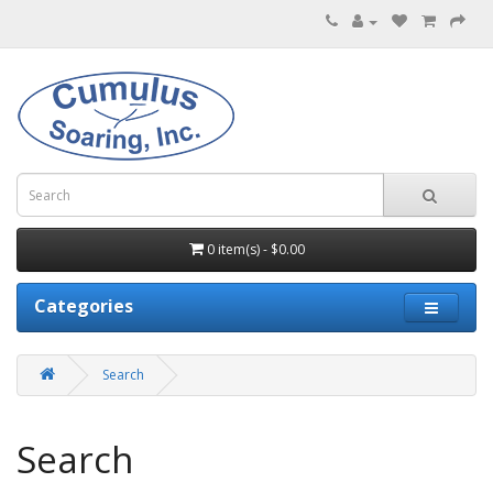
0 item(s) - $0.00
Categories
Search
Search