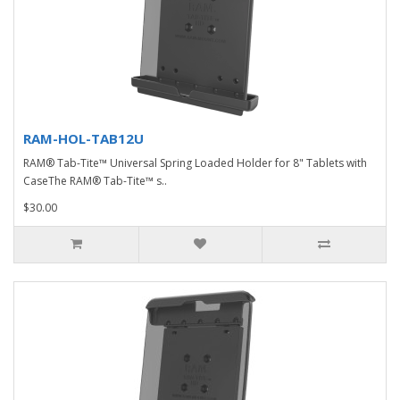
RAM-HOL-TAB12U
RAM® Tab-Tite™ Universal Spring Loaded Holder for 8" Tablets with
CaseThe RAM® Tab-Tite™ s..
$30.00