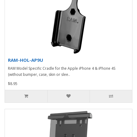
RAM-HOL-AP9U
RAM Model Specific Cradle for the Apple iPhone 4 & iPhone 4S
(without bumper, case, skin or slee..
$8.95