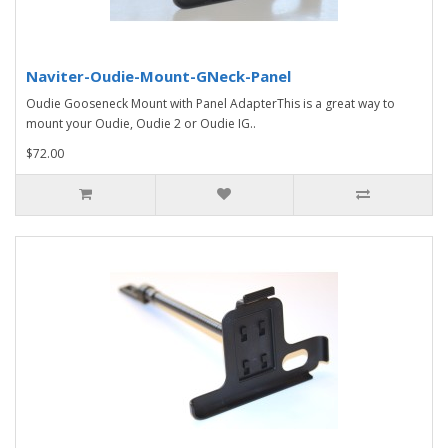
Naviter-Oudie-Mount-GNeck-Panel
Oudie Gooseneck Mount with Panel AdapterThis is a great way to
mount your Oudie, Oudie 2 or Oudie IG..
$72.00