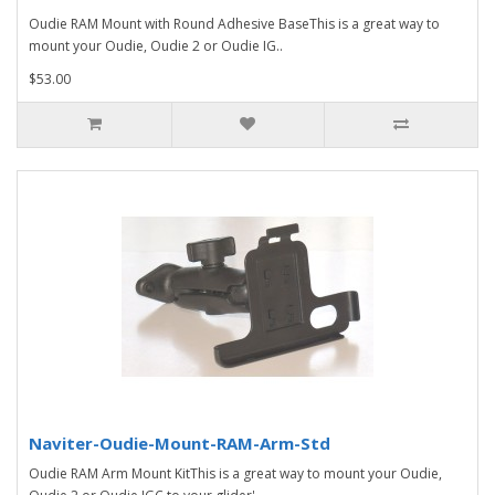
Oudie RAM Mount with Round Adhesive BaseThis is a great way to
mount your Oudie, Oudie 2 or Oudie IG..
$53.00
Naviter-Oudie-Mount-RAM-Arm-Std
Oudie RAM Arm Mount KitThis is a great way to mount your Oudie,