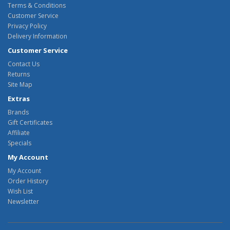
Terms & Conditions
Customer Service
Privacy Policy
Delivery Information
Customer Service
Contact Us
Returns
Site Map
Extras
Brands
Gift Certificates
Affiliate
Specials
My Account
My Account
Order History
Wish List
Newsletter