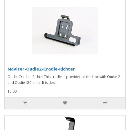
Naviter-Oudie2-Cradle-Richter
Oudie Cradle - RichterThis cradle is provided in the box with Oudie 2
and Oudie IGC units. It is des..
$5.00