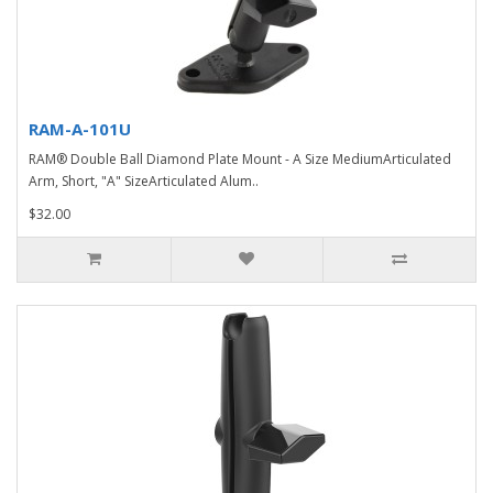
RAM-A-101U
RAM® Double Ball Diamond Plate Mount - A Size MediumArticulated
Arm, Short, "A" SizeArticulated Alum..
$32.00