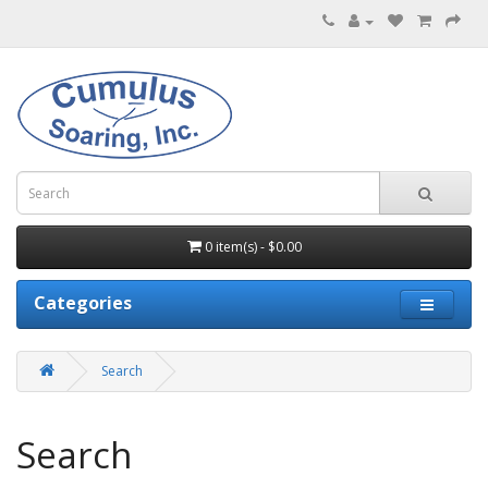
0 item(s) - $0.00
Categories
Search
Search