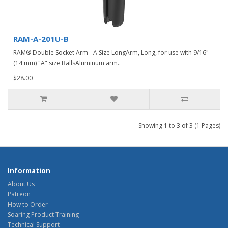
RAM-A-201U-B
RAM® Double Socket Arm - A Size LongArm, Long, for use with 9/16"
(14 mm) "A" size BallsAluminum arm..
$28.00
Showing 1 to 3 of 3 (1 Pages)
Information
About Us
Patreon
How to Order
Soaring Product Training
Technical Support