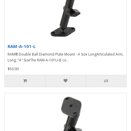
RAM-A-101-L
RAM® Double Ball Diamond Plate Mount - A Size LongArticulated Arm,
Long, "A" SizeThe RAM-A-101U-B co..
$50.00