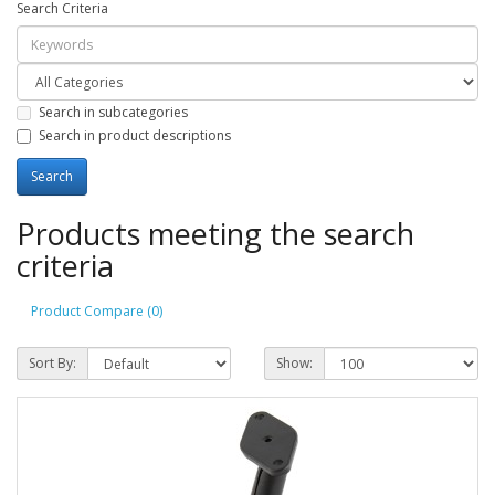
Search Criteria
Search in subcategories
Search in product descriptions
Products meeting the search
criteria
Product Compare (0)
Sort By:
Show: