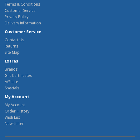
Terms & Conditions
Customer Service
Privacy Policy
Delivery Information
Customer Service
Contact Us
Returns
Site Map
Extras
Brands
Gift Certificates
Affiliate
Specials
My Account
My Account
Order History
Wish List
Newsletter