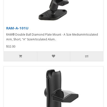
RAM-A-101U
RAM® Double Ball Diamond Plate Mount - A Size MediumArticulated
Arm, Short, "A" SizeArticulated Alum..
$32.00