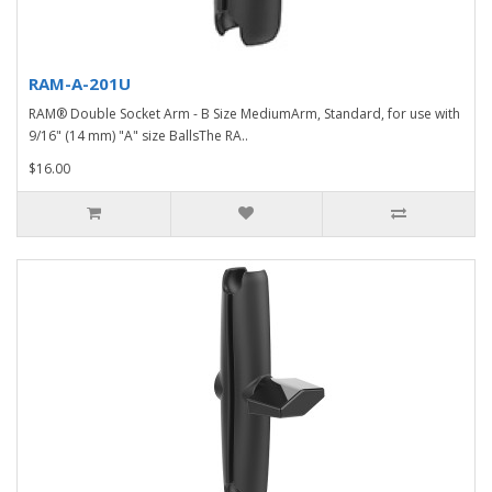
RAM-A-201U
RAM® Double Socket Arm - B Size MediumArm, Standard, for use with
9/16" (14 mm) "A" size BallsThe RA..
$16.00