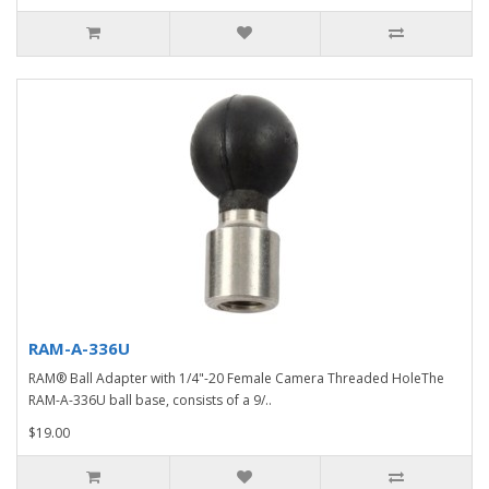
RAM-A-336U
RAM® Ball Adapter with 1/4"-20 Female Camera Threaded HoleThe
RAM-A-336U ball base, consists of a 9/..
$19.00