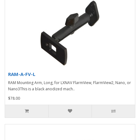
RAM-A-FV-L
RAM Mounting Arm, Long, for LXNAV FlarmView, FlarmView2, Nano, or
Nano3This is a black anodized mach..
$78.00