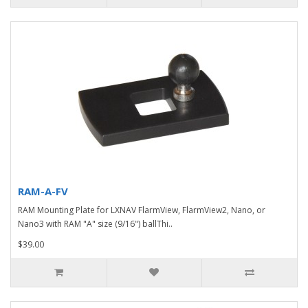
RAM-A-FV
RAM Mounting Plate for LXNAV FlarmView, FlarmView2, Nano, or
Nano3 with RAM "A" size (9/16") ballThi..
$39.00