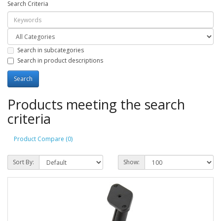
Search Criteria
Search in subcategories
Search in product descriptions
Products meeting the search
criteria
Product Compare (0)
Sort By:
Show: