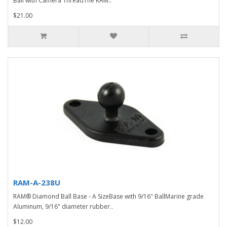
Ball with Camera ThreadThe RAM..
$21.00
RAM-A-238U
RAM® Diamond Ball Base - A SizeBase with 9/16" BallMarine grade
Aluminum, 9/16" diameter rubber..
$12.00