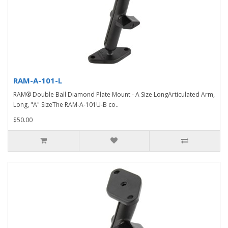
RAM-A-101-L
RAM® Double Ball Diamond Plate Mount - A Size LongArticulated Arm,
Long, "A" SizeThe RAM-A-101U-B co..
$50.00