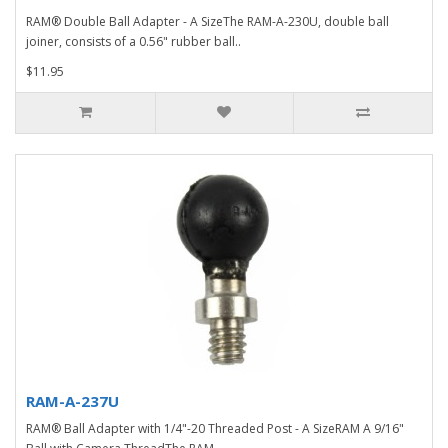
RAM® Double Ball Adapter - A SizeThe RAM-A-230U, double ball
joiner, consists of a 0.56" rubber ball..
$11.95
RAM-A-237U
RAM® Ball Adapter with 1/4"-20 Threaded Post - A SizeRAM A 9/16"