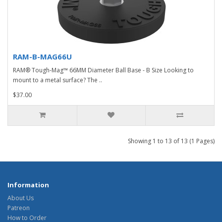
RAM-B-MAG66U
RAM® Tough-Mag™ 66MM Diameter Ball Base - B Size Looking to
mount to a metal surface? The ..
$37.00
Showing 1 to 13 of 13 (1 Pages)
Information
About Us
Patreon
How to Order