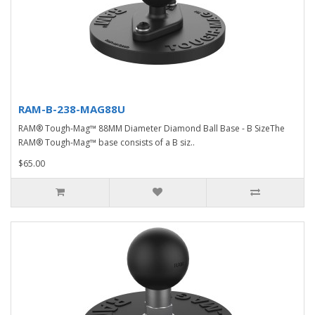
RAM-B-238-MAG88U
RAM® Tough-Mag™ 88MM Diameter Diamond Ball Base - B SizeThe
RAM® Tough-Mag™ base consists of a B siz..
$65.00