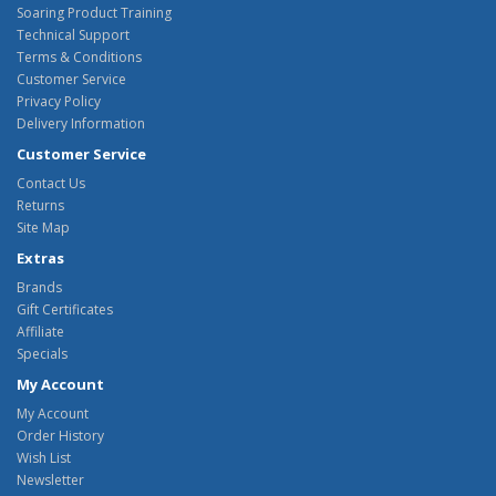
Soaring Product Training
Technical Support
Terms & Conditions
Customer Service
Privacy Policy
Delivery Information
Customer Service
Contact Us
Returns
Site Map
Extras
Brands
Gift Certificates
Affiliate
Specials
My Account
My Account
Order History
Wish List
Newsletter