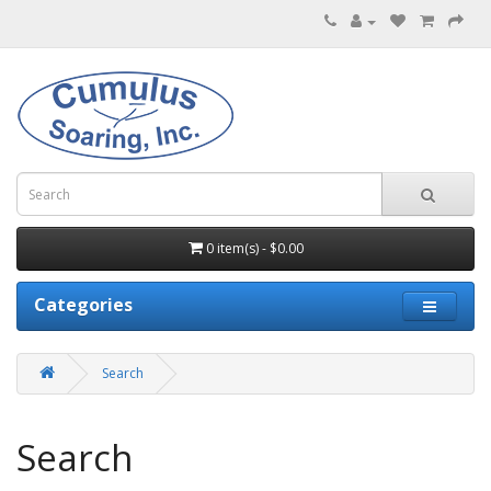
0 item(s) - $0.00
Categories
Search
Search