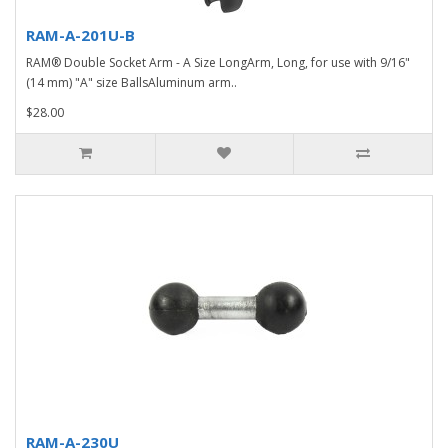
RAM-A-201U-B
RAM® Double Socket Arm - A Size LongArm, Long, for use with 9/16"
(14 mm) "A" size BallsAluminum arm..
$28.00
RAM-A-230U