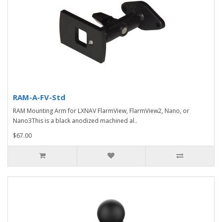
RAM-A-FV-Std
RAM Mounting Arm for LXNAV FlarmView, FlarmView2, Nano, or
Nano3This is a black anodized machined al..
$67.00