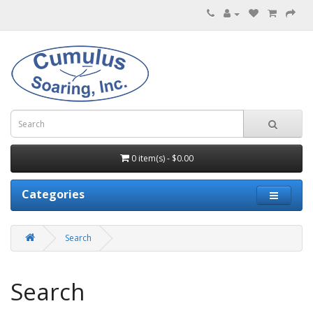
0 item(s) - $0.00
Categories
Search
Search