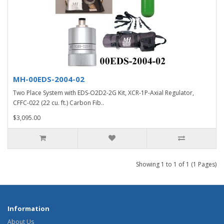
MH-00EDS-2004-02
Two Place System with EDS-O2D2-2G Kit, XCR-1P-Axial Regulator,
CFFC-022 (22 cu. ft.) Carbon Fib..
$3,095.00
Showing 1 to 1 of 1 (1 Pages)
Information
About Us