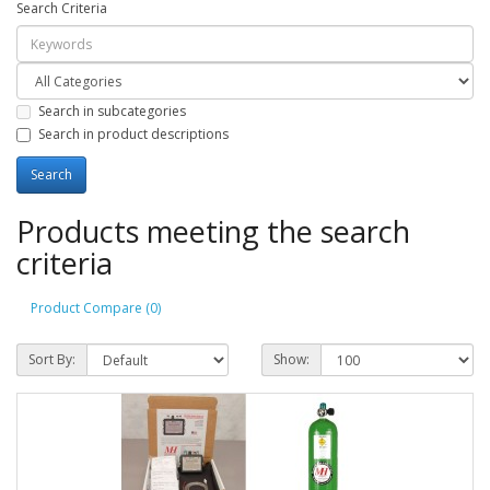
Search Criteria
Search in subcategories
Search in product descriptions
Products meeting the search
criteria
Product Compare (0)
Sort By:
Show: