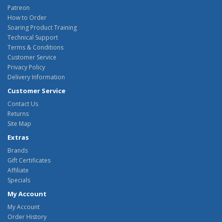
Patreon
How to Order
Soaring Product Training
Technical Support
Terms & Conditions
Customer Service
Privacy Policy
Delivery Information
Customer Service
Contact Us
Returns
Site Map
Extras
Brands
Gift Certificates
Affiliate
Specials
My Account
My Account
Order History