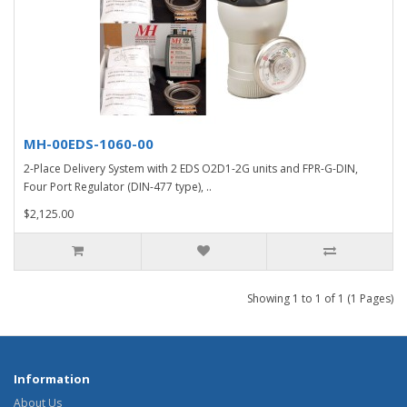
MH-00EDS-1060-00
2-Place Delivery System with 2 EDS O2D1-2G units and FPR-G-DIN,
Four Port Regulator (DIN-477 type), ..
$2,125.00
Showing 1 to 1 of 1 (1 Pages)
Information
About Us