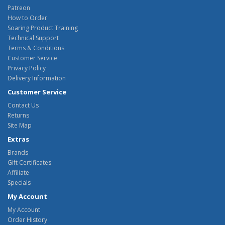
Patreon
How to Order
Soaring Product Training
Technical Support
Terms & Conditions
Customer Service
Privacy Policy
Delivery Information
Customer Service
Contact Us
Returns
Site Map
Extras
Brands
Gift Certificates
Affiliate
Specials
My Account
My Account
Order History