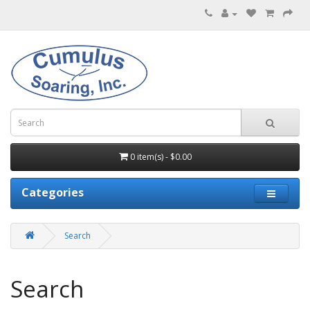
0 item(s) - $0.00
Categories
Search
Search