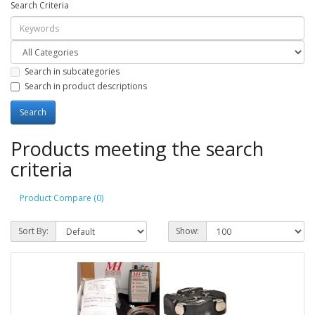
Search Criteria
Search in subcategories
Search in product descriptions
Products meeting the search
criteria
Product Compare (0)
Sort By:
Show: