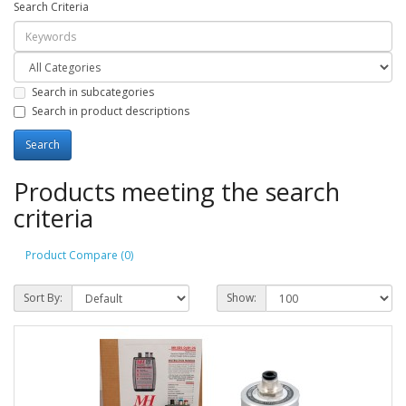
Search Criteria
Search in subcategories
Search in product descriptions
Products meeting the search
criteria
Product Compare (0)
Sort By:
Show: