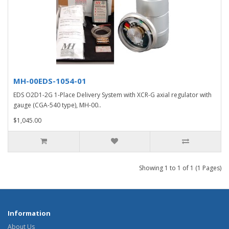
MH-00EDS-1054-01
EDS O2D1-2G 1-Place Delivery System with XCR-G axial regulator with
gauge (CGA-540 type), MH-00..
$1,045.00
Showing 1 to 1 of 1 (1 Pages)
Information
About Us