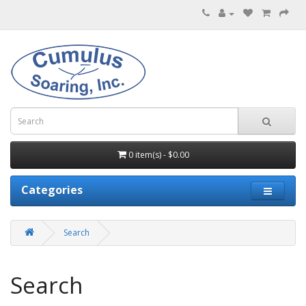
0 item(s) - $0.00
Categories
Search
Search