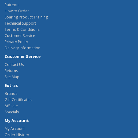
Patreon
How to Order
Soaring Product Training
Technical Support
Terms & Conditions
Customer Service
Privacy Policy
Delivery Information
Customer Service
Contact Us
Returns
Site Map
Extras
Brands
Gift Certificates
Affiliate
Specials
My Account
My Account
Order History