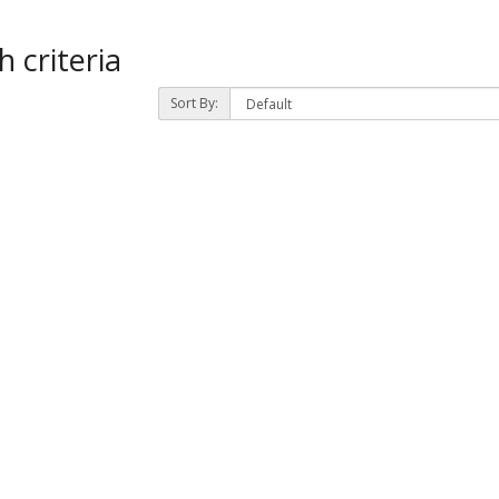
 criteria
Sort By: