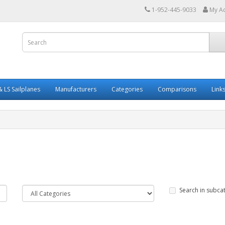
1-952-445-9033
My A
 LS Sailplanes
Manufacturers
Categories
Comparisons
Link
Search in subca