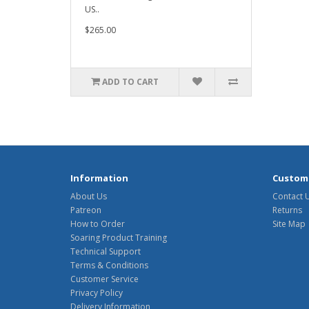
US..
$265.00
ADD TO CART
Information
Custome
About Us
Contact 
Patreon
Returns
How to Order
Site Map
Soaring Product Training
Technical Support
Terms & Conditions
Customer Service
Privacy Policy
Delivery Information