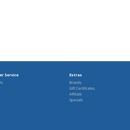
r Service
Extras
Us
Brands
Gift Certificates
Affiliate
Specials