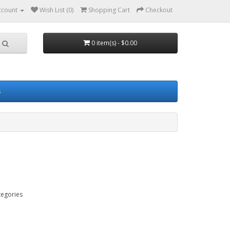
ccount
Wish List (0)
Shopping Cart
Checkout
0 item(s) - $0.00
s
tegories