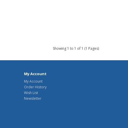
Showing 1 to 1 of 1 (1 Pages)
My Account
My Account
Order History
Wish List
Newsletter