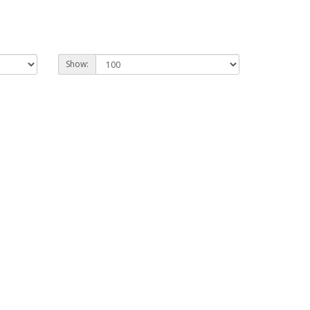
Show: