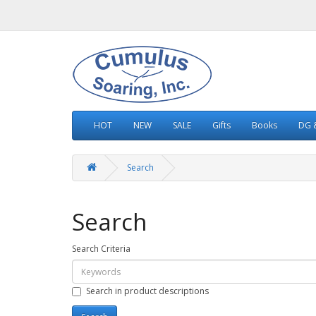
HOT
NEW
SALE
Gifts
Books
DG &
Search
Search
Search Criteria
Search in product descriptions