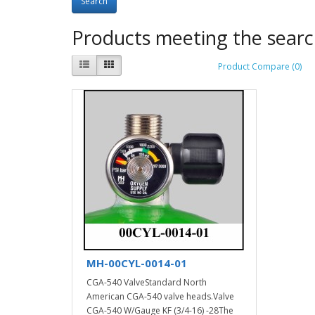
Products meeting the search
Product Compare (0)
MH-00CYL-0014-01
CGA-540 ValveStandard North
American CGA-540 valve heads.Valve
CGA-540 W/Gauge KF (3/4-16) -28The