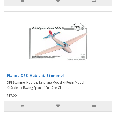
Planet-DFS-Habicht-Stummel
DFS Stummel Habicht Sailplane Model KitResin Model
KitScale: 1:48Wing Span of Full Size Glider:..
$37.00