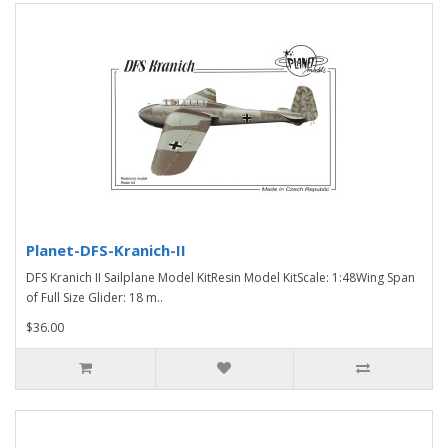
Planet-DFS-Kranich-II
DFS Kranich II Sailplane Model KitResin Model KitScale: 1:48Wing Span
of Full Size Glider: 18 m..
$36.00