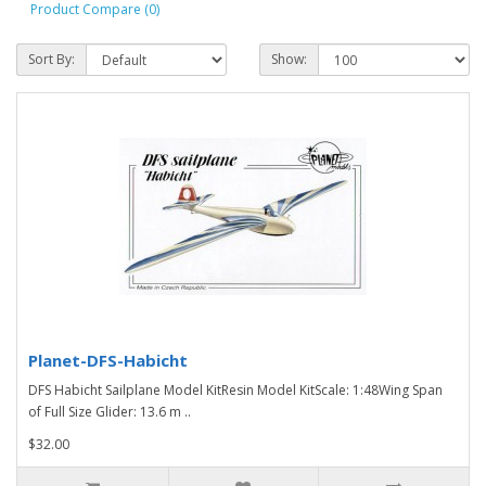
Product Compare (0)
Sort By:
Show:
Planet-DFS-Habicht
DFS Habicht Sailplane Model KitResin Model KitScale: 1:48Wing Span
of Full Size Glider: 13.6 m ..
$32.00