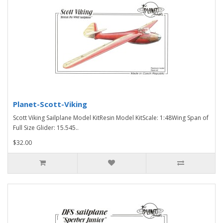
Planet-Scott-Viking
Scott Viking Sailplane Model KitResin Model KitScale: 1:48Wing Span of
Full Size Glider: 15.545..
$32.00