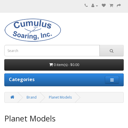
0 item(s) - $0.00
Categories
Brand
Planet Models
Planet Models