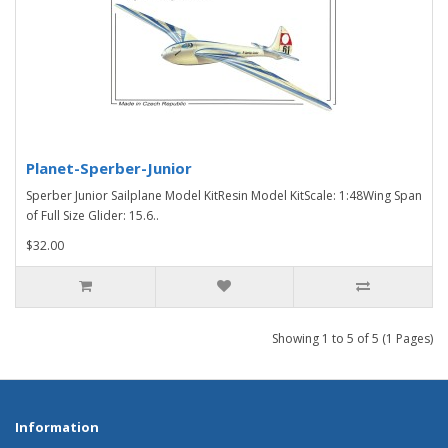
Planet-Sperber-Junior
Sperber Junior Sailplane Model KitResin Model KitScale: 1:48Wing Span
of Full Size Glider: 15.6..
$32.00
Showing 1 to 5 of 5 (1 Pages)
Information