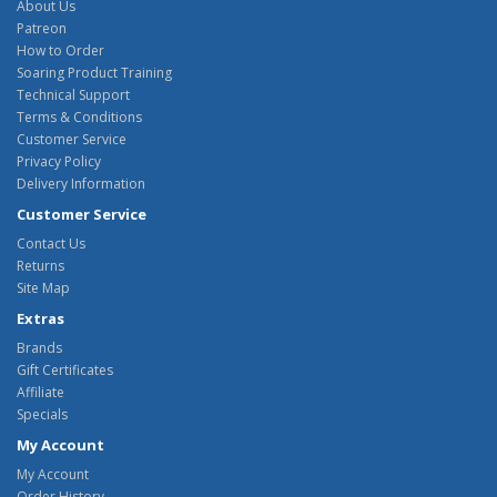
About Us
Patreon
How to Order
Soaring Product Training
Technical Support
Terms & Conditions
Customer Service
Privacy Policy
Delivery Information
Customer Service
Contact Us
Returns
Site Map
Extras
Brands
Gift Certificates
Affiliate
Specials
My Account
My Account
Order History