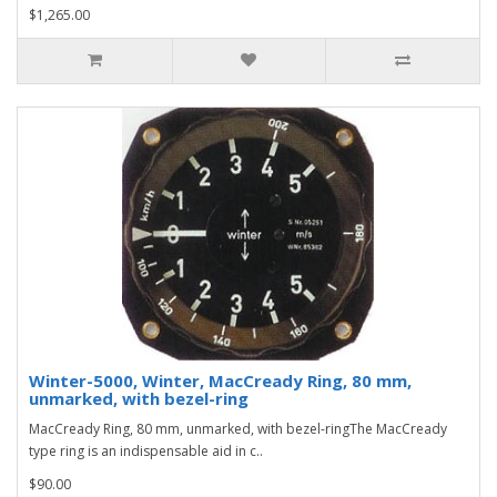
$1,265.00
Winter-5000, Winter, MacCready Ring, 80 mm,
unmarked, with bezel-ring
MacCready Ring, 80 mm, unmarked, with bezel-ringThe MacCready
type ring is an indispensable aid in c..
$90.00