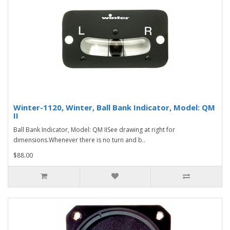
Winter-1120, Winter, Ball Bank Indicator, Model: QM
II
Ball Bank Indicator, Model: QM IISee drawing at right for
dimensions.Whenever there is no turn and b..
$88.00