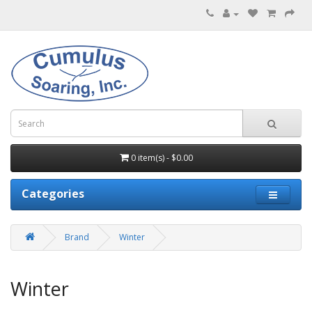
0 item(s) - $0.00
Categories
Brand
Winter
Winter