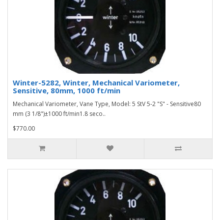
Winter-5282, Winter, Mechanical Variometer,
Sensitive, 80mm, 1000 ft/min
Mechanical Variometer, Vane Type, Model: 5 StV 5-2 "S" - Sensitive80
mm (3 1/8")±1000 ft/min1.8 seco..
$770.00