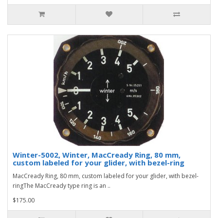
Winter-5002, Winter, MacCready Ring, 80 mm,
custom labeled for your glider, with bezel-ring
MacCready Ring, 80 mm, custom labeled for your glider, with bezel-
ringThe MacCready type ring is an ..
$175.00