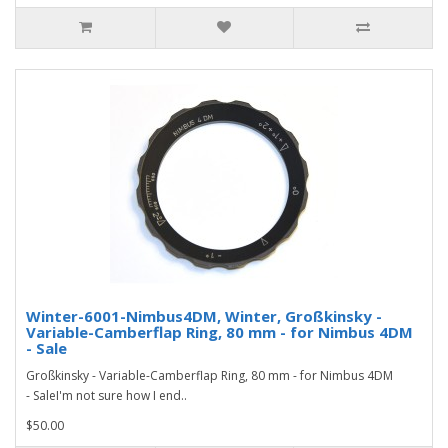
Winter-6001-Nimbus4DM, Winter, Großkinsky -
Variable-Camberflap Ring, 80 mm - for Nimbus 4DM
- Sale
Großkinsky - Variable-Camberflap Ring, 80 mm - for Nimbus 4DM
- SaleI'm not sure how I end..
$50.00