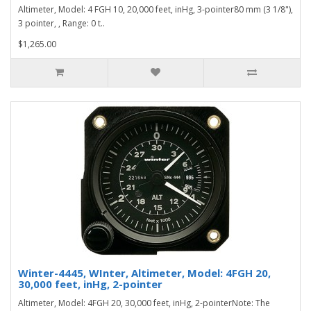
Altimeter, Model: 4 FGH 10, 20,000 feet, inHg, 3-pointer80 mm (3 1/8"),
3 pointer, , Range: 0 t..
$1,265.00
Winter-4445, WInter, Altimeter, Model: 4FGH 20,
30,000 feet, inHg, 2-pointer
Altimeter, Model: 4FGH 20, 30,000 feet, inHg, 2-pointerNote: The