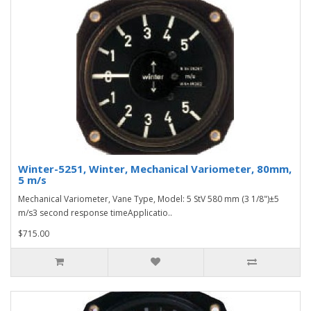
Winter-5251, Winter, Mechanical Variometer, 80mm,
5 m/s
Mechanical Variometer, Vane Type, Model: 5 StV 580 mm (3 1/8")±5
m/s3 second response timeApplicatio..
$715.00