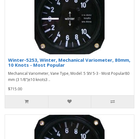
Winter-5253, Winter, Mechanical Variometer, 80mm,
10 Knots - Most Popular
Mechanical Variometer, Vane Type, Model: 5 StV 5-3 - Most Popular80
mm (3 1/8")±10 knots3 ..
$715.00