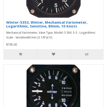
Winter-5353, Winter, Mechanical Variometer,
Logarithmic, Sensitive, 80mm, 10 Knots
Mechanical Variometer, Vane Type, Model: 5 StVL 5-3 - Logarithmic
Scale - Sensitive80 mm (3 1/8")±10..
$795.00