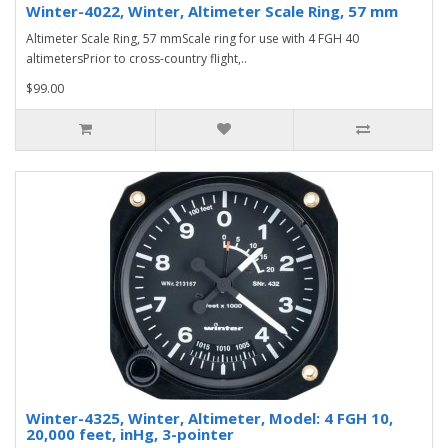
Winter-4022, Winter, Altimeter Scale Ring, 57 mm
Altimeter Scale Ring, 57 mmScale ring for use with 4 FGH 40
altimetersPrior to cross-country flight,..
$99.00
Winter-4325, Winter, Altimeter, Model: 4 FGH 10,
20,000 feet, inHg, 3-pointer