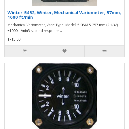
Winter-5452, Winter, Mechanical Variometer, 57mm,
1000 ft/min
Mechanical Variometer, Vane Type, Model: 5 StVM 5-257 mm (2 1/4")
±1000 ft/min3 second response ..
$715.00