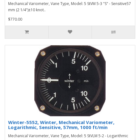
Mechanical Variometer, Vane Type, Model: 5 StVM 5-3 "S" - Sensitive57
mm (2 1/4")±10 knot..
$770.00
Winter-5552, Winter, Mechanical Variometer,
Logarithmic, Sensitive, 57mm, 1000 ft/min
Mechanical Variometer, Vane Type, Model: 5 StVLM 5-2 - Logarithmic