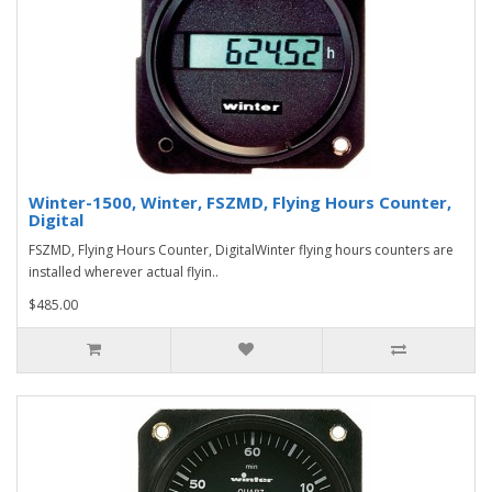
Winter-1500, Winter, FSZMD, Flying Hours Counter,
Digital
FSZMD, Flying Hours Counter, DigitalWinter flying hours counters are
installed wherever actual flyin..
$485.00