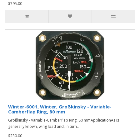
$795.00
Winter-6001, Winter, Großkinsky - Variable-
Camberflap Ring, 80 mm
Großkinsky - Variable-Camberflap Ring, 80 mmApplicationAs is
generally known, wing load and, in turn..
$230.00