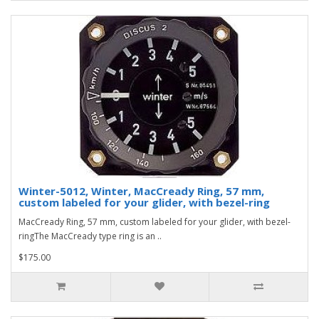
Winter-5012, Winter, MacCready Ring, 57 mm,
custom labeled for your glider, with bezel-ring
MacCready Ring, 57 mm, custom labeled for your glider, with bezel-
ringThe MacCready type ring is an ..
$175.00