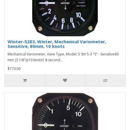
Winter-5283, Winter, Mechanical Variometer,
Sensitive, 80mm, 10 knots
Mechanical Variometer, Vane Type, Model: 5 StV 5-3 "S" - Sensitive80
mm (3 1/8")±10 knots1.8 second ..
$770.00