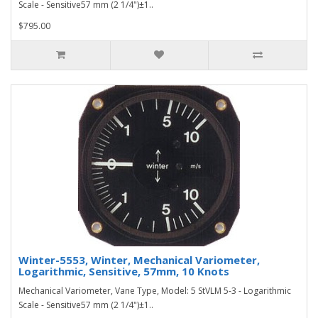
Scale - Sensitive57 mm (2 1/4")±1..
$795.00
Winter-5553, Winter, Mechanical Variometer,
Logarithmic, Sensitive, 57mm, 10 Knots
Mechanical Variometer, Vane Type, Model: 5 StVLM 5-3 - Logarithmic
Scale - Sensitive57 mm (2 1/4")±1..