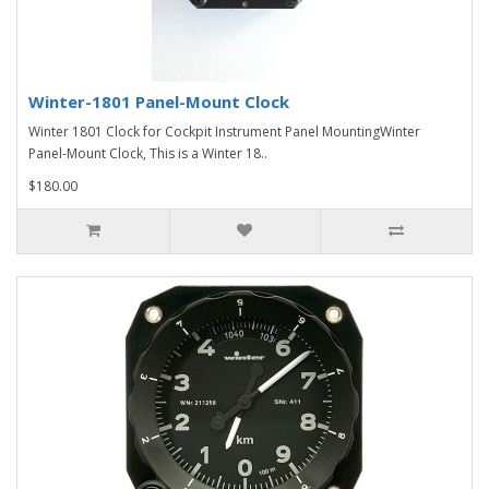
Winter-1801 Panel-Mount Clock
Winter 1801 Clock for Cockpit Instrument Panel MountingWinter
Panel-Mount Clock, This is a Winter 18..
$180.00