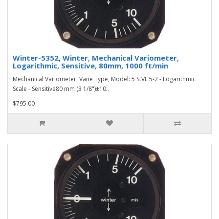
Winter-5352, Winter, Mechanical Variometer,
Logarithmic, Sensitive, 80mm, 1000 ft/min
Mechanical Variometer, Vane Type, Model: 5 StVL 5-2 - Logarithmic
Scale - Sensitive80 mm (3 1/8")±10..
$795.00