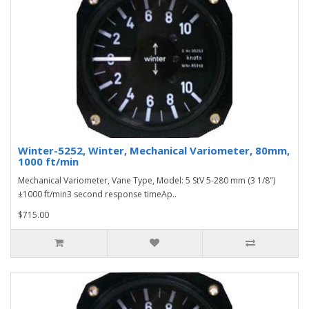
Winter-5252, Winter, Mechanical Variometer, 80mm,
1000 ft/min
Mechanical Variometer, Vane Type, Model: 5 StV 5-280 mm (3 1/8")
±1000 ft/min3 second response timeAp..
$715.00