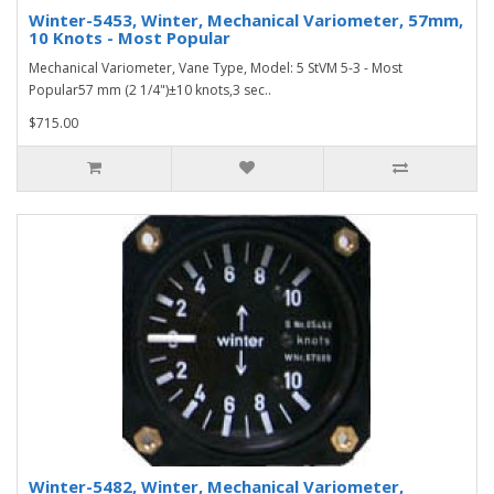
Winter-5453, Winter, Mechanical Variometer, 57mm,
10 Knots - Most Popular
Mechanical Variometer, Vane Type, Model: 5 StVM 5-3 - Most
Popular57 mm (2 1/4")±10 knots,3 sec..
$715.00
Winter-5482, Winter, Mechanical Variometer,