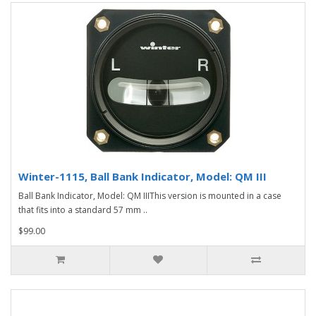
Winter-1115, Ball Bank Indicator, Model: QM III
Ball Bank Indicator, Model: QM IIIThis version is mounted in a case
that fits into a standard 57 mm ..
$99.00