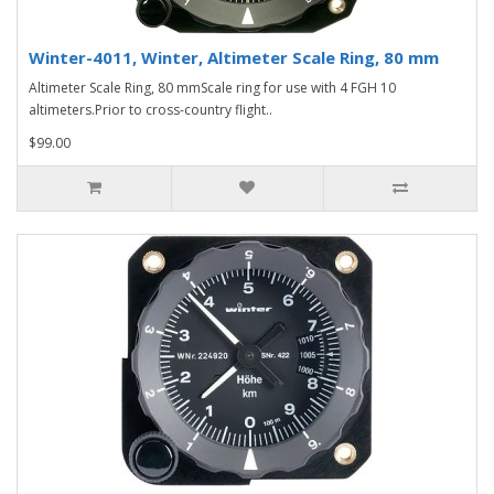
Winter-4011, Winter, Altimeter Scale Ring, 80 mm
Altimeter Scale Ring, 80 mmScale ring for use with 4 FGH 10
altimeters.Prior to cross-country flight..
$99.00