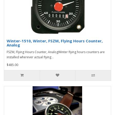
Winter-1510, Winter, FSZM, Flying Hours Counter,
Analog
FSZM, Flying Hours Counter, AnalogWinter flying hours counters are
installed wherever actual flying ..
$485.00