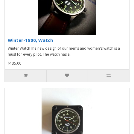
Winter-1800, Watch
Winter WatchThe new design of our men's and women's watch is a
must for every pilot. The watch has a..
$135.00