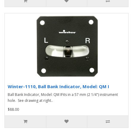
Winter-1110, Ball Bank Indicator, Model: QM I
Ball Bank Indicator, Model: QM IFits in a 57 mm (2 1/4") instrument
hole. See drawing at right..
$88.00