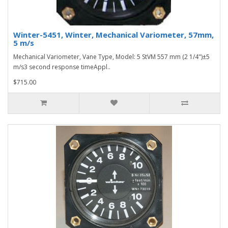
Winter-5451, Winter, Mechanical Variometer, 57mm,
5 m/s
Mechanical Variometer, Vane Type, Model: 5 StVM 557 mm (2 1/4")±5
m/s3 second response timeAppl..
$715.00