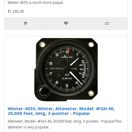
Winter-4555 is much more popul..
$1,265.00
Winter-4555, Winter, Altimeter, Model: 4FGH 40,
20,000 feet, inHg, 3-pointer - Popular
Altimeter, Model: 4FGH 40, 20,000 feet, inHg, 3-pointer - PopularThis
altimeter is very popular..