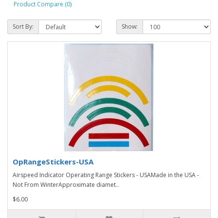
Product Compare (0)
Sort By:
Show:
OpRangeStickers-USA
Airspeed Indicator Operating Range Stickers - USAMade in the USA -
Not From WinterApproximate diamet..
$6.00