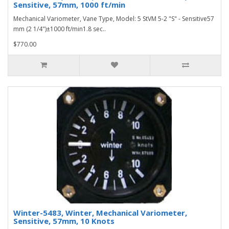
Sensitive, 57mm, 1000 ft/min
Mechanical Variometer, Vane Type, Model: 5 StVM 5-2 "S" - Sensitive57
mm (2 1/4")±1000 ft/min1.8 sec..
$770.00
Winter-5483, Winter, Mechanical Variometer,
Sensitive, 57mm, 10 Knots