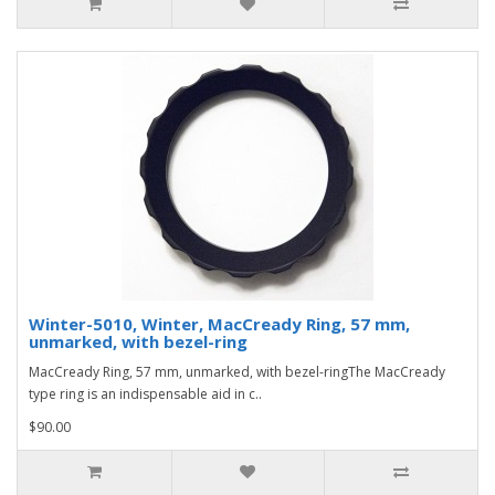
Winter-5010, Winter, MacCready Ring, 57 mm,
unmarked, with bezel-ring
MacCready Ring, 57 mm, unmarked, with bezel-ringThe MacCready
type ring is an indispensable aid in c..
$90.00