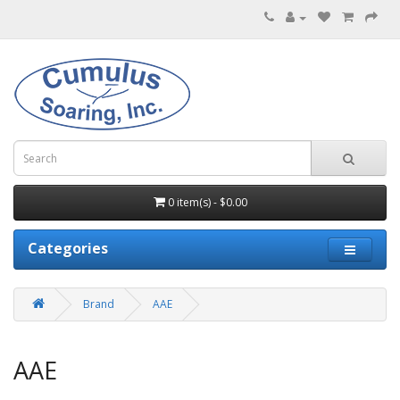
0 item(s) - $0.00
Categories
Brand
AAE
AAE