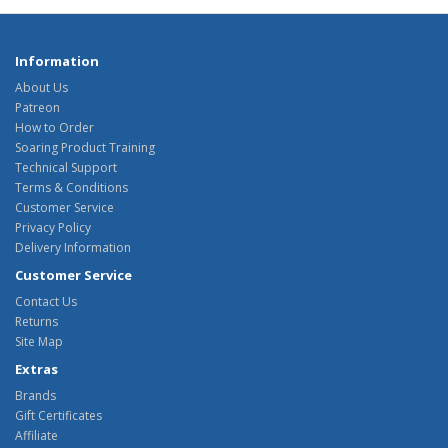
Information
About Us
Patreon
How to Order
Soaring Product Training
Technical Support
Terms & Conditions
Customer Service
Privacy Policy
Delivery Information
Customer Service
Contact Us
Returns
Site Map
Extras
Brands
Gift Certificates
Affiliate