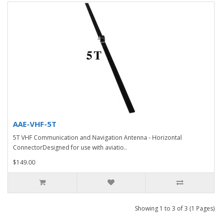
AAE-VHF-5T
5T VHF Communication and Navigation Antenna - Horizontal
ConnectorDesigned for use with aviatio..
$149.00
Showing 1 to 3 of 3 (1 Pages)