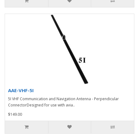
AAE-VHF-5I
5I VHF Communication and Navigation Antenna - Perpendicular
ConnectorDesigned for use with avia..
$149.00