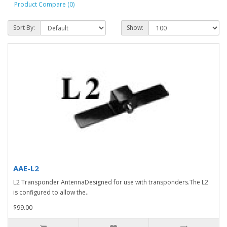
Product Compare (0)
Sort By:
Show:
AAE-L2
L2 Transponder AntennaDesigned for use with transponders.The L2
is configured to allow the..
$99.00