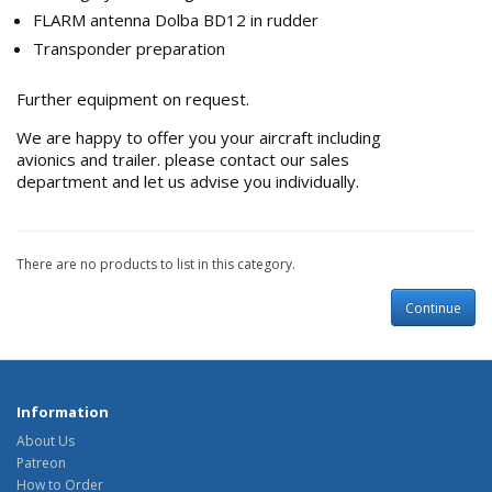
FLARM antenna Dolba BD12 in rudder
Transponder preparation
Further equipment on request.
We are happy to offer you your aircraft including
avionics and trailer.
please contact our sales
department and let us advise you individually.
There are no products to list in this category.
Continue
Information
About Us
Patreon
How to Order