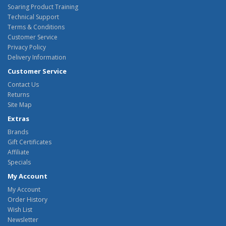
Soaring Product Training
Technical Support
Terms & Conditions
Customer Service
Privacy Policy
Delivery Information
Customer Service
Contact Us
Returns
Site Map
Extras
Brands
Gift Certificates
Affiliate
Specials
My Account
My Account
Order History
Wish List
Newsletter