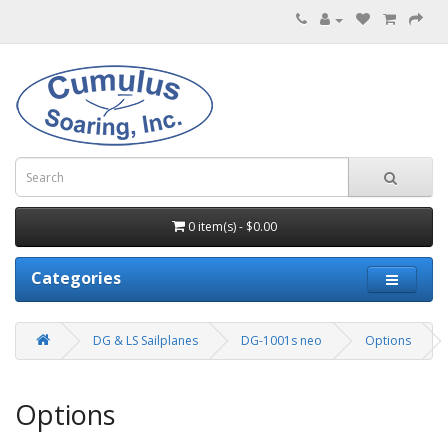
0 item(s) - $0.00
Categories
DG & LS Sailplanes
DG-1001s neo
Options
Options