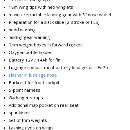
18m wing tips with neo winglets
manual retractable landing gear with 3″ nose wheel
Preparation for a slack slide (2-stroke or FES)
hood warning
landing gear warning
Trim weight boxes in forward cockpit
Oxygen bottle holder
Battery 12V / 14Ah for fin
Luggage compartment battery lead gel or LiFePo
Flasher in fuselage nose
Backrest for front cockpit
5-point harness
Gadringer straps
Additional map pocket on rear seat
spur kicker
Set of trim weights
Lashing eyes on wings