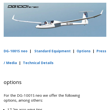
DG-1001S neo
|
Standard Equipment
|
Options
|
Press
/ Media
|
Technical Details
options
For the DG-1001S neo we offer the following
options, among others:
17.2m acro wing tips