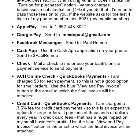
IMPORTANT NOTE: When using Venmo, DON'T check the
"Turn on for purchases" option. Venmo charges
businesses a substantial fee (4%) if you do that. I'd need to
pass those fees on to you.
If the website asks for the last 4
digits of my phone number, use 8027 (my mobile number).
ApplePay
- Text to 1-952-445-8027
Google Pay
- Send to:
remdepaul@gmail.com
Facebook Messenger
- Send to: Paul Remde
Cash App
- Use the Cash App application on your phone.
Send to $PaulRemde
Check
- Mail a check to me or use your bank's online
payment service to send payment.
ACH Online Check
-
QuickBooks Payments
- I am
charged $3 for each payment, so this is not a good option
for small orders. Use the blue "View and Pay Invoice"
button in the email to which the final invoice will be
attached.
Credit Card - QuickBooks Payments
- I am charged a
3.5% fee for credit card payments - so this is an expensive
option for large orders. I pay tens of thousands of dollars
every year in credit card fees - that has a huge impact on
my small business's profit.
Use the blue "View and Pay
Invoice" button in the email to which the final invoice will be
attached.