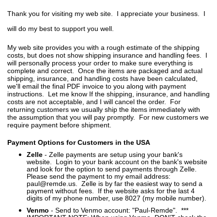
Thank you for visiting my web site. I appreciate your business. I
will do my best to support you well.
My web site provides you with a rough estimate of the shipping
costs, but does not show shipping insurance and handling fees. I
will personally process your order to make sure everything is
complete and correct. Once the items are packaged and actual
shipping, insurance, and handling costs have been calculated,
we'll email the final PDF invoice to you along with payment
instructions. Let me know If the shipping, insurance, and handling
costs are not acceptable, and I will cancel the order. For
returning customers we usually ship the items immediately with
the assumption that you will pay promptly. For new customers we
require payment before shipment.
Payment Options for Customers in the USA
Zelle
- Zelle payments are setup using your bank's
website. Login to your bank account on the bank's website
and look for the option to send payments through Zelle.
Please send the payment to my email address:
paul@remde.us. Zelle is by far the easiest way to send a
payment without fees. If the website asks for the last 4
digits of my phone number, use 8027 (my mobile number).
Venmo
- Send to Venmo account: "Paul-Remde". ***