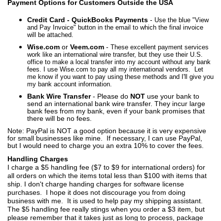
Payment Options for Customers Outside the USA
Credit Card - QuickBooks Payments
-
Use the blue "View
and Pay Invoice" button in the email to which the final invoice
will be attached.
Wise.com
or
Veem.com
-
These excellent payment services
work like an international wire transfer, but they use their U.S.
office to make a local transfer into my account without any bank
fees. I use Wise.com to pay all my international vendors. Let
me know if you want to pay using these methods and I'll give you
my bank account information.
Bank Wire Transfer
- Please do
NOT
use your bank to
send an international bank wire transfer. They incur large
bank fees from my bank, even if your bank promises that
there will be no fees.
Note: PayPal is NOT a good option because it is very expensive
for small businesses like mine.
If necessary, I can use PayPal,
but I would need to charge you an extra 10% to cover the fees.
Handling Charges
I charge a $5 handling fee ($7 to $9 for international orders) for
all orders on which the items total less than $100 with items that
ship. I don't charge handing charges for software license
purchases. I hope it does not discourage you from doing
business with me. It is used to help pay my shipping assistant.
The $5 handling fee really stings when you order a $3 item, but
please remember that it takes just as long to process, package