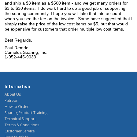
and ship a $3 item as a $500 item - and we get many orders for
$3 to $30 items. I do work hard to do a good job of supporting
the soaring community. I hope you will take that into account
when you see the fee on the invoice. Some have suggested that I
simply raise the price of the low cost items by $5, but that would
be expensive for customers that order multiple low cost items.
Best Regards,
Paul Remde
Cumulus Soaring, Inc.
1-952-445-9033
Information
About Us
Patreon
How to Order
Soaring Product Training
Technical Support
Terms & Conditions
Customer Service