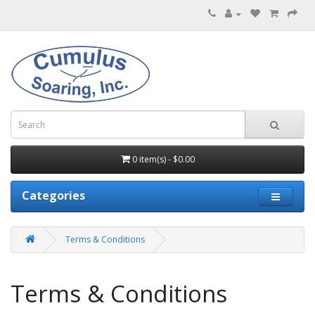
0 item(s) - $0.00
Categories
Terms & Conditions
Terms & Conditions