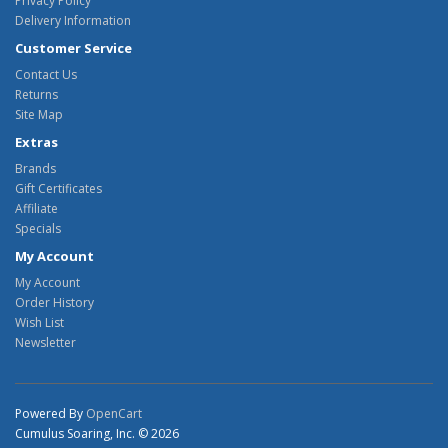
Privacy Policy
Delivery Information
Customer Service
Contact Us
Returns
Site Map
Extras
Brands
Gift Certificates
Affiliate
Specials
My Account
My Account
Order History
Wish List
Newsletter
Powered By
OpenCart
Cumulus Soaring, Inc. © 2026