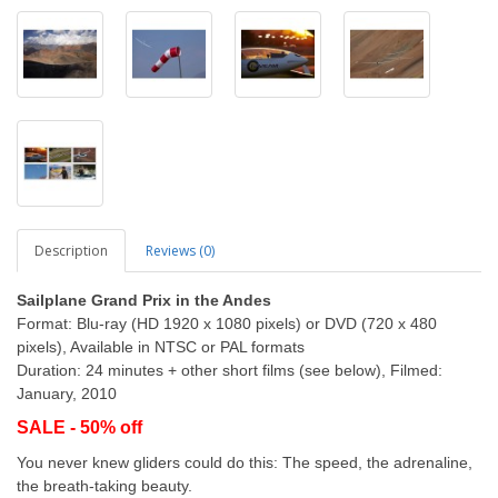
Description
Reviews (0)
Sailplane Grand Prix in the Andes
Format: Blu-ray (HD 1920 x 1080 pixels) or DVD (720 x 480
pixels), Available in NTSC or PAL formats
Duration: 24 minutes + other short films (see below), Filmed:
January, 2010
SALE - 50% off
You never knew gliders could do this: The speed, the adrenaline,
the breath-taking beauty.