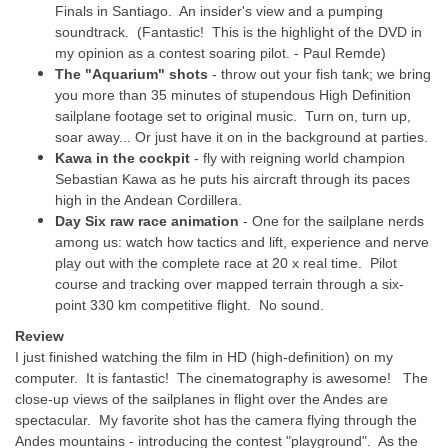
Finals in Santiago. An insider's view and a pumping
soundtrack. (Fantastic! This is the highlight of the DVD in
my opinion as a contest soaring pilot. - Paul Remde)
The "Aquarium" shots
- throw out your fish tank; we bring
you more than 35 minutes of stupendous High Definition
sailplane footage set to original music. Turn on, turn up,
soar away... Or just have it on in the background at parties.
Kawa in the cockpit
- fly with reigning world champion
Sebastian Kawa as he puts his aircraft through its paces
high in the Andean Cordillera.
Day Six raw race animation
- One for the sailplane nerds
among us: watch how tactics and lift, experience and nerve
play out with the complete race at 20 x real time. Pilot
course and tracking over mapped terrain through a six-
point 330 km competitive flight. No sound.
Review
I just finished watching the film in HD (high-definition) on my
computer. It is fantastic! The cinematography is awesome! The
close-up views of the sailplanes in flight over the Andes are
spectacular. My favorite shot has the camera flying through the
Andes mountains - introducing the contest "playground". As the