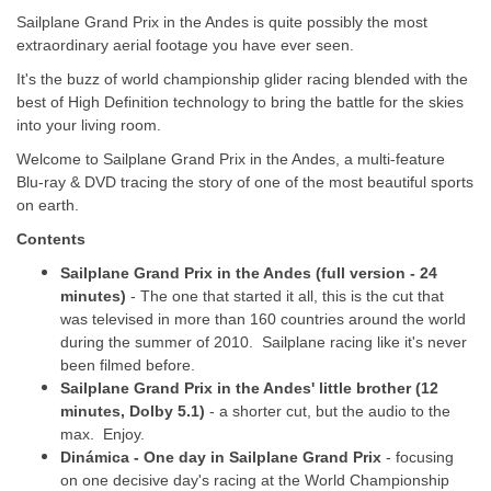
Sailplane Grand Prix in the Andes is quite possibly the most
extraordinary aerial footage you have ever seen.
It's the buzz of world championship glider racing blended with the
best of High Definition technology to bring the battle for the skies
into your living room.
Welcome to Sailplane Grand Prix in the Andes, a multi-feature
Blu-ray & DVD tracing the story of one of the most beautiful sports
on earth.
Contents
Sailplane Grand Prix in the Andes (full version - 24
minutes)
- The one that started it all, this is the cut that
was televised in more than 160 countries around the world
during the summer of 2010. Sailplane racing like it's never
been filmed before.
Sailplane Grand Prix in the Andes' little brother (12
minutes, Dolby 5.1)
- a shorter cut, but the audio to the
max. Enjoy.
Dinámica - One day in Sailplane Grand Prix
- focusing
on one decisive day's racing at the World Championship