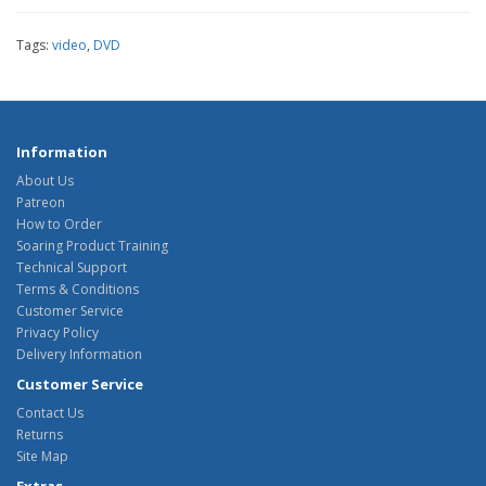
Tags:
video
,
DVD
Information
About Us
Patreon
How to Order
Soaring Product Training
Technical Support
Terms & Conditions
Customer Service
Privacy Policy
Delivery Information
Customer Service
Contact Us
Returns
Site Map