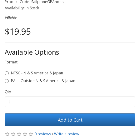
Product Code: SailplaneGPAndes
Availability: In Stock
$39.95
$19.95
Available Options
Format:
NTSC - N & S America & Japan
PAL - Outside N & S America & Japan
Qty
Add to Cart
0 reviews
/
Write a review