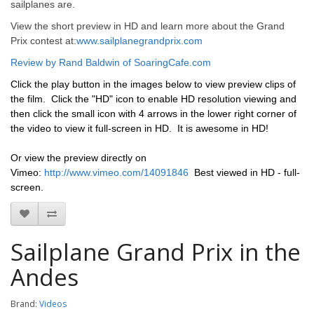
sailplanes are.
View the short preview in HD and learn more about the Grand
Prix contest at:
www.sailplanegrandprix.com
Review by Rand Baldwin of SoaringCafe.com
Click the play button in the images below to view preview clips of
the film. Click the "HD" icon to enable HD resolution viewing and
then click the small icon with 4 arrows in the lower right corner of
the video to view it full-screen in HD. It is awesome in HD!
Or view the preview directly on
Vimeo:
http://www.vimeo.com/14091846
Best viewed in HD - full-
screen.
Sailplane Grand Prix in the
Andes
Brand:
Videos