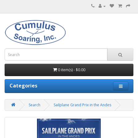
0 item(s) - $0.00
Categories
Search
Sailplane Grand Prix in the Andes