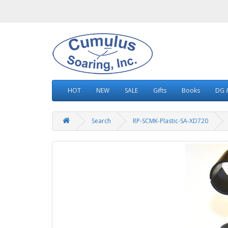
HOT
NEW
SALE
Gifts
Books
DG &
Search
RP-SCMK-Plastic-SA-XD720