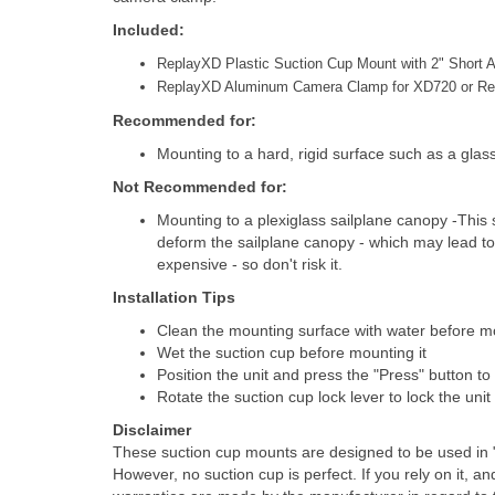
Included:
ReplayXD Plastic Suction Cup Mount with 2" Short 
ReplayXD Aluminum Camera Clamp for XD720 or R
Recommended for:
Mounting to a hard, rigid surface such as a glas
Not Recommended for:
Mounting to a plexiglass sailplane canopy -This su
deform the sailplane canopy - which may lead to
expensive - so don't risk it.
Installation Tips
Clean the mounting surface with water before m
Wet the suction cup before mounting it
Position the unit and press the "Press" button to
Rotate the suction cup lock lever to lock the unit
Disclaimer
These suction cup mounts are designed to be used in "
However, no suction cup is perfect. If you rely on it, a