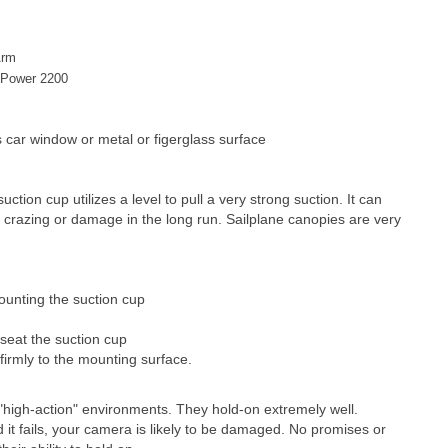
Arm
ePower 2200
s car window or metal or figerglass surface
ction cup utilizes a level to pull a very strong suction. It can
 crazing or damage in the long run. Sailplane canopies are very
ounting the suction cup
 seat the suction cup
 firmly to the mounting surface.
high-action" environments. They hold-on extremely well.
nd it fails, your camera is likely to be damaged. No promises or