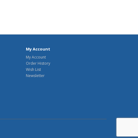
My Account
My Account
Order History
Wish List
Newsletter