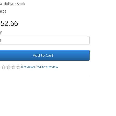
ailability: In Stock
9.00
52.66
y
Add to Cart
0 reviews
/
Write a review