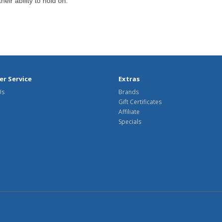
eir ability to hold on.
r Service
Extras
Us
Brands
Gift Certificates
Affiliate
Specials