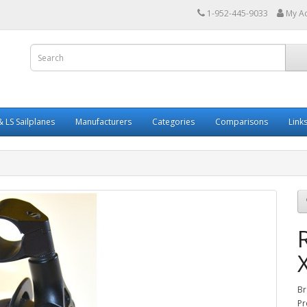
1-952-445-9033
My A
 LS Sailplanes
Manufacturers
Categories
Comparisons
Link
Br
Pr