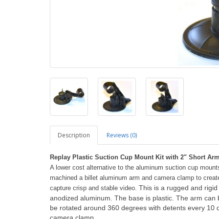
Description
Reviews (0)
Replay Plastic Suction Cup Mount Kit with 2" Short A
A lower cost alternative to the aluminum suction cup moun
machined a billet aluminum arm and camera clamp to create a
This is a rugged and rig
capture crisp and stable video.
anodized aluminum. The base is plastic. The arm can 
be rotated around 360 degrees with detents every 10 d
camera clamp.