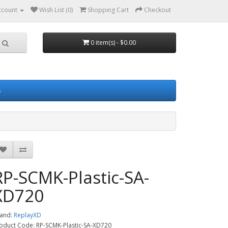
ccount
Wish List (0)
Shopping Cart
Checkout
0 item(s) - $0.00
s
RP-SCMK-Plastic-SA-
XD720
and:
ReplayXD
oduct Code: RP-SCMK-Plastic-SA-XD720