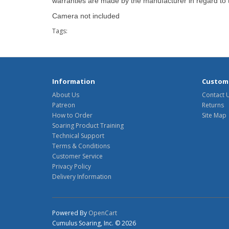
warranties are made by the manufacturer in regard to th
Camera not included
Tags:
Information
Custome
About Us
Contact 
Patreon
Returns
How to Order
Site Map
Soaring Product Training
Technical Support
Terms & Conditions
Customer Service
Privacy Policy
Delivery Information
Powered By
OpenCart
Cumulus Soaring, Inc. © 2026