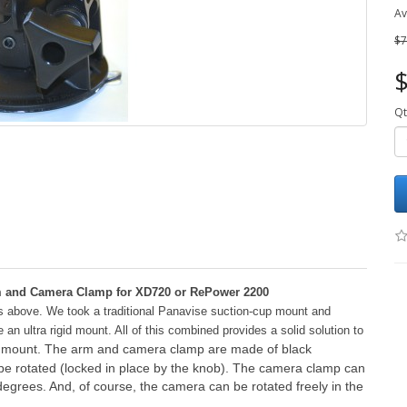
Av
$7
$
Qt
rm and Camera Clamp for XD720 or RePower 2200
ts above. We took a traditional Panavise suction-cup mount and
n ultra rigid mount. All of this combined provides a solid solution to
id mount. The arm and camera clamp are made of black
be rotated (locked in place by the knob). The camera clamp can
egrees. And, of course, the camera can be rotated freely in the