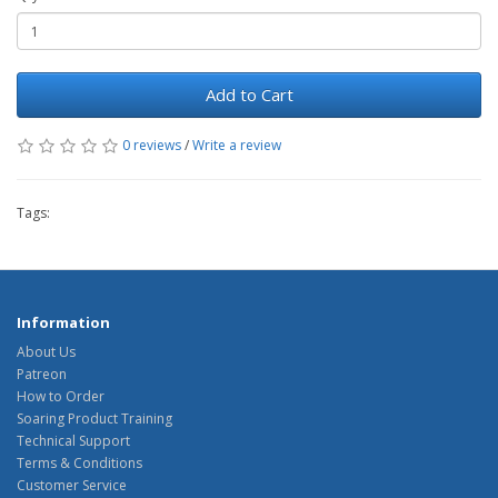
Add to Cart
0 reviews
/
Write a review
Tags:
Information
About Us
Patreon
How to Order
Soaring Product Training
Technical Support
Terms & Conditions
Customer Service