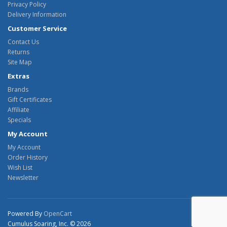
Privacy Policy
Delivery Information
Customer Service
Contact Us
Returns
Site Map
Extras
Brands
Gift Certificates
Affiliate
Specials
My Account
My Account
Order History
Wish List
Newsletter
Powered By
OpenCart
Cumulus Soaring, Inc. © 2026