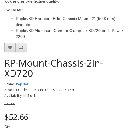
look and anti-reflective quality.
Included:
ReplayXD Hardcore Billet Chassis Mount, 2" (50.8 mm)
diameter
ReplayXD Aluminum Camera Clamp for XD720 or RePower
2200
RP-Mount-Chassis-2in-
XD720
Brand:
ReplayXD
Product Code: RP-Mount-Chassis-2in-XD720
Availability: In Stock
$79.00
$52.66
Qty