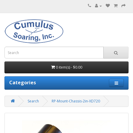
0 item(s) - $0.00
Categories
Search
RP-Mount-Chassis-2in-XD720