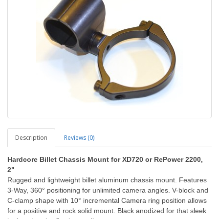
Description
Reviews (0)
Hardcore Billet Chassis Mount for XD720 or RePower 2200,
2"
Rugged and lightweight billet aluminum chassis mount. Features
3-Way, 360° positioning for unlimited camera angles. V-block and
C-clamp shape with 10° incremental Camera ring position allows
for a positive and rock solid mount. Black anodized for that sleek