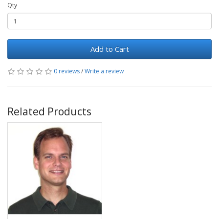
Qty
Add to Cart
0 reviews
/
Write a review
Related Products