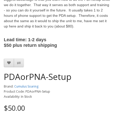
we do it together. That way it serves as both support and training
- so you can do it yourself in the future. It usually takes 1 to 2
hours of phone support to get the PDA setup. Therefore, it costs
about the same as it would to ship the unit to me, have me set it
up here and ship it back to you (about $80).
Lead time: 1-2 days
$50
plus
return
shipping
PDAorPNA-Setup
Brand:
Cumulus Soaring
Product Code: PDAorPNA-Setup
Availability: In Stock
$50.00