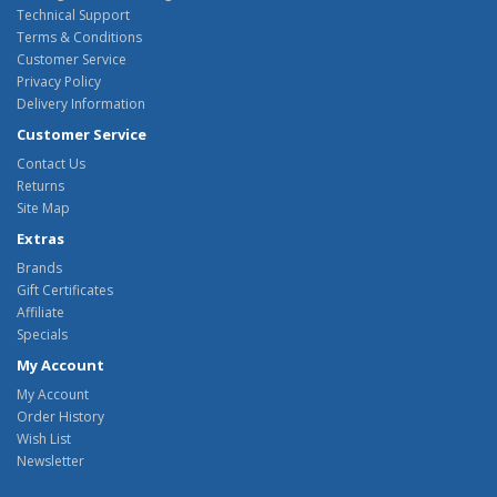
Technical Support
Terms & Conditions
Customer Service
Privacy Policy
Delivery Information
Customer Service
Contact Us
Returns
Site Map
Extras
Brands
Gift Certificates
Affiliate
Specials
My Account
My Account
Order History
Wish List
Newsletter