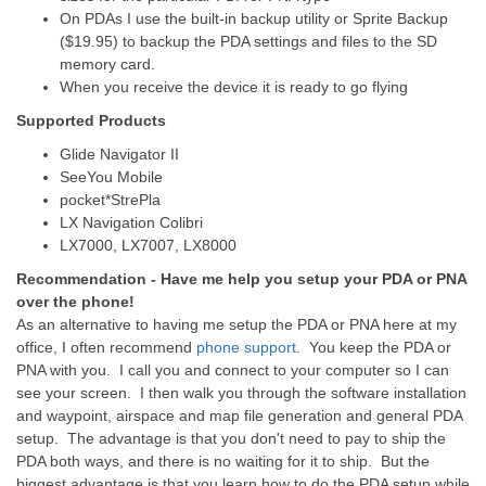
On PDAs I use the built-in backup utility or Sprite Backup
($19.95) to backup the PDA settings and files to the SD
memory card.
When you receive the device it is ready to go flying
Supported Products
Glide Navigator II
SeeYou Mobile
pocket*StrePla
LX Navigation Colibri
LX7000, LX7007, LX8000
Recommendation - Have me help you setup your PDA or PNA
over the phone!
As an alternative to having me setup the PDA or PNA here at my
office, I often recommend
phone support
. You keep the PDA or
PNA with you. I call you and connect to your computer so I can
see your screen. I then walk you through the software installation
and waypoint, airspace and map file generation and general PDA
setup. The advantage is that you don't need to pay to ship the
PDA both ways, and there is no waiting for it to ship. But the
biggest advantage is that you learn how to do the PDA setup while