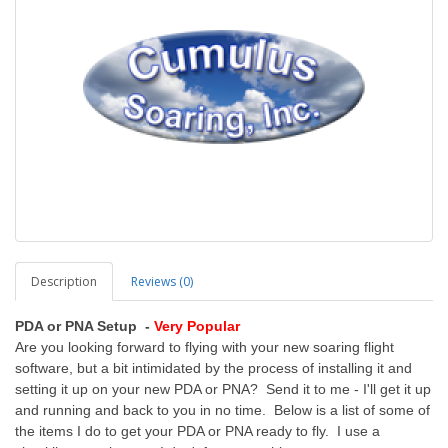
Description
Reviews (0)
PDA or PNA Setup -
Very Popular
Are you looking forward to flying with your new soaring flight
software, but a bit intimidated by the process of installing it and
setting it up on your new PDA or PNA? Send it to me - I'll get it up
and running and back to you in no time. Below is a list of some of
the items I do to get your PDA or PNA ready to fly. I use a