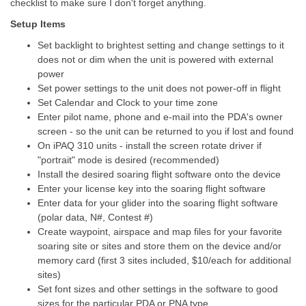
checklist to make sure I don't forget anything.
Setup Items
Set backlight to brightest setting and change settings to it
does not or dim when the unit is powered with external
power
Set power settings to the unit does not power-off in flight
Set Calendar and Clock to your time zone
Enter pilot name, phone and e-mail into the PDA's owner
screen - so the unit can be returned to you if lost and found
On iPAQ 310 units - install the screen rotate driver if
"portrait" mode is desired (recommended)
Install the desired soaring flight software onto the device
Enter your license key into the soaring flight software
Enter data for your glider into the soaring flight software
(polar data, N#, Contest #)
Create waypoint, airspace and map files for your favorite
soaring site or sites and store them on the device and/or
memory card (first 3 sites included, $10/each for additional
sites)
Set font sizes and other settings in the software to good
sizes for the particular PDA or PNA type