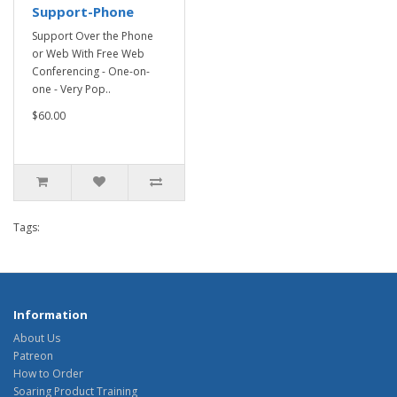
Support-Phone
Support Over the Phone
or Web With Free Web
Conferencing - One-on-
one - Very Pop..
$60.00
Tags:
Information
About Us
Patreon
How to Order
Soaring Product Training