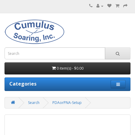
0 item(s) - $0.00
Categories
Search
PDAorPNA-Setup