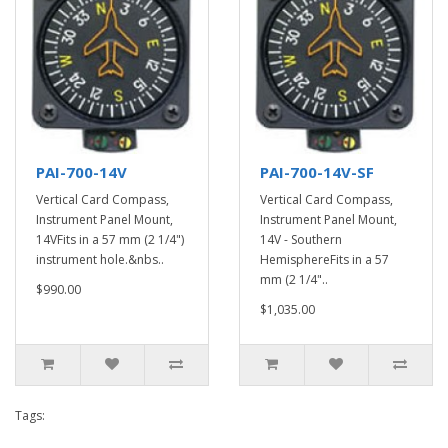
PAI-700-14V
PAI-700-14V-SF
Vertical Card Compass,
Vertical Card Compass,
Instrument Panel Mount,
Instrument Panel Mount,
14VFits in a 57 mm (2 1/4")
14V - Southern
instrument hole.&nbs..
HemisphereFits in a 57
mm (2 1/4"..
$990.00
$1,035.00
Tags: