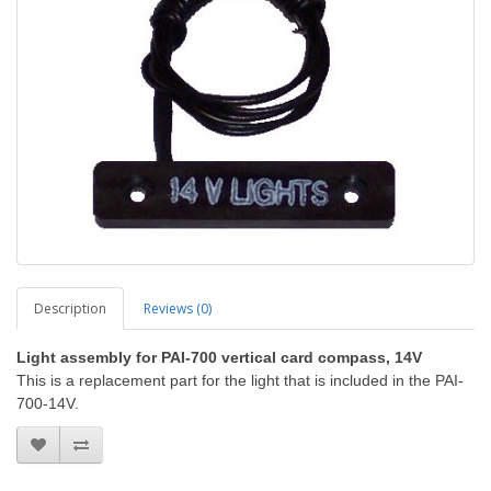
Description
Reviews (0)
Light assembly for PAI-700 vertical card compass, 14V
This is a replacement part for the light that is included in the PAI-
700-14V.