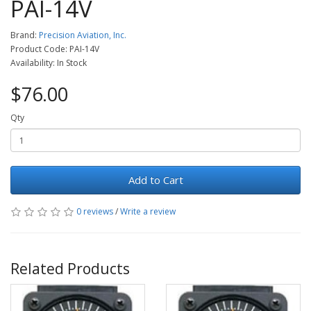
PAI-14V
Brand:
Precision Aviation, Inc.
Product Code: PAI-14V
Availability: In Stock
$76.00
Qty
Add to Cart
0 reviews
/
Write a review
Related Products