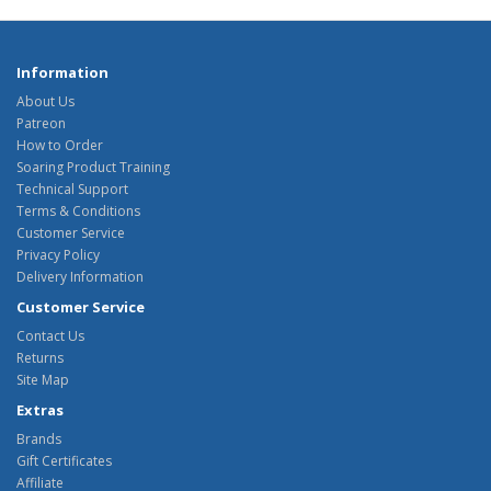
Information
About Us
Patreon
How to Order
Soaring Product Training
Technical Support
Terms & Conditions
Customer Service
Privacy Policy
Delivery Information
Customer Service
Contact Us
Returns
Site Map
Extras
Brands
Gift Certificates
Affiliate