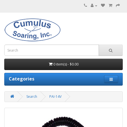
0 item(s) - $0.00
Categories
Search
PAI-14V