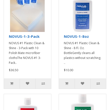
NOVUS-1-3-Pack
NOVUS-1-8oz
NOVUS #1 Plastic Clean &
NOVUS #1 Plastic Clean &
Shine - 3-Pack with 10
Shine - 8 Fl. Oz.
Polish Mate microfiber
BottleGently cleans all
clothsThe NOVUS #1 3-
plastics without scratching.
Pack..
..
$36.50
$10.00