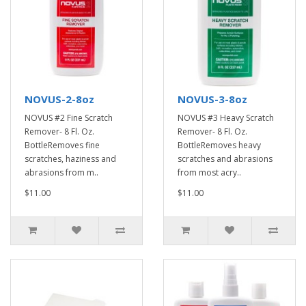
NOVUS-2-8oz
NOVUS-3-8oz
NOVUS #2 Fine Scratch
NOVUS #3 Heavy Scratch
Remover- 8 Fl. Oz.
Remover- 8 Fl. Oz.
BottleRemoves fine
BottleRemoves heavy
scratches, haziness and
scratches and abrasions
abrasions from m..
from most acry..
$11.00
$11.00