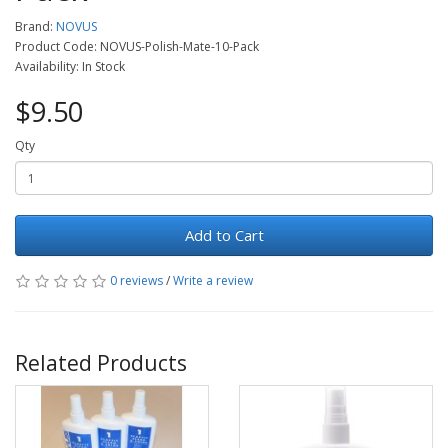
Brand:
NOVUS
Product Code: NOVUS-Polish-Mate-10-Pack
Availability: In Stock
$9.50
Qty
Add to Cart
0 reviews
/
Write a review
Related Products