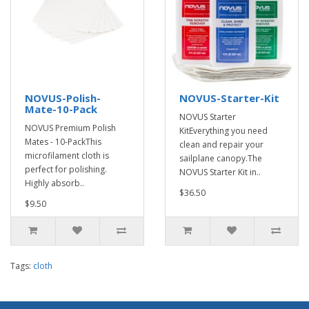
NOVUS-Polish-
NOVUS-Starter-Kit
Mate-10-Pack
NOVUS Starter
NOVUS Premium Polish
KitEverything you need
Mates - 10-PackThis
clean and repair your
microfilament cloth is
sailplane canopy.The
perfect for polishing.
NOVUS Starter Kit in..
Highly absorb..
$36.50
$9.50
Tags:
cloth