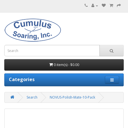
0 item(s) - $0.00
Categories
Search
NOVUS-Polish-Mate-10-Pack