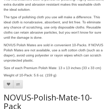
extra durable and abrasion resistant makes this washable cloth
the ideal solution.
The type of polishing cloth you use will make a difference. This
ideal cloth is nonabrasive, absorbent, and lint free. To eliminate
any chance of scratching, use only disposable cloths. Reusable
cloths can retain abrasive particles, but you won't know for sure
until the damage is done.
NOVUS Polish Mates are sold in convenient 10-Packs. If NOVUS
Polish Mates are not available, use a soft cotton cloth (such as a
diaper), avoid using polyester or rayon wipes which can scratch
unprotected plastic.
Size of each Premium Polish Mate: 13 x 13 inches (33 x 33 cm)
Weight of 10-Pack: 5.6 oz. (159 g)
NOVUS-Polish-Mate-10-
Pack