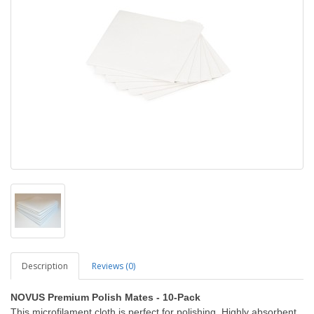
Description
Reviews (0)
NOVUS Premium Polish Mates - 10-Pack
This microfilament cloth is perfect for polishing. Highly absorbent,