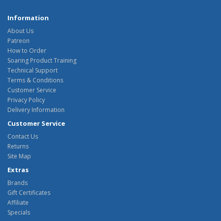
Information
About Us
Patreon
How to Order
Soaring Product Training
Technical Support
Terms & Conditions
Customer Service
Privacy Policy
Delivery Information
Customer Service
Contact Us
Returns
Site Map
Extras
Brands
Gift Certificates
Affiliate
Specials