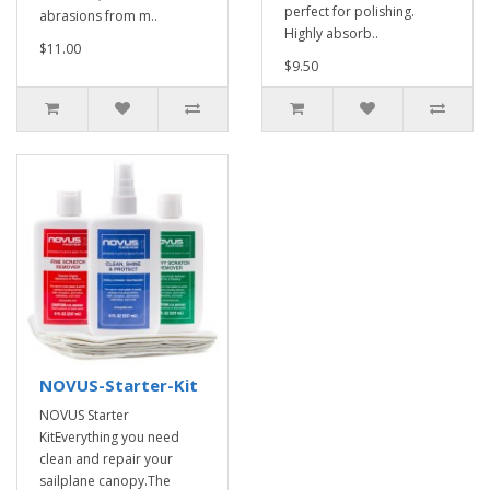
perfect for polishing.
abrasions from m..
Highly absorb..
$11.00
$9.50
NOVUS-Starter-Kit
NOVUS Starter
KitEverything you need
clean and repair your
sailplane canopy.The