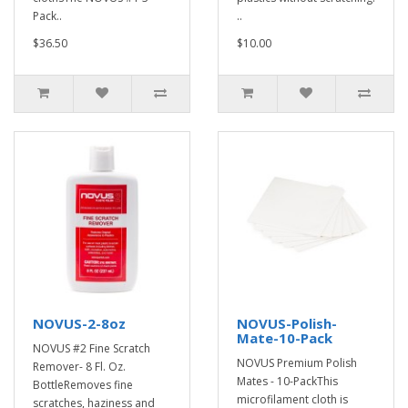
Pack..
..
$36.50
$10.00
NOVUS-2-8oz
NOVUS-Polish-
Mate-10-Pack
NOVUS #2 Fine Scratch
NOVUS Premium Polish
Remover- 8 Fl. Oz.
Mates - 10-PackThis
BottleRemoves fine
microfilament cloth is
scratches, haziness and