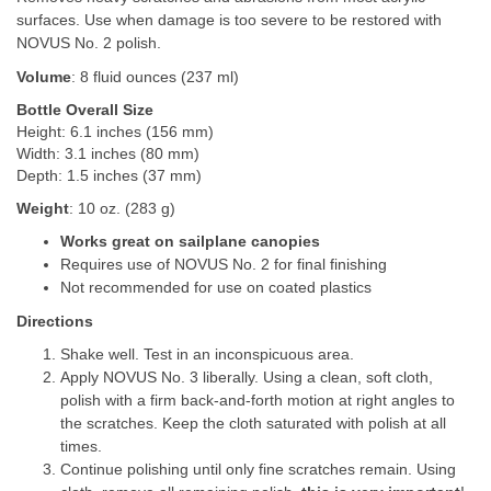
surfaces. Use when damage is too severe to be restored with
NOVUS No. 2 polish.
Volume
: 8 fluid ounces (237 ml)
Bottle Overall Size
Height: 6.1 inches (156 mm)
Width: 3.1 inches (80 mm)
Depth: 1.5 inches (37 mm)
Weight
: 10 oz. (283 g)
Works great on sailplane canopies
Requires use of NOVUS No. 2 for final finishing
Not recommended for use on coated plastics
Directions
Shake well. Test in an inconspicuous area.
Apply NOVUS No. 3 liberally. Using a clean, soft cloth,
polish with a firm back-and-forth motion at right angles to
the scratches. Keep the cloth saturated with polish at all
times.
Continue polishing until only fine scratches remain. Using