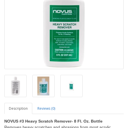
Description
Reviews (0)
NOVUS #3 Heavy Scratch Remover- 8 Fl. Oz. Bottle
Removes heavy scratches and abrasions from most acrylic