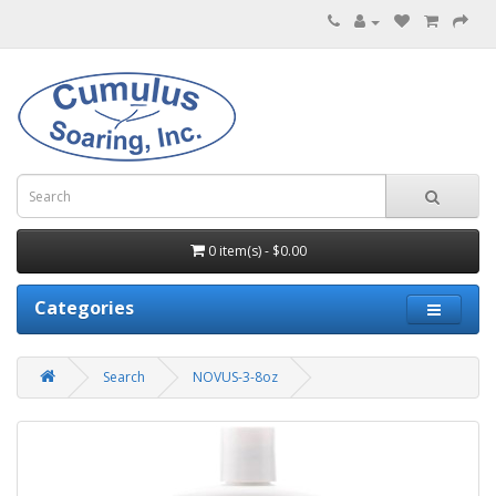
0 item(s) - $0.00
Categories
Search
NOVUS-3-8oz