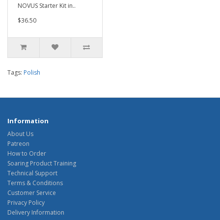
NOVUS Starter Kit in..
$36.50
Tags:
Polish
Information
About Us
Patreon
How to Order
Soaring Product Training
Technical Support
Terms & Conditions
Customer Service
Privacy Policy
Delivery Information