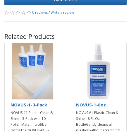
0 reviews
/
Write a review
Related Products
NOVUS-1-3-Pack
NOVUS-1-8oz
NOVUS #1 Plastic Clean &
NOVUS #1 Plastic Clean &
Shine - 3-Pack with 10
Shine - 8 Fl. Oz.
Polish Mate microfiber
BottleGently cleans all
clothsThe NOVUS #1 3-
plastics without scratching.