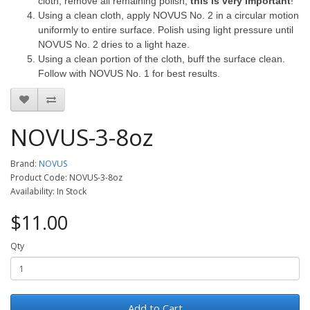
cloth, remove all remaining polish,
this is very important
!
Using a clean cloth, apply NOVUS No. 2 in a circular motion
uniformly to entire surface.
Polish using light pressure until
NOVUS No. 2 dries to a light haze.
Using a clean portion of the cloth, buff the surface clean.
Follow with NOVUS No. 1 for best results.
NOVUS-3-8oz
Brand:
NOVUS
Product Code: NOVUS-3-8oz
Availability: In Stock
$11.00
Qty
Add to Cart