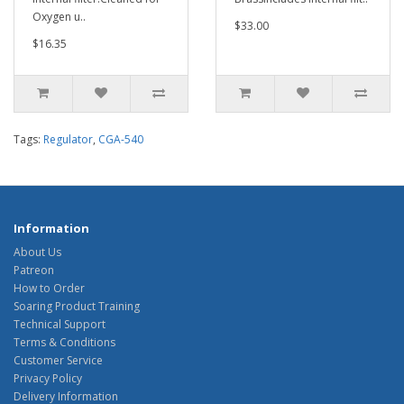
Oxygen u..
$33.00
$16.35
Tags:
Regulator
,
CGA-540
Information
About Us
Patreon
How to Order
Soaring Product Training
Technical Support
Terms & Conditions
Customer Service
Privacy Policy
Delivery Information