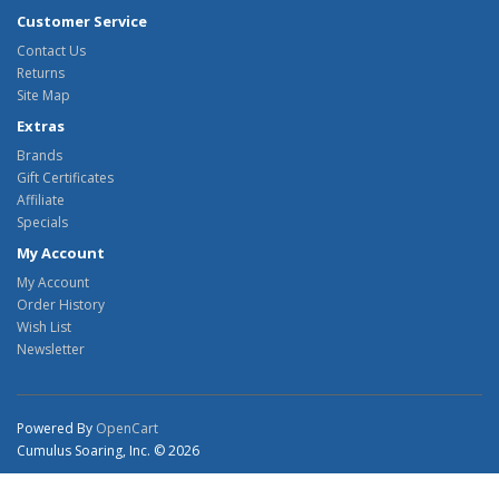
Customer Service
Contact Us
Returns
Site Map
Extras
Brands
Gift Certificates
Affiliate
Specials
My Account
My Account
Order History
Wish List
Newsletter
Powered By
OpenCart
Cumulus Soaring, Inc. © 2026