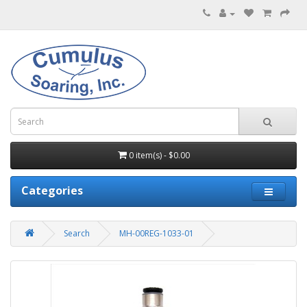
0 item(s) - $0.00
Categories
Search
MH-00REG-1033-01