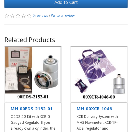
Add to Cart
0 reviews
/
Write a review
Related Products
MH-00EDS-2152-01
MH-00XCR-1046
O2D2-2G Kit with XCR-G
XCR Delivery System with
Gauged RegulatorIf you
MH3 Flowmeter, XCR-1P-
already own a cylinder, the
Axial regulator and