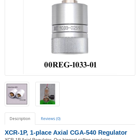
Description
Reviews (0)
XCR-1P, 1-place Axial CGA-540 Regulator
XCR-1P Axial Regulator. Our biggest selling regulator.