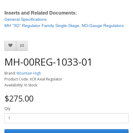
Inserts and Related Documents:
General Specifications
MH "3G" Regulator Family Single-Stage, NO-Gauge Regulators
MH-00REG-1033-01
Brand:
Mountain High
Product Code: XCR Axial Regulator
Availability: In Stock
$275.00
Qty