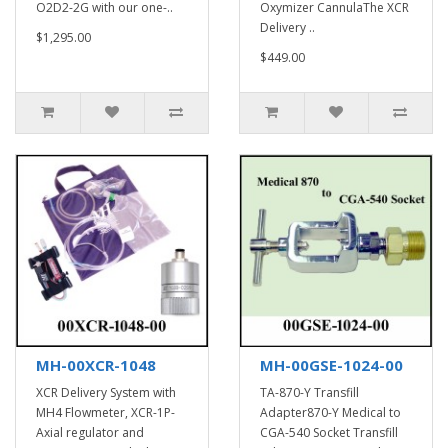
O2D2-2G with our one-..
Oxymizer CannulaThe XCR
Delivery ..
$1,295.00
$449.00
MH-00XCR-1048
MH-00GSE-1024-00
XCR Delivery System with
TA-870-Y Transfill
MH4 Flowmeter, XCR-1P-
Adapter870-Y Medical to
Axial regulator and
CGA-540 Socket Transfill