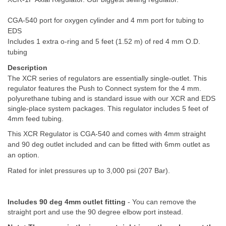
CGA-540 port for oxygen cylinder and 4 mm port for tubing to
EDS
Includes 1 extra o-ring and 5 feet (1.52 m) of red 4 mm O.D.
tubing
Description
The XCR series of regulators are essentially single-outlet. This
regulator features the Push to Connect system for the 4 mm.
polyurethane tubing and is standard issue with our XCR and EDS
single-place system packages. This regulator includes 5 feet of
4mm feed tubing.
This XCR Regulator is CGA-540 and comes with 4mm straight
and 90 deg outlet included and can be fitted with 6mm outlet as
an option.
Rated for inlet pressures up to 3,000 psi (207 Bar).
Includes 90 deg 4mm outlet fitting
- You can remove the
straight port and use the 90 degree elbow port instead.