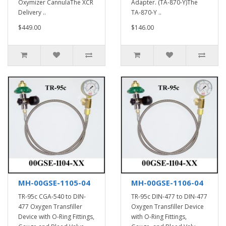
Oxymizer CannulaThe XCR
Adapter. (TA-870-Y)The
Delivery ..
TA-870-Y ..
$449.00
$146.00
MH-00GSE-1105-04
MH-00GSE-1106-04
TR-95c CGA-540 to DIN-
TR-95c DIN-477 to DIN-477
477 Oxygen Transfiller
Oxygen Transfiller Device
Device with O-Ring Fittings,
with O-Ring Fittings,