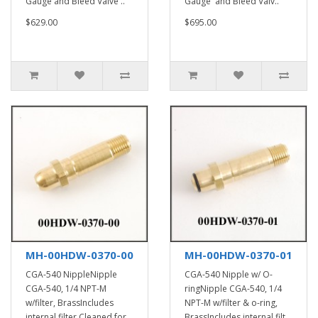
Gauge and Bleed Valve ..
Gauge and Bleed Valv..
$629.00
$695.00
MH-00HDW-0370-00
MH-00HDW-0370-01
CGA-540 NippleNipple
CGA-540 Nipple w/ O-
CGA-540, 1/4 NPT-M
ringNipple CGA-540, 1/4
w/filter, BrassIncludes
NPT-M w/filter & o-ring,
internal filter.Cleaned for
BrassIncludes internal filt..