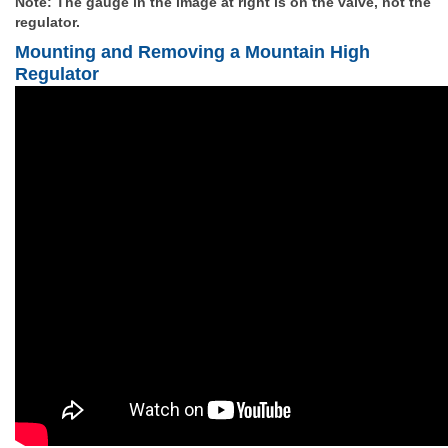
Note: The gauge in the
image at right is on the valve, not the
regulator.
Mounting and Removing a Mountain High
Regulator