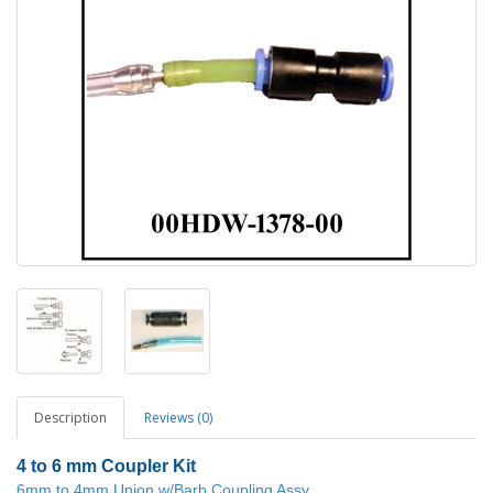
Description
Reviews (0)
4 to 6 mm Coupler Kit
6mm to 4mm Union w/Barb Coupling Assy.