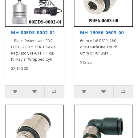
MH-00EDS-0002-01
MH-19056-0603-00
1 Place System with EDS
6mm x 1/8 BSPP, 180º,
O2D1-2G Kit, XCR-1P-Axial
one-touchOne-Touch
Regulator, KF-011 (11 cu.
6mm x 1/8″ BSPP...
ft.) Kevlar Wrapped Cyli..
$13.25
$2,150.00