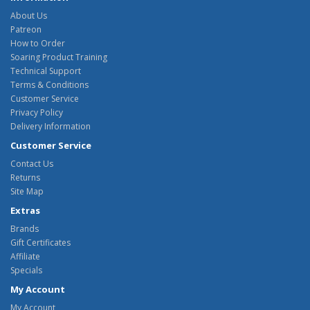
About Us
Patreon
How to Order
Soaring Product Training
Technical Support
Terms & Conditions
Customer Service
Privacy Policy
Delivery Information
Customer Service
Contact Us
Returns
Site Map
Extras
Brands
Gift Certificates
Affiliate
Specials
My Account
My Account