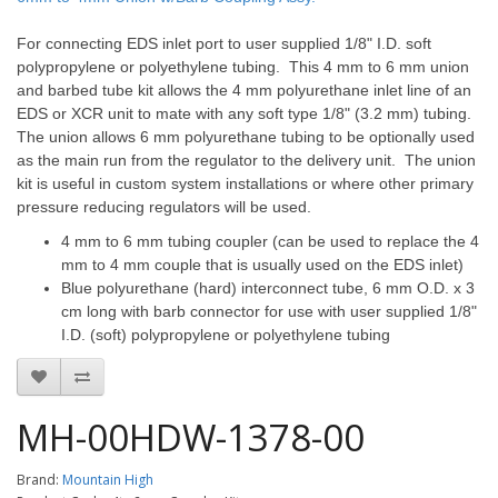
For connecting EDS inlet port to user supplied 1/8" I.D. soft
polypropylene or polyethylene tubing. This 4 mm to 6 mm union
and barbed tube kit allows the 4 mm polyurethane inlet line of an
EDS or XCR unit to mate with any soft type 1/8" (3.2 mm) tubing.
The union allows 6 mm polyurethane tubing to be optionally used
as the main run from the regulator to the delivery unit. The union
kit is useful in custom system installations or where other primary
pressure reducing regulators will be used.
4 mm to 6 mm tubing coupler (can be used to replace the 4
mm to 4 mm couple that is usually used on the EDS inlet)
Blue polyurethane (hard) interconnect tube, 6 mm O.D. x 3
cm long with barb connector for use with user supplied 1/8"
I.D. (soft) polypropylene or polyethylene tubing
MH-00HDW-1378-00
Brand:
Mountain High