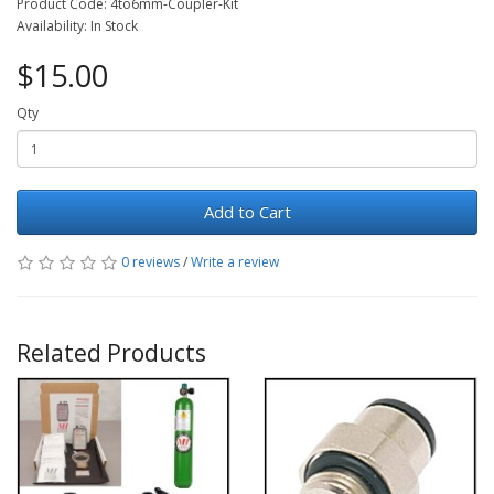
Product Code: 4to6mm-Coupler-Kit
Availability: In Stock
$15.00
Qty
Add to Cart
0 reviews
/
Write a review
Related Products