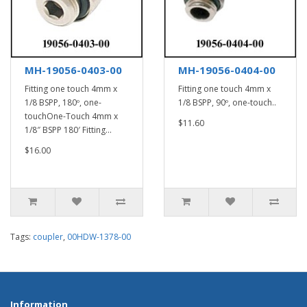
MH-19056-0403-00
MH-19056-0404-00
Fitting one touch 4mm x
Fitting one touch 4mm x
1/8 BSPP, 180º, one-
1/8 BSPP, 90º, one-touch..
touchOne-Touch 4mm x
$11.60
1/8″ BSPP 180′ Fitting...
$16.00
Tags:
coupler
,
00HDW-1378-00
Information