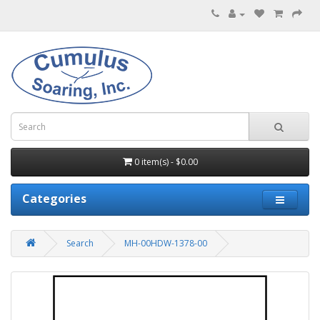
0 item(s) - $0.00
Categories
Search
MH-00HDW-1378-00