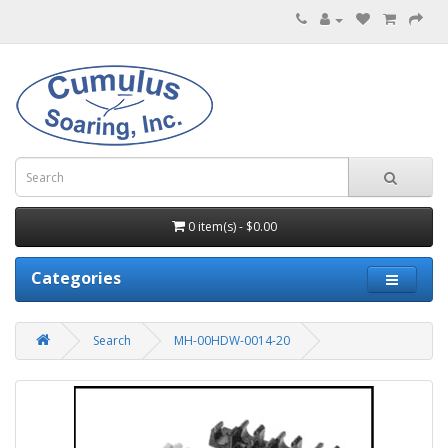
0 item(s) - $0.00
Categories
Search
MH-00HDW-0014-20