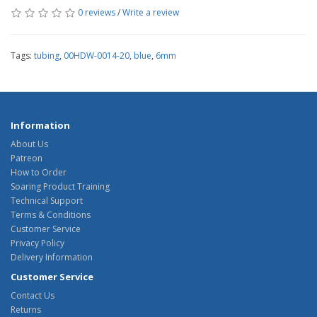
0 reviews
/
Write a review
Tags:
tubing
,
00HDW-0014-20
,
blue
,
6mm
Information
About Us
Patreon
How to Order
Soaring Product Training
Technical Support
Terms & Conditions
Customer Service
Privacy Policy
Delivery Information
Customer Service
Contact Us
Returns