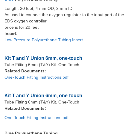
Length: 20 feet, 4 mm OD, 2 mm ID
As used to connect the oxygen regulator to the input port of the
EDS oxygen controller
price is for 20 feet
Insert:
Low Pressure Polyurethane Tubing Insert
Kit T and Y Union 6mm, one-touch
Tube Fitting 6mm (T&Y) Kit. One-Touch
Related Documents:
One-Touch Fitting Instructions.pdf
Kit T and Y Union 6mm, one-touch
Tube Fitting 6mm (T&Y) Kit. One-Touch
Related Documents:
One-Touch Fitting Instructions.pdf
Blue Polyurethane Tubing