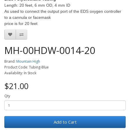
Length: 20 feet, 6 mm OD, 4 mm ID
As used to connect the output port of the EDS oxygen controller
to a cannula or facemask
price is for 20 feet
MH-00HDW-0014-20
Brand:
Mountain High
Product Code: Tubing-Blue
Availability: In Stock
$21.00
Qty
Add to Cart