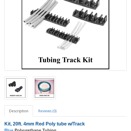
Description
Reviews (0)
Kit, 20ft. 4mm Red Poly tube w/Track
Blue
Polyurethane Tubing