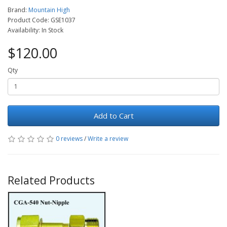
Brand:
Mountain High
Product Code: GSE1037
Availability: In Stock
$120.00
Qty
Add to Cart
0 reviews
/
Write a review
Related Products