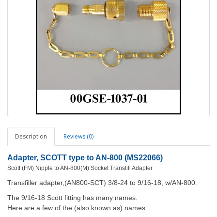
Description
Reviews (0)
Adapter, SCOTT type to AN-800 (MS22066)
Scott (FM) Nipple to AN-800(M) Socket Transfill Adapter
Transfiller adapter,(AN800-SCT) 3/8-24 to 9/16-18, w/AN-800.
The 9/16-18 Scott fitting has many names.
Here are a few of the (also known as) names