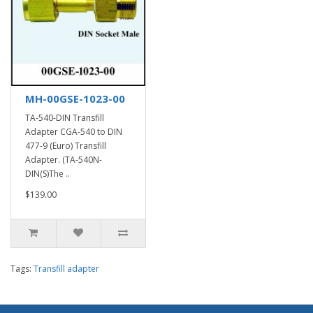
MH-00GSE-1023-00
TA-540-DIN Transfill
Adapter CGA-540 to DIN
477-9 (Euro) Transfill
Adapter. (TA-540N-
DIN(S)The ..
$139.00
Tags:
Transfill adapter