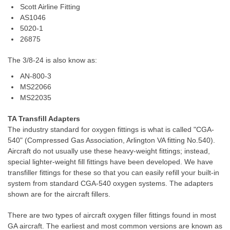
Scott Airline Fitting
AS1046
5020-1
26875
T
he 3/8-24 is also know as:
AN-800-3
MS22066
MS22035
TA Transfill Adapters
The industry standard for oxygen fittings is what is called "CGA-
540" (Compressed Gas Association, Arlington VA fitting No.540).
Aircraft do not usually use these heavy-weight fittings; instead,
special lighter-weight fill fittings have been developed. We have
transfiller fittings for these so that you can easily refill your built-in
system from standard CGA-540 oxygen systems. The adapters
shown are for the aircraft fillers.
There are two types of aircraft oxygen filler fittings found in most
GA aircraft. The earliest and most common versions are known as