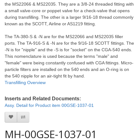
the MS22066 & MS22035. They are a 3/8-24 threaded fitting with
a small valve-core or poppet valve for a check-valve that opens
during transfilling. The other is a larger 9/16-18 thread commonly
known as the SCOTT, Airline or AS1219 fitting.
The TA-380-S & -N are for the MS22066 and MS22035 filler
ports. The TA-916-S & -N are for the 9/16-18 SCOTT fittings. The
-N is for "nipple" and the -S is for "socket" on the CGA-540 ends.
This nomenclature is used because the terms "male" and
"female" were being constantly confused with CGA fittings. Micro-
particle filters are installed on the 540 ends and an O-ring is on
the 540 nipple for an air-tight fit by hand.
Transfilling Overview
Inserts and Related Documents:
Assy. Detail for Product item 00GSE-1037-01
MH-00GSE-1037-01