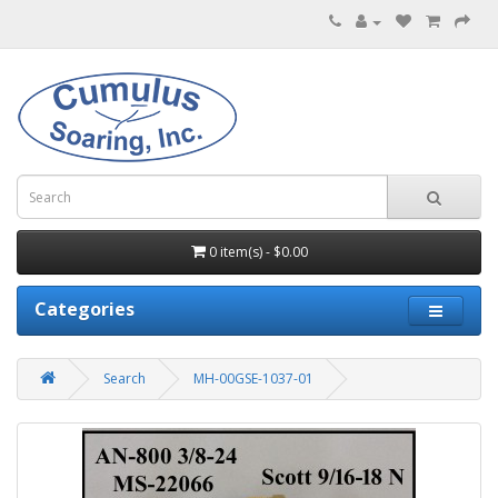
0 item(s) - $0.00
Categories
Search
MH-00GSE-1037-01