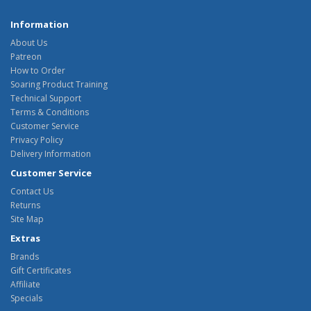
Information
About Us
Patreon
How to Order
Soaring Product Training
Technical Support
Terms & Conditions
Customer Service
Privacy Policy
Delivery Information
Customer Service
Contact Us
Returns
Site Map
Extras
Brands
Gift Certificates
Affiliate
Specials