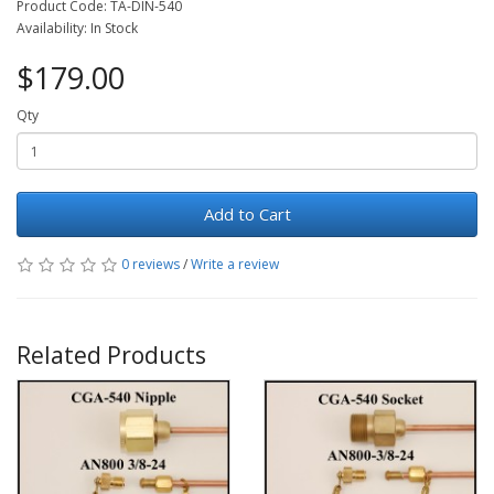
Product Code: TA-DIN-540
Availability: In Stock
$179.00
Qty
Add to Cart
0 reviews
/
Write a review
Related Products