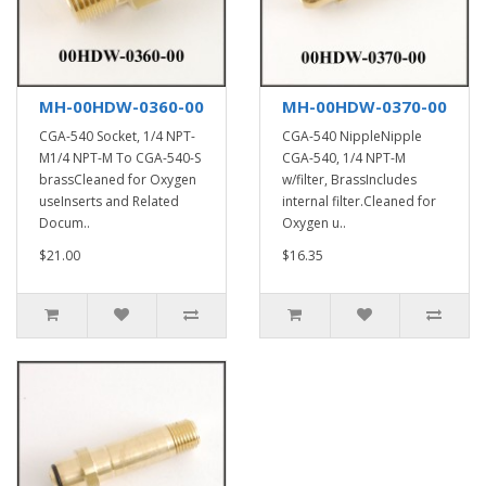
MH-00HDW-0360-00
MH-00HDW-0370-00
CGA-540 Socket, 1/4 NPT-
CGA-540 NippleNipple
M1/4 NPT-M To CGA-540-S
CGA-540, 1/4 NPT-M
brassCleaned for Oxygen
w/filter, BrassIncludes
useInserts and Related
internal filter.Cleaned for
Docum..
Oxygen u..
$21.00
$16.35