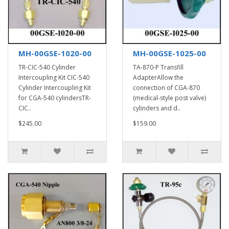
MH-00GSE-1020-00
MH-00GSE-1025-00
TR-CIC-540 Cylinder
TA-870-P Transfill
Intercoupling Kit CIC-540
AdapterAllow the
Cylinder Intercoupling Kit
connection of CGA-870
for CGA-540 cylindersTR-
(medical-style post valve)
CIC..
cylinders and d..
$245.00
$159.00