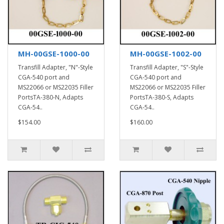
MH-00GSE-1000-00
MH-00GSE-1002-00
Transfill Adapter, "N"-Style
Transfill Adapter, "S"-Style
CGA-540 port and
CGA-540 port and
MS22066 or MS22035 Filler
MS22066 or MS22035 Filler
PortsTA-380-N, Adapts
PortsTA-380-S, Adapts
CGA-54..
CGA-54..
$154.00
$160.00