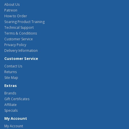
About Us
Patreon
How to Order
Soaring Product Training
Technical Support
Terms & Conditions
Customer Service
Privacy Policy
Delivery Information
Customer Service
Contact Us
Returns
Site Map
Extras
Brands
Gift Certificates
Affiliate
Specials
My Account
My Account