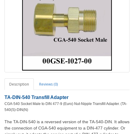
Description
Reviews (0)
TA-DIN-540 Transfill Adapter
CGA-540 Socket Male to DIN 477-9 (Euro) Nut-Nipple Transfill Adapter. (TA-
540(S)-DIN(N)
The TA-DIN-540 is a reversed version of the TA-540-DIN. It allows
the connection of CGA-540 equipment to a DIN-477 cylinder. Or