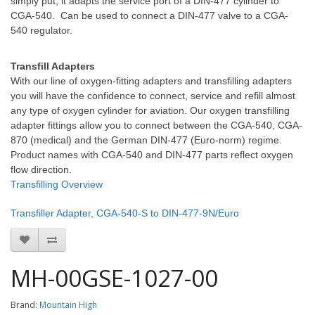
simply put, it adapts the service port of a DIN-477 cylinder to
CGA-540. Can be used to connect a DIN-477 valve to a CGA-
540 regulator.
Transfill Adapters
With our line of oxygen-fitting adapters and transfilling adapters
you will have the confidence to connect, service and refill almost
any type of oxygen cylinder for aviation. Our oxygen transfilling
adapter fittings allow you to connect between the CGA-540, CGA-
870 (medical) and the German DIN-477 (Euro-norm) regime.
Product names with CGA-540 and DIN-477 parts reflect oxygen
flow direction.
Transfilling Overview
Transfiller Adapter, CGA-540-S to DIN-477-9N/Euro
MH-00GSE-1027-00
Brand:
Mountain High