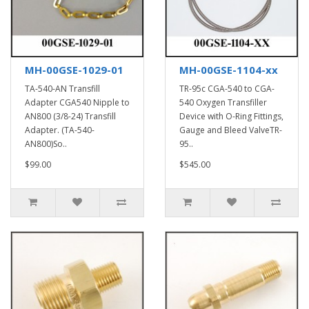
MH-00GSE-1029-01
MH-00GSE-1104-xx
TA-540-AN Transfill
TR-95c CGA-540 to CGA-
Adapter CGA540 Nipple to
540 Oxygen Transfiller
AN800 (3/8-24) Transfill
Device with O-Ring Fittings,
Adapter. (TA-540-
Gauge and Bleed ValveTR-
AN800)So..
95..
$99.00
$545.00