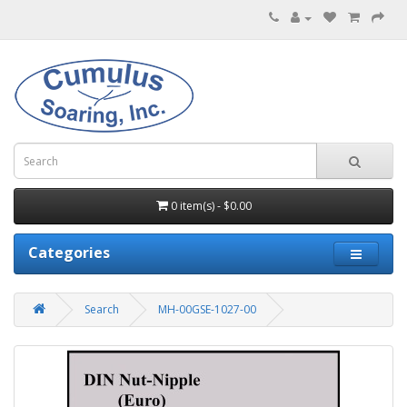
0 item(s) - $0.00
Categories
Search
MH-00GSE-1027-00