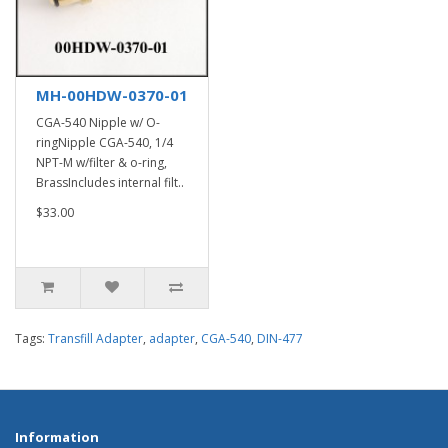
MH-00HDW-0370-01
CGA-540 Nipple w/ O-
ringNipple CGA-540, 1/4
NPT-M w/filter & o-ring,
BrassIncludes internal filt..
$33.00
Tags:
Transfill Adapter
,
adapter
,
CGA-540
,
DIN-477
Information