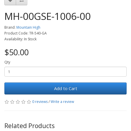
MH-00GSE-1006-00
Brand:
Mountain High
Product Code: TR-540-GA
Availability: In Stock
$50.00
Qty
Add to Cart
0 reviews
/
Write a review
Related Products