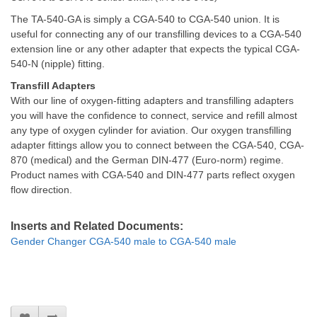
The TA-540-GA is simply a CGA-540 to CGA-540 union. It is
useful for connecting any of our transfilling devices to a CGA-540
extension line or any other adapter that expects the typical CGA-
540-N (nipple) fitting.
Transfill Adapters
With our line of oxygen-fitting adapters and transfilling adapters
you will have the confidence to connect, service and refill almost
any type of oxygen cylinder for aviation. Our oxygen transfilling
adapter fittings allow you to connect between the CGA-540, CGA-
870 (medical) and the German DIN-477 (Euro-norm) regime.
Product names with CGA-540 and DIN-477 parts reflect oxygen
flow direction.
Inserts and Related Documents:
Gender Changer CGA-540 male to CGA-540 male