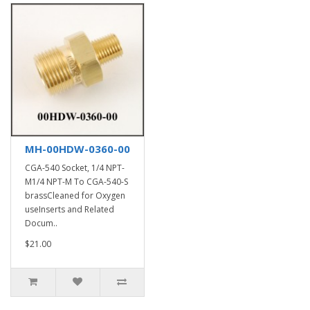
MH-00HDW-0360-00
CGA-540 Socket, 1/4 NPT-
M1/4 NPT-M To CGA-540-S
brassCleaned for Oxygen
useInserts and Related
Docum..
$21.00