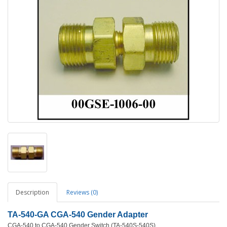
Description
Reviews (0)
TA-540-GA CGA-540 Gender Adapter
CGA-540 to CGA-540 Gender Switch (TA-540S-540S)