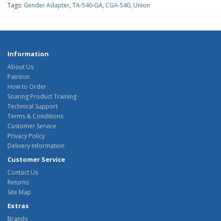
Tags:
Gender Adapter
,
TA-540-GA
,
CGA-540
,
Union
Information
About Us
Patreon
How to Order
Soaring Product Training
Technical Support
Terms & Conditions
Customer Service
Privacy Policy
Delivery Information
Customer Service
Contact Us
Returns
Site Map
Extras
Brands