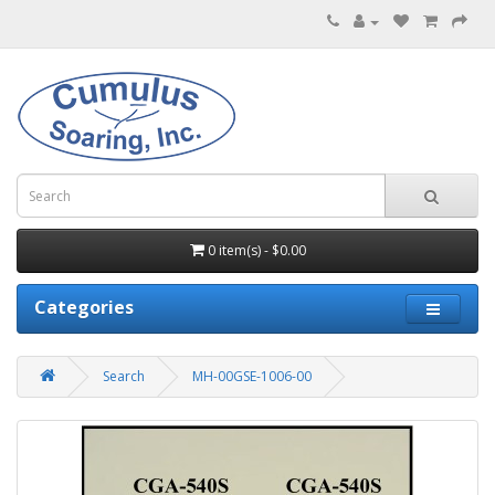
0 item(s) - $0.00
Categories
Search
MH-00GSE-1006-00