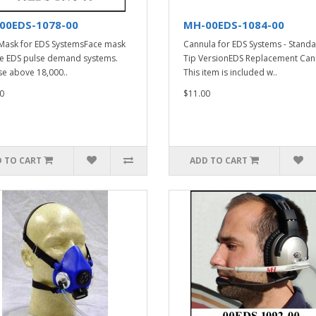
00EDS-1078-00
MH-00EDS-1084-00
Mask for EDS SystemsFace mask
Cannula for EDS Systems - Stand
he EDS pulse demand systems.
Tip VersionEDS Replacement Can
se above 18,000..
This item is included w..
0
$11.00
 TO CART
ADD TO CART