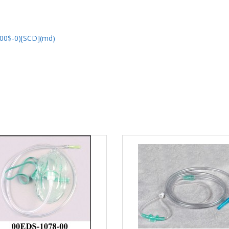
00$-0)[SCD](md)