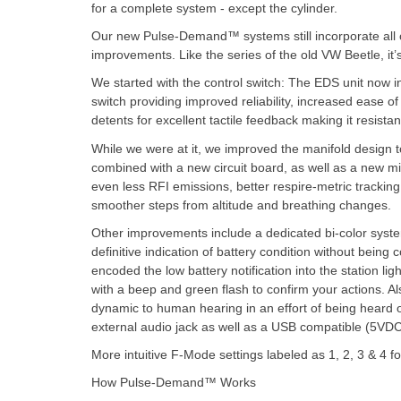
for a complete system - except the cylinder.
Our new Pulse-Demand™ systems still incorporate all of
improvements. Like the series of the old VW Beetle, it’
We started with the control switch: The EDS unit now i
switch providing improved reliability, increased ease of 
detents for excellent tactile feedback making it resist
While we were at it, we improved the manifold design to
combined with a new circuit board, as well as a new m
even less RFI emissions, better respire-metric tracking 
smoother steps from altitude and breathing changes.
Other improvements include a dedicated bi-color syste
definitive indication of battery condition without being
encoded the low battery notification into the station li
with a beep and green flash to confirm your actions. A
dynamic to human hearing in an effort of being hear
external audio jack as well as a USB compatible (5VDC
More intuitive F-Mode settings labeled as 1, 2, 3 & 4 
How Pulse-Demand™ Works