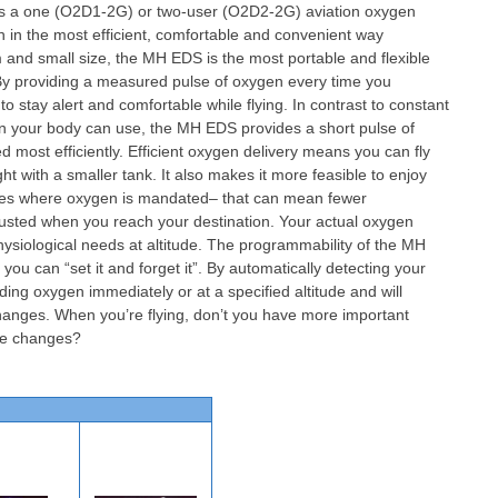
s a one (O2D1-2G) or two-user (O2D2-2G) aviation oxygen
en in the most efficient, comfortable and convenient way
m and small size, the MH EDS is the most portable and flexible
. By providing a measured pulse of oxygen every time you
 stay alert and comfortable while flying. In contrast to constant
n your body can use, the MH EDS provides a short pulse of
 most efficiently. Efficient oxygen delivery means you can fly
ht with a smaller tank. It also makes it more feasible to enjoy
tudes where oxygen is mandated– that can mean fewer
usted when you reach your destination. Your actual oxygen
ysiological needs at altitude. The programmability of the MH
u can “set it and forget it”. By automatically detecting your
ding oxygen immediately or at a specified altitude and will
changes. When you’re flying, don’t you have more important
ude changes?