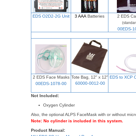
EDS O2D
2-
2G Unit
3 AAA
Batteries
2
EDS Ca
(standar
00EDS-1
2 EDS Face Masks
Tote Bag, 12" x 12"
EDS to XCP C
60000-0012-00
00EDS-1078-00
Not Included:
Oxygen Cylinder
Also, the optional ALPS FaceMask with or without micr
Note: No cylinder is included in this system.
Product Manual: