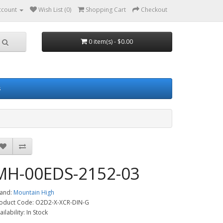
ccount
Wish List (0)
Shopping Cart
Checkout
0 item(s) - $0.00
s
MH-00EDS-2152-03
and:
Mountain High
oduct Code: O2D2-X-XCR-DIN-G
ailability: In Stock