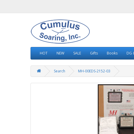
HOT
NEW
SALE
Gifts
Books
DG &
Search
MH-00EDS-2152-03