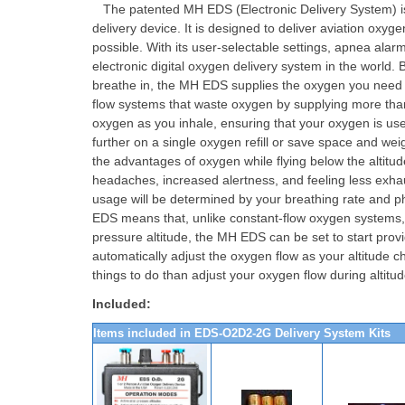
The patented MH EDS (Electronic Delivery System) i
delivery device. It is designed to deliver aviation oxyg
possible. With its user-selectable settings, apnea alar
electronic digital oxygen delivery system in the world
breathe in, the MH EDS supplies the oxygen you need to
flow systems that waste oxygen by supplying more tha
oxygen as you inhale, ensuring that your oxygen is used
further on a single oxygen refill or save space and weig
the advantages of oxygen while flying below the alti
headaches, increased alertness, and feeling less exha
usage will be determined by your breathing rate and ph
EDS means that, unlike constant-flow oxygen systems, yo
pressure altitude, the MH EDS can be set to start provi
automatically adjust the oxygen flow as your altitude 
things to do than adjust your oxygen flow during altit
Included:
Items included in EDS-O2D2-2G Delivery System Kits