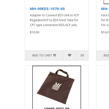
MH-00EDS-1070-00
MH-
Adapter to Connect EDS Unit to XCP
Face 
RegulatorXCP to EDS Feed Tube for
for t
CPC type connection.EDS-XCP ada..
For u
$10.00
$14.0
ADD TO CART
ADD