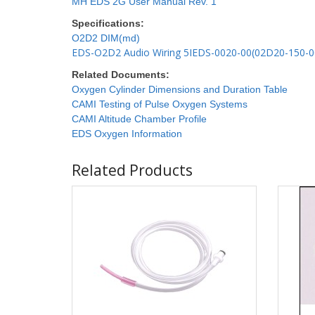
MH EDS 2G User Manual Rev. 1
Specifications:
O2D2 DIM(md)
EDS-O2D2 Audio Wiring 5IEDS-0020-00(02D20-150-0
Related Documents:
Oxygen Cylinder Dimensions and Duration Table
CAMI Testing of Pulse Oxygen Systems
CAMI Altitude Chamber Profile
EDS Oxygen Information
Related Products