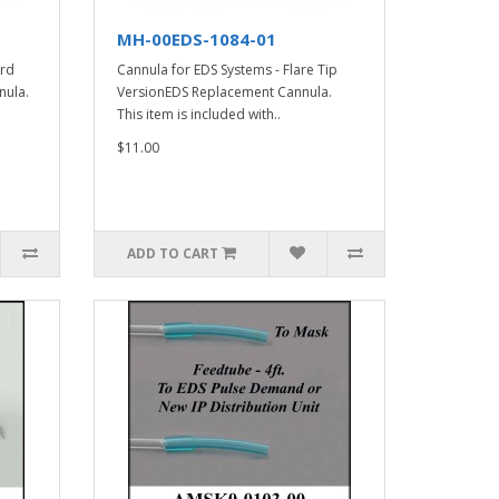
MH-00EDS-1084-01
ard
Cannula for EDS Systems - Flare Tip
nula.
VersionEDS Replacement Cannula.
This item is included with..
$11.00
ADD TO CART