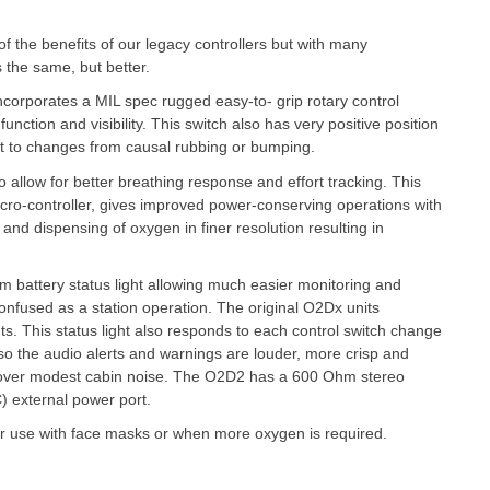
 the benefits of our legacy controllers but with many
s the same, but better.
ncorporates a MIL spec rugged easy-to- grip rotary control
function and visibility. This switch also has very positive position
ant to changes from causal rubbing or bumping.
 allow for better breathing response and effort tracking. This
icro-controller, gives improved power-conserving operations with
and dispensing of oxygen in finer resolution resulting in
m battery status light allowing much easier monitoring and
 confused as a station operation. The original O2Dx units
ghts. This status light also responds to each control switch change
lso the audio alerts and warnings are louder, more crisp and
d over modest cabin noise. The O2D2 has a 600 Ohm stereo
) external power port.
for use with face masks or when more oxygen is required.