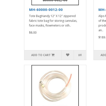
MH-60000-0012-00
MH-
Tote BagHandy 12″ X 12″ zippered
Alps 
fabric tote bag for storing cannulas,
of th
face masks, flowmeters or oth..
produ
an..
$8.00
$189.
ADD TO CART
ADD