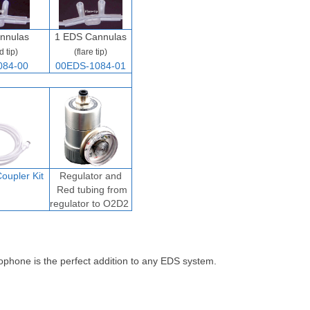
nnulas
1 EDS Cannulas
d tip)
(flare tip)
084-00
00EDS-1084-01
oupler Ki
t
Regulator and
Red tubing from
regulator to O2D2
ophone is the perfect addition to any EDS system.