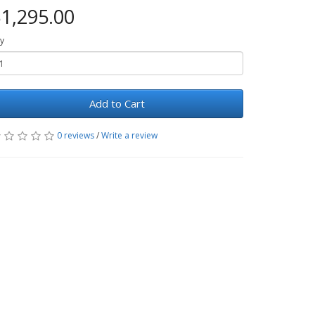
1,295.00
y
Add to Cart
0 reviews
/
Write a review