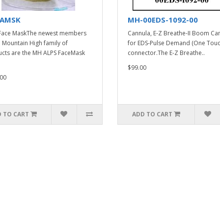
AMSK
MH-00EDS-1092-00
Face MaskThe newest members
Cannula, E-Z Breathe-II Boom Ca
e Mountain High family of
for EDS-Pulse Demand (One Touc
cts are the MH ALPS FaceMask
connector.The E-Z Breathe..
$99.00
00
 TO CART
ADD TO CART