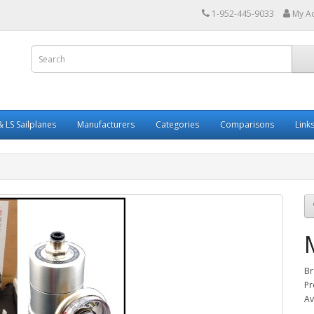
1-952-445-9033
My A
 LS Sailplanes
Manufacturers
Categories
Comparisons
Link
Br
Pr
Av