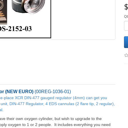
$
Qt
or
(NEW EURO)
(
00REG-1036-01
)
 one-place XCR DIN-477 gauged regulator (4mm) can get you
unit, DIN-477 Regulator, 4 EDS cannulas (2 flare tip, 2 regular),
l.
ve their own oxygen cylinder, but wish to upgrade to the
ly oxygen to 1 or 2 people. It includes everything you need