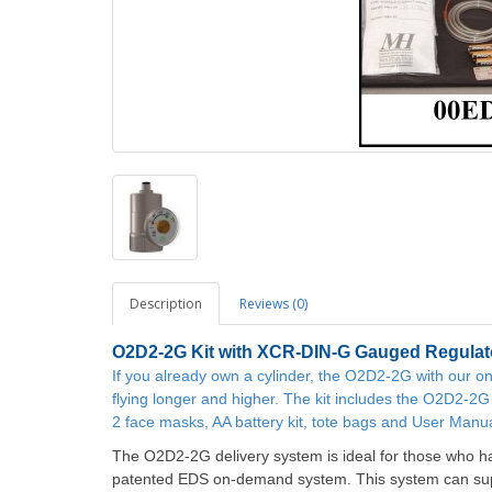
Description
Reviews (0)
O2D2-2G
Kit with XCR-DIN-G Gauged Regulat
If you already own a cylinder, the O2D2-2G with our
flying longer and higher. The kit includes the O2D2-2G 
2 face masks, AA battery kit, tote bags and User Manua
The O2D2-2G delivery system is ideal for those who ha
patented EDS on-demand system. This system can supp