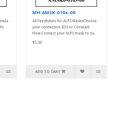
MH-AMSK-010x-00
nnula
All Feedtubes for ALPS MasksChoose
h)
your connection EDS or Constant
Flow.Connect your ALPS mask to ou..
$5.00
ADD TO CART