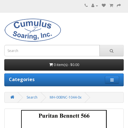
0 item(s) - $0.00
Categories
Search
MH-00BNC-1044-0x