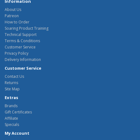
Information
About Us
Patreon
How to Order
Soaring Product Training
Technical Support
Terms & Conditions
Customer Service
Privacy Policy
Delivery Information
Customer Service
Contact Us
Returns
Site Map
Extras
Brands
Gift Certificates
Affiliate
Specials
My Account