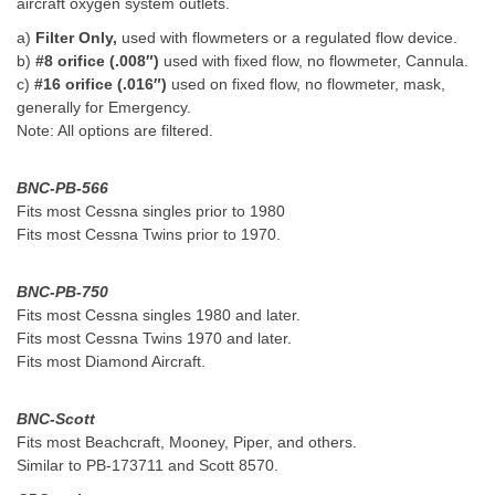
aircraft oxygen system outlets.
a)
Filter Only,
used with flowmeters or a regulated flow device.
b)
#8 orifice (.008″)
used with fixed flow, no flowmeter, Cannula.
c)
#16 orifice (.016″)
used on fixed flow, no flowmeter, mask,
generally for Emergency.
Note: All options are filtered.
BNC-PB-566
Fits most Cessna singles prior to 1980
Fits most Cessna Twins prior to 1970.
BNC-PB-750
Fits most Cessna singles 1980 and later.
Fits most Cessna Twins 1970 and later.
Fits most Diamond Aircraft.
BNC-Scott
Fits most Beachcraft, Mooney, Piper, and others.
Similar to PB-173711 and Scott 8570.