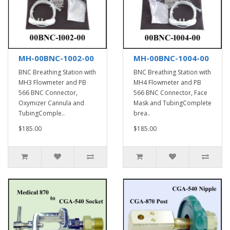
MH-00BNC-1002-00
MH-00BNC-1004-00
BNC Breathing Station with
BNC Breathing Station with
MH3 Flowmeter and PB
MH4 Flowmeter and PB
566 BNC Connector,
566 BNC Connector, Face
Oxymizer Cannula and
Mask and TubingComplete
TubingComple..
brea..
$185.00
$185.00