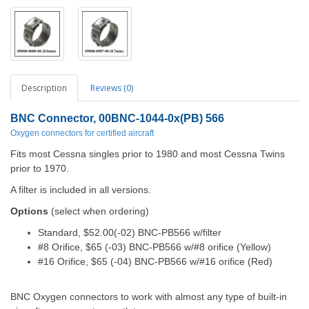
Description
Reviews (0)
BNC Connector, 00BNC-1044-0x(PB) 566
Oxygen connectors for certified aircraft
Fits most Cessna singles prior to 1980 and most Cessna Twins
prior to 1970.
A filter is included in all versions.
Options
(select when ordering)
Standard, $52.00(-02)
BNC-PB566 w/filter
#8 Orifice, $65 (-03)
BNC-PB566 w/#8 orifice (Yellow)
#16 Orifice, $65 (-04)
BNC-PB566 w/#16 orifice (Red)
BNC Oxygen connectors to work with almost any type of built-in