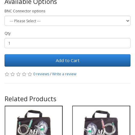
Available Options
BNC Connector options
Qty
Add to Cart
0 reviews
/
Write a review
Related Products