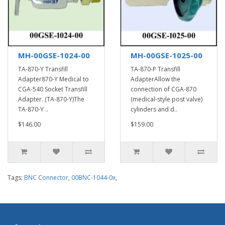
MH-00GSE-1024-00
MH-00GSE-1025-00
TA-870-Y Transfill
TA-870-P Transfill
Adapter870-Y Medical to
AdapterAllow the
CGA-540 Socket Transfill
connection of CGA-870
Adapter. (TA-870-Y)The
(medical-style post valve)
TA-870-Y ..
cylinders and d..
$146.00
$159.00
Tags:
BNC Connector
,
00BNC-1044-0x
,