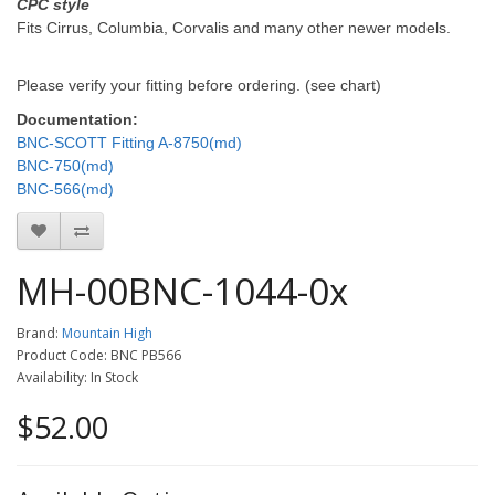
CPC style
Fits Cirrus, Columbia, Corvalis and many other newer models.
Please verify your fitting before ordering. (see chart)
Documentation:
BNC-SCOTT Fitting A-8750(md)
BNC-750(md)
BNC-566(md)
MH-00BNC-1044-0x
Brand:
Mountain High
Product Code: BNC PB566
Availability: In Stock
$52.00