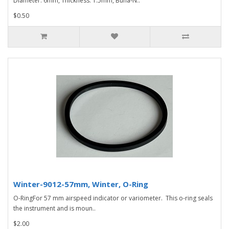
Diameter: 6mm, Thickness: 1.5mm, Buna-N..
$0.50
Winter-9012-57mm, Winter, O-Ring
O-RingFor 57 mm airspeed indicator or variometer. This o-ring seals
the instrument and is moun..
$2.00