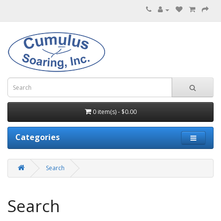
0 item(s) - $0.00
Categories
Search
Search