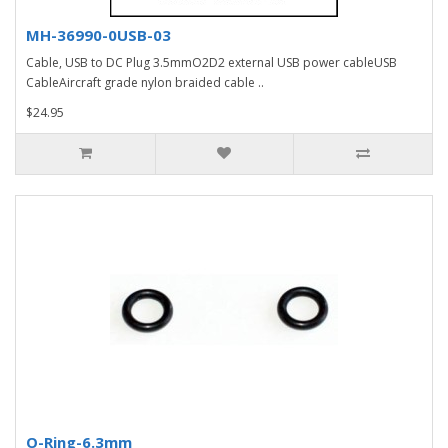
MH-36990-0USB-03
Cable, USB to DC Plug 3.5mmO2D2 external USB power cableUSB
CableAircraft grade nylon braided cable ..
$24.95
O-Ring-6.3mm