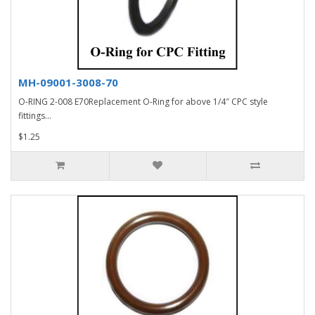
MH-09001-3008-70
O-RING 2-008 E70Replacement O-Ring for above 1/4″ CPC style
fittings...
$1.25