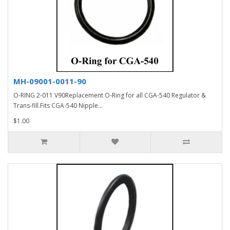
MH-09001-0011-90
O-RING 2-011 V90Replacement O-Ring for all CGA-540 Regulator &
Trans-fill.Fits CGA-540 Nipple...
$1.00