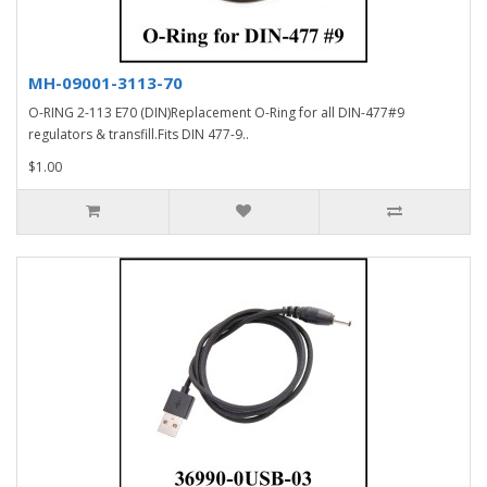
MH-09001-3113-70
O-RING 2-113 E70 (DIN)Replacement O-Ring for all DIN-477#9
regulators & transfill.Fits DIN 477-9..
$1.00