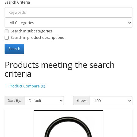
Search Criteria
Search in subcategories
Search in product descriptions
Products meeting the search
criteria
Product Compare (0)
Sort By:
Show: