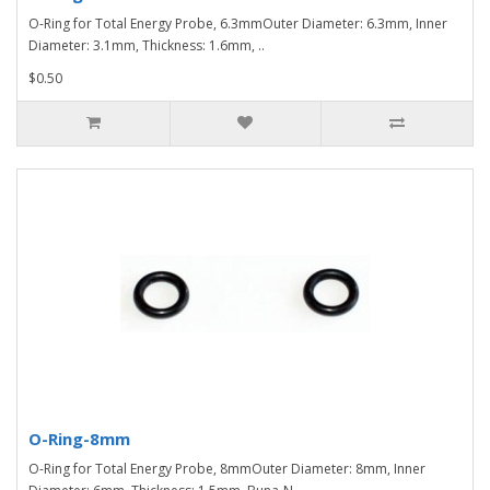
O-Ring for Total Energy Probe, 6.3mmOuter Diameter: 6.3mm, Inner
Diameter: 3.1mm, Thickness: 1.6mm, ..
$0.50
O-Ring-8mm
O-Ring for Total Energy Probe, 8mmOuter Diameter: 8mm, Inner