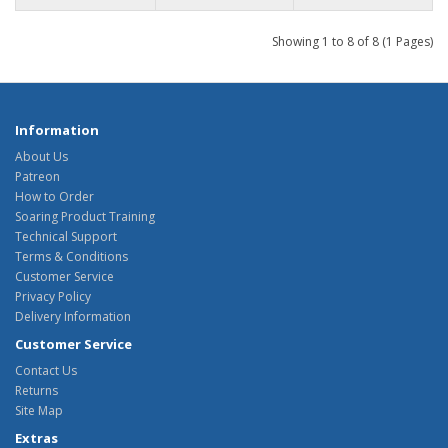
Showing 1 to 8 of 8 (1 Pages)
Information
About Us
Patreon
How to Order
Soaring Product Training
Technical Support
Terms & Conditions
Customer Service
Privacy Policy
Delivery Information
Customer Service
Contact Us
Returns
Site Map
Extras