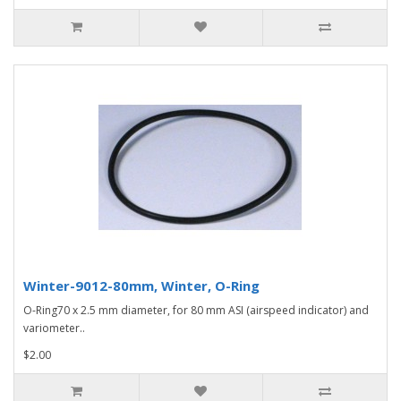
Winter-9012-80mm, Winter, O-Ring
O-Ring70 x 2.5 mm diameter, for 80 mm ASI (airspeed indicator) and
variometer..
$2.00