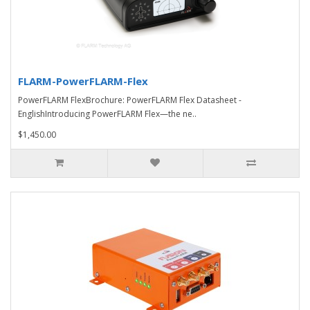
FLARM-PowerFLARM-Flex
PowerFLARM FlexBrochure: PowerFLARM Flex Datasheet -
EnglishIntroducing PowerFLARM Flex—the ne..
$1,450.00