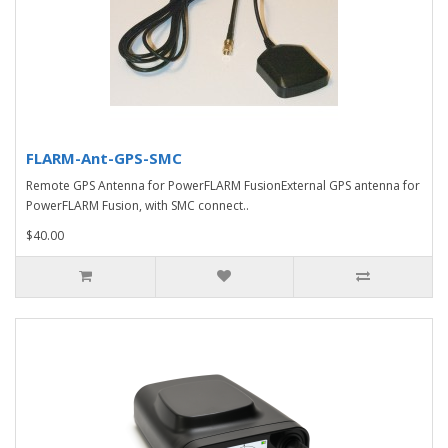
FLARM-Ant-GPS-SMC
Remote GPS Antenna for PowerFLARM FusionExternal GPS antenna for
PowerFLARM Fusion, with SMC connect..
$40.00