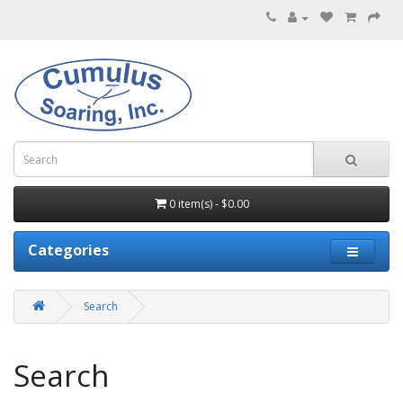
0 item(s) - $0.00
Categories
Search
Search