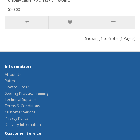
display cable, 70 cm (27.5"), 8-pin ..
$20.00
Showing 1 to 6 of 6 (1 Pages)
Information
About Us
Patreon
How to Order
Soaring Product Training
Technical Support
Terms & Conditions
Customer Service
Privacy Policy
Delivery Information
Customer Service