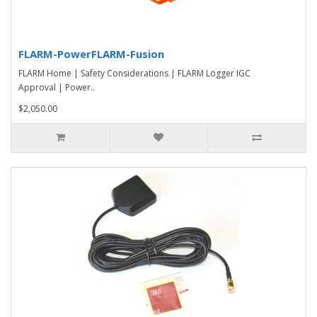
FLARM-PowerFLARM-Fusion
FLARM Home | Safety Considerations | FLARM Logger IGC
Approval | Power..
$2,050.00