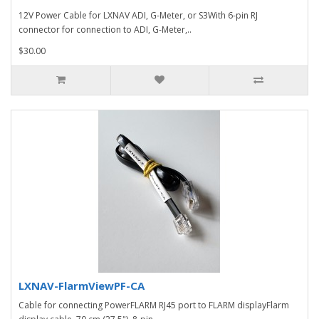
12V Power Cable for LXNAV ADI, G-Meter, or S3With 6-pin RJ
connector for connection to ADI, G-Meter,..
$30.00
LXNAV-FlarmViewPF-CA
Cable for connecting PowerFLARM RJ45 port to FLARM displayFlarm