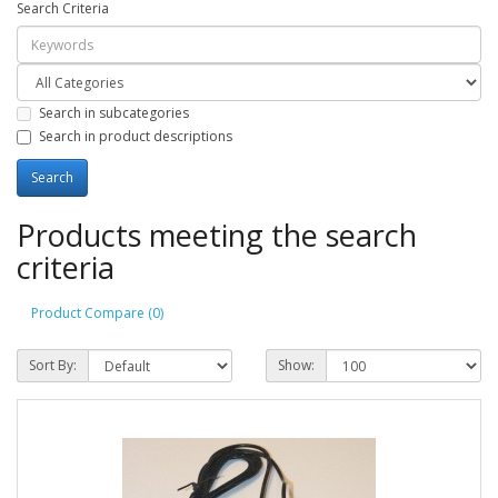
Search Criteria
Search in subcategories
Search in product descriptions
Products meeting the search
criteria
Product Compare (0)
Sort By:
Show: