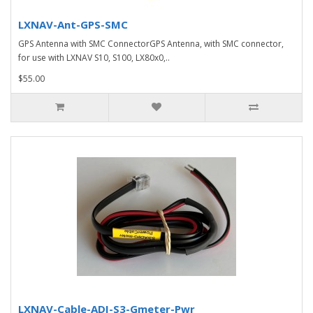
LXNAV-Ant-GPS-SMC
GPS Antenna with SMC ConnectorGPS Antenna, with SMC connector,
for use with LXNAV S10, S100, LX80x0,..
$55.00
LXNAV-Cable-ADI-S3-Gmeter-Pwr