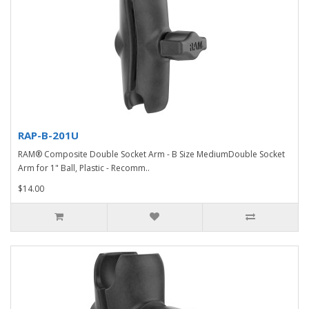
RAP-B-201U
RAM® Composite Double Socket Arm - B Size MediumDouble Socket
Arm for 1" Ball, Plastic - Recomm..
$14.00