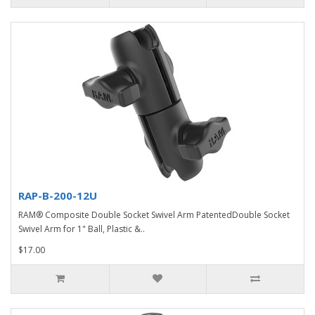
RAP-B-200-12U
RAM® Composite Double Socket Swivel Arm PatentedDouble Socket
Swivel Arm for 1" Ball, Plastic &..
$17.00