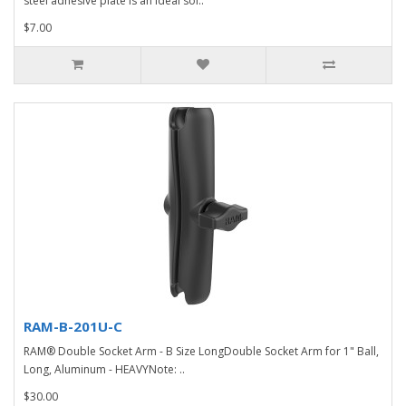
steel adhesive plate is an ideal sol..
$7.00
RAM-B-201U-C
RAM® Double Socket Arm - B Size LongDouble Socket Arm for 1" Ball,
Long, Aluminum - HEAVYNote: ..
$30.00