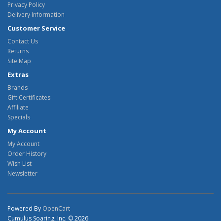
Privacy Policy
Delivery Information
Customer Service
Contact Us
Returns
Site Map
Extras
Brands
Gift Certificates
Affiliate
Specials
My Account
My Account
Order History
Wish List
Newsletter
Powered By
OpenCart
Cumulus Soaring, Inc. © 2026