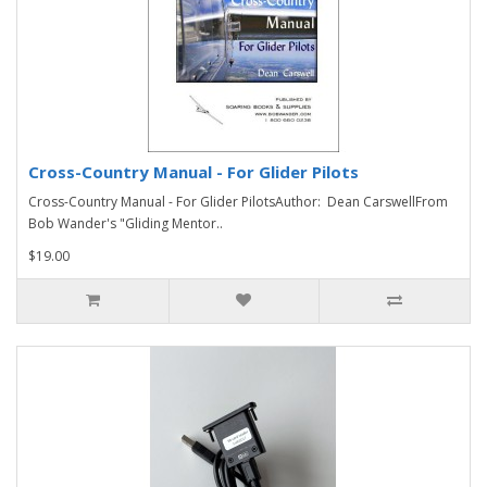
Cross-Country Manual - For Glider Pilots
Cross-Country Manual - For Glider PilotsAuthor: Dean CarswellFrom
Bob Wander's "Gliding Mentor..
$19.00