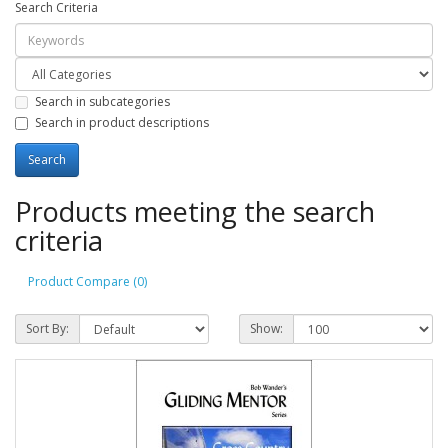
Search Criteria
Search in subcategories
Search in product descriptions
Products meeting the search
criteria
Product Compare (0)
Sort By:
Show: