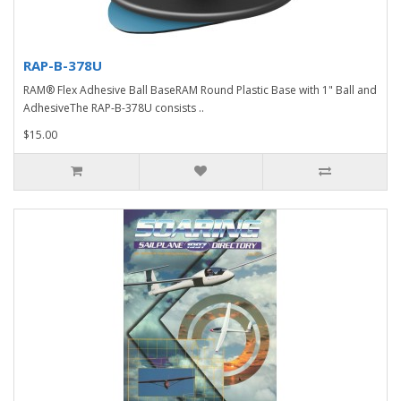
RAP-B-378U
RAM® Flex Adhesive Ball BaseRAM Round Plastic Base with 1" Ball and
AdhesiveThe RAP-B-378U consists ..
$15.00