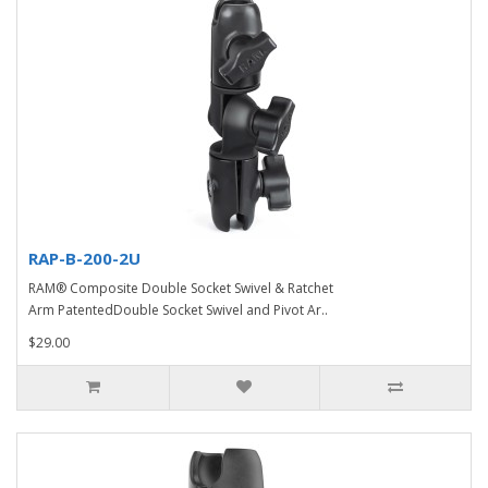
RAP-B-200-2U
RAM® Composite Double Socket Swivel & Ratchet
Arm PatentedDouble Socket Swivel and Pivot Ar..
$29.00