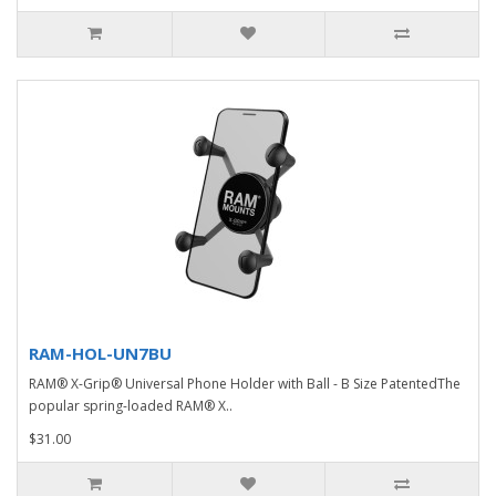
RAM-HOL-UN7BU
RAM® X-Grip® Universal Phone Holder with Ball - B Size PatentedThe
popular spring-loaded RAM® X..
$31.00