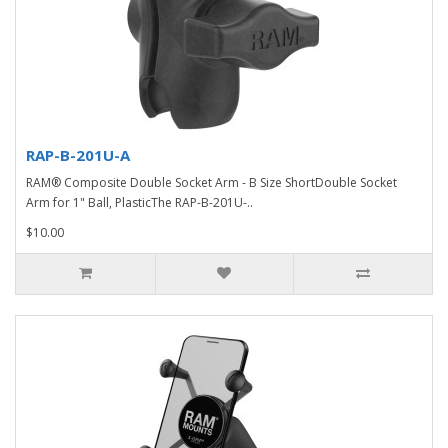
RAP-B-201U-A
RAM® Composite Double Socket Arm - B Size ShortDouble Socket
Arm for 1" Ball, PlasticThe RAP-B-201U-..
$10.00