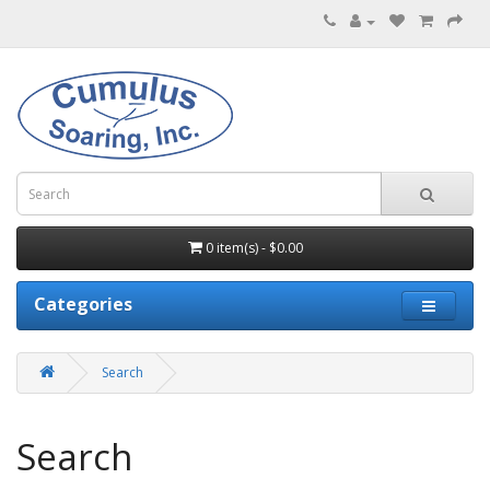
0 item(s) - $0.00
Categories
Search
Search