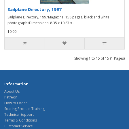
Sailplane Directory, 1997
Sailplane Directory, 1997Magazine, 158 pages, black and white
photographsDimensions: 8.35 x 10.87 x ..
$0.00
Showing 1 to 15 of 15 (1 Pages)
Information
About Us
Patreon
How to Order
Soaring Product Training
Technical Support
Terms & Conditions
Customer Service