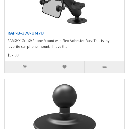
RAP-B-378-UN7U
RAM® X-Grip® Phone Mount with Flex Adhesive BaseThis is my
favorite car phone mount. I have th..
$57.00