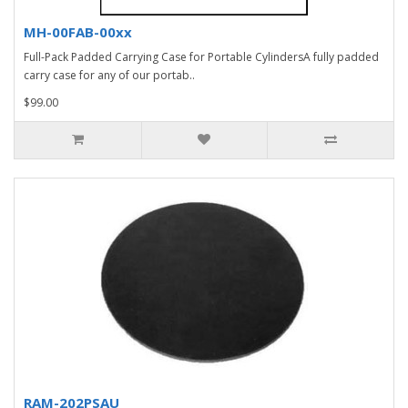
MH-00FAB-00xx
Full-Pack Padded Carrying Case for Portable CylindersA fully padded
carry case for any of our portab..
$99.00
RAM-202PSAU