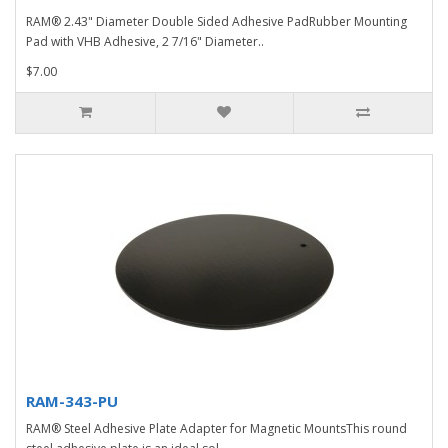
RAM® 2.43" Diameter Double Sided Adhesive PadRubber Mounting
Pad with VHB Adhesive, 2 7/16" Diameter..
$7.00
RAM-343-PU
RAM® Steel Adhesive Plate Adapter for Magnetic MountsThis round