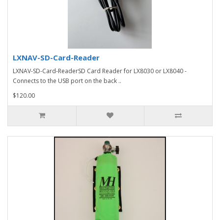
LXNAV-SD-Card-Reader
LXNAV-SD-Card-ReaderSD Card Reader for LX8030 or LX8040 -
Connects to the USB port on the back ..
$120.00