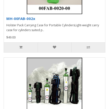
MH-00FAB-002x
Holster Pack Carrying Case for Portable CylindersLight-weight carry
case for cylinders suited p..
$49.00