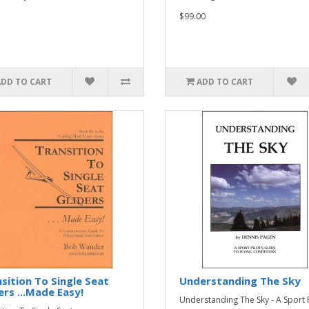
$99.00
ADD TO CART
ADD TO CART
sition To Single Seat
Understanding The Sky
ers ...Made Easy!
Understanding The Sky - A Sport P