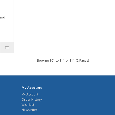
 and
Showing 101 to 111 of 111 (2 Pages)
My Account
My Account
Order History
Wish List
Newsletter