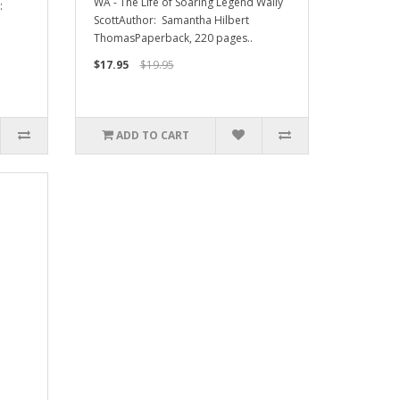
WA - The Life of Soaring Legend Wally
:
ScottAuthor: Samantha Hilbert
ThomasPaperback, 220 pages..
$17.95
$19.95
ADD TO CART