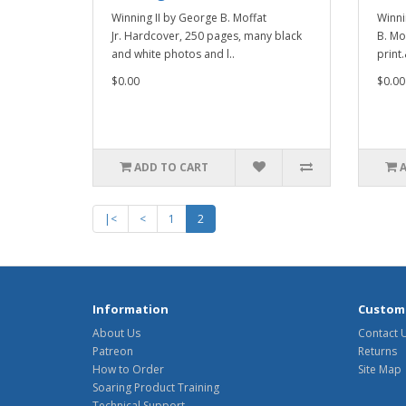
Winning II by George B. Moffat
Winni
Jr. Hardcover, 250 pages, many black
B. Mof
and white photos and l..
print
$0.00
$0.00
ADD TO CART
|<
<
1
2
Information
Custome
About Us
Contact 
Patreon
Returns
How to Order
Site Map
Soaring Product Training
Technical Support