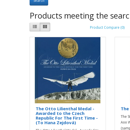
Products meeting the search
Product Compare (0)
The Otto Lilienthal Medal -
The 
Awarded to the Czech
The S
Republic For The First Time -
(To Hana Zejdová)
Ann W
(sampl