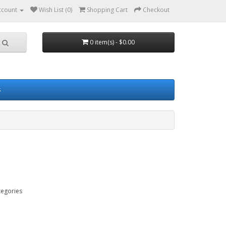
ccount
Wish List (0)
Shopping Cart
Checkout
0 item(s) - $0.00
s
tegories