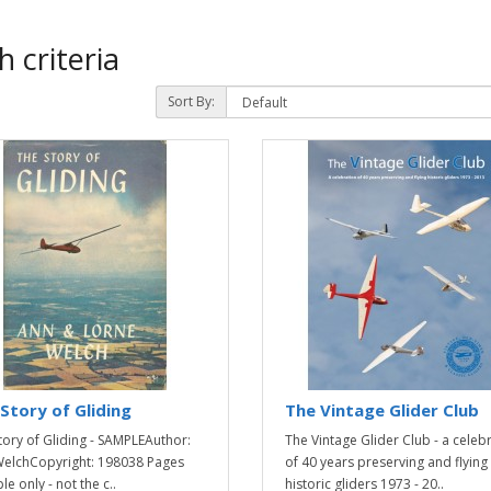
 criteria
Sort By:
Story of Gliding
The Vintage Glider Club
tory of Gliding - SAMPLEAuthor:
The Vintage Glider Club - a celeb
elchCopyright: 198038 Pages
of 40 years preserving and flying
e only - not the c..
historic gliders 1973 - 20..