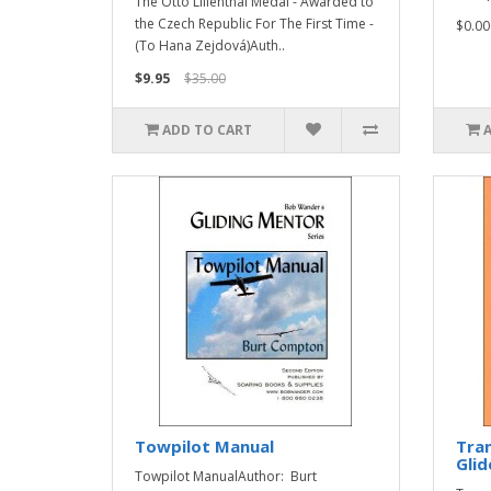
The Otto Lilienthal Medal - Awarded to
the Czech Republic For The First Time -
$0.00
(To Hana Zejdová)Auth..
$9.95
$35.00
ADD TO CART
Towpilot Manual
Tran
Glid
Towpilot ManualAuthor: Burt