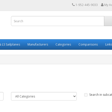
1-952-445-9033
My A
 LS Sailplanes
Manufacturers
Categories
Comparisons
Link
Search in subca