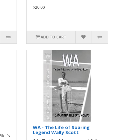
$20.00
ADD TO CART
WA - The Life of Soaring
Legend Wally Scott
ilot's