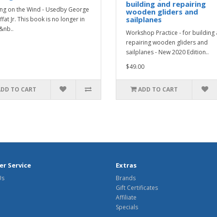
building and repairing
ng on the Wind - Usedby George
wooden gliders and
sailplanes
fat Jr. This book is no longer in
.&nb..
Workshop Practice - for building
repairing wooden gliders and
sailplanes - New 2020 Edition..
$49.00
ADD TO CART
ADD TO CART
r Service
Extras
Us
Brands
Gift Certificates
Affiliate
Specials