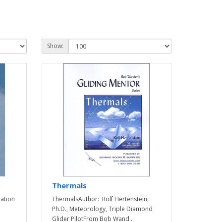
Show:
Thermals
ration
ThermalsAuthor: Rolf Hertenstein,
Ph.D., Meteorology, Triple Diamond
Glider PilotFrom Bob Wand..