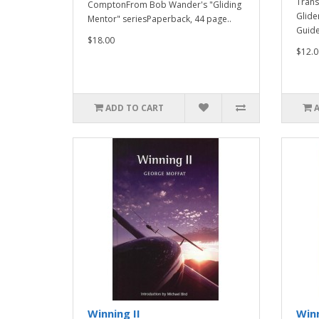
Trans
ComptonFrom Bob Wander's "Gliding
Glide
Mentor" seriesPaperback, 44 page..
Guide 
$18.00
$12.0
ADD TO CART
Winning II
Win