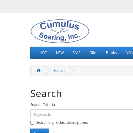
HOT
NEW
SALE
Gifts
Books
DG &
Search
Search
Search Criteria
Search in product descriptions