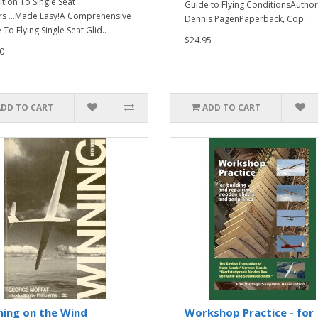
ition To Single Seat
Guide to Flying ConditionsAuthor
rs ...Made Easy!A Comprehensive
Dennis PagenPaperback, Cop..
To Flying Single Seat Glid..
$24.95
0
ADD TO CART
ADD TO CART
ning on the Wind
Workshop Practice - for