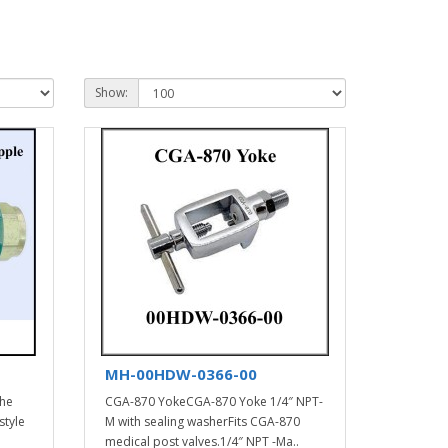
Show:
MH-00HDW-0366-00
the
CGA-870 YokeCGA-870 Yoke 1/4″ NPT-
style
M with sealing washerFits CGA-870
medical post valves.1/4″ NPT -Ma..