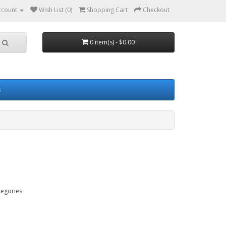
ccount
Wish List (0)
Shopping Cart
Checkout
0 item(s) - $0.00
s
tegories