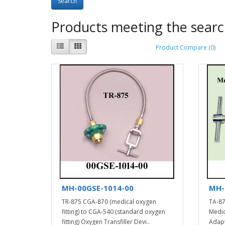
Products meeting the search
Product Compare (0)
MH-00GSE-1014-00
MH-
TR-875 CGA-870 (medical oxygen
TA-87
fitting) to CGA-540 (standard oxygen
Medic
fitting) Oxygen Transfiller Devi..
Adapt