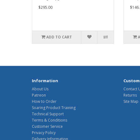
$295.00
$146.
ADD TO CART
Information
Custome
About Us
Contact 
Patreon
Returns
How to Order
Site Map
Soaring Product Training
Technical Support
Terms & Conditions
Customer Service
Privacy Policy
Delivery Information