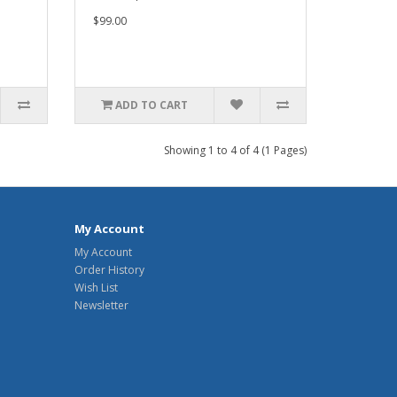
$99.00
ADD TO CART
Showing 1 to 4 of 4 (1 Pages)
My Account
My Account
Order History
Wish List
Newsletter