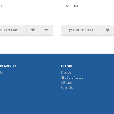
00
$159.00
ADD TO CART
ADD TO CART
r Service
Extras
Us
Brands
Gift Certificates
Affiliate
Specials