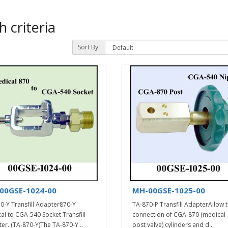
 criteria
Sort By:
00GSE-1024-00
MH-00GSE-1025-00
0-Y Transfill Adapter870-Y
TA-870-P Transfill AdapterAllow 
al to CGA-540 Socket Transfill
connection of CGA-870 (medical-
er. (TA-870-Y)The TA-870-Y ..
post valve) cylinders and d..