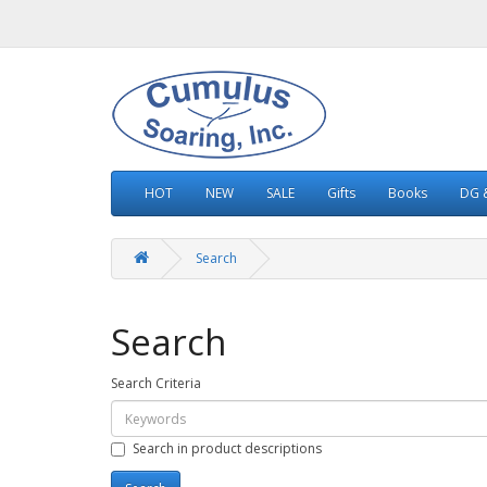
HOT
NEW
SALE
Gifts
Books
DG &
Search
Search
Search Criteria
Search in product descriptions