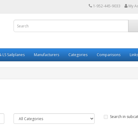
1-952-445-9033
My A
 LS Sailplanes
Manufacturers
Categories
Comparisons
Link
Search in subca