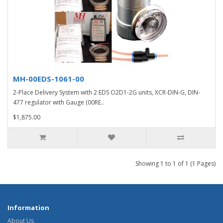
MH-00EDS-1061-00
2-Place Delivery System with 2 EDS O2D1-2G units, XCR-DIN-G, DIN-
477 regulator with Gauge (00RE..
$1,875.00
Showing 1 to 1 of 1 (1 Pages)
Information
About Us