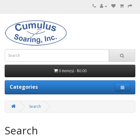
0 item(s) - $0.00
Categories
Search
Search