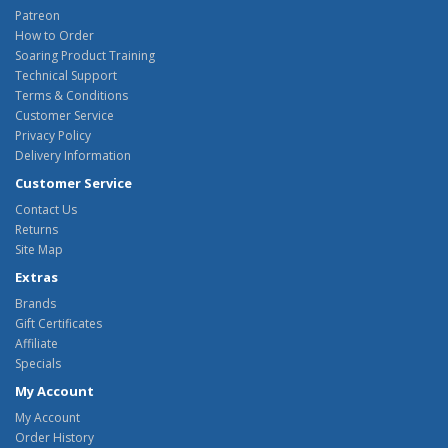
Patreon
How to Order
Soaring Product Training
Technical Support
Terms & Conditions
Customer Service
Privacy Policy
Delivery Information
Customer Service
Contact Us
Returns
Site Map
Extras
Brands
Gift Certificates
Affiliate
Specials
My Account
My Account
Order History