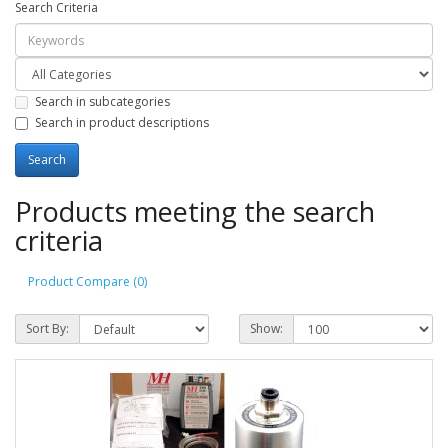
Search Criteria
Search in subcategories
Search in product descriptions
Products meeting the search
criteria
Product Compare (0)
Sort By:
Show: