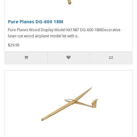
Pure Planes DG-600 18M
Pure Planes Wood Display Model Kit1987 DG-600 18MDecorative
laser-cut wood airplane model kit with s..
$29.95