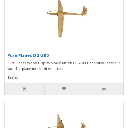
Pure Planes DG-300
Pure Planes Wood Display Model Kit1983 DG-300Decorative laser-cut
wood airplane model kit with stand..
$29.95