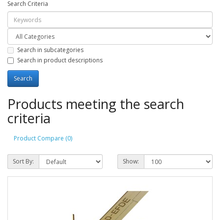
Search Criteria
Search in subcategories
Search in product descriptions
Products meeting the search
criteria
Product Compare (0)
Sort By:
Show: