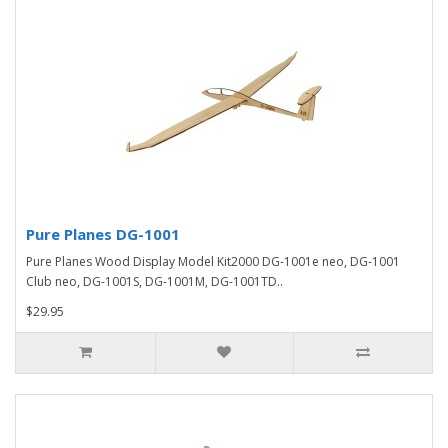
Pure Planes DG-1001
Pure Planes Wood Display Model Kit2000 DG-1001e neo, DG-1001
Club neo, DG-1001S, DG-1001M, DG-1001TD..
$29.95