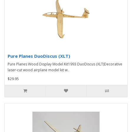
Pure Planes DuoDiscus (XLT)
Pure Planes Wood Display Model Kit1993 DuoDiscus (XLT)Decorative
laser-cut wood airplane model kit w..
$29.95