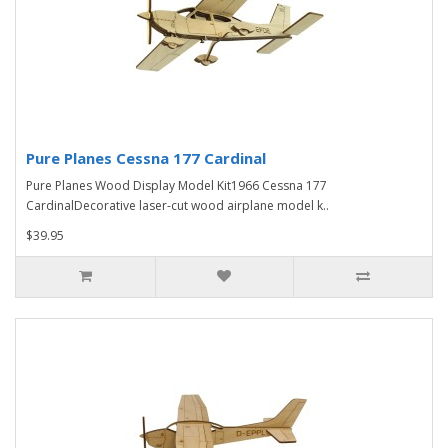
Pure Planes Cessna 177 Cardinal
Pure Planes Wood Display Model Kit1966 Cessna 177
CardinalDecorative laser-cut wood airplane model k..
$39.95