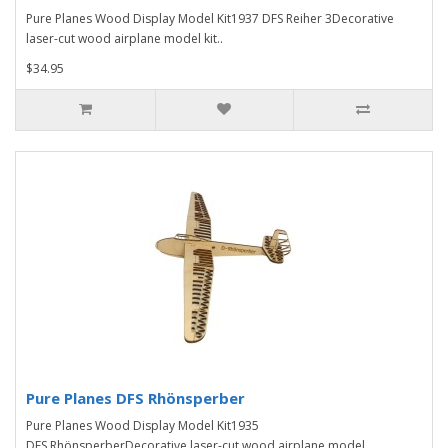
Pure Planes Wood Display Model Kit1937 DFS Reiher 3Decorative
laser-cut wood airplane model kit..
$34.95
Pure Planes DFS Rhönsperber
Pure Planes Wood Display Model Kit1935
DFS RhönsperberDecorative laser-cut wood airplane model ..