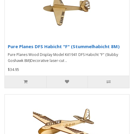
Pure Planes DFS Habicht "F" (Stummelhabicht 8M)
Pure Planes Wood Display Model Kit1941 DFS Habicht "F" (Stubby
Goshawk 8M)Decorative laser-cut ..
$34.95