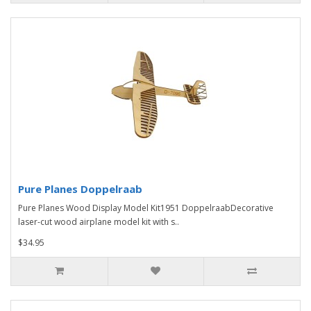
Pure Planes Doppelraab
Pure Planes Wood Display Model Kit1951 DoppelraabDecorative
laser-cut wood airplane model kit with s..
$34.95