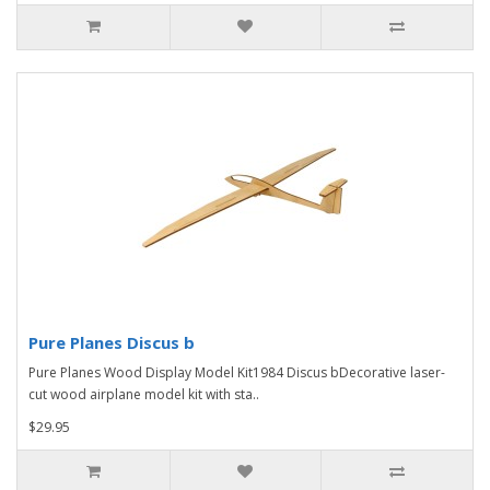
Pure Planes Discus b
Pure Planes Wood Display Model Kit1984 Discus bDecorative laser-
cut wood airplane model kit with sta..
$29.95