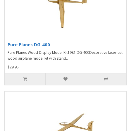
Pure Planes DG-400
Pure Planes Wood Display Model Kit1981 DG-400Decorative laser-cut
wood airplane model kit with stand..
$29.95