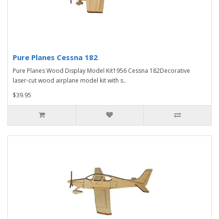
Pure Planes Cessna 182
Pure Planes Wood Display Model Kit1956 Cessna 182Decorative
laser-cut wood airplane model kit with s..
$39.95