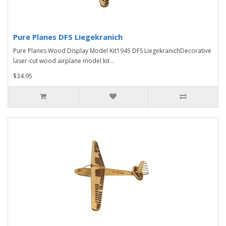
Pure Planes DFS Liegekranich
Pure Planes Wood Display Model Kit1945 DFS LiegekranichDecorative
laser-cut wood airplane model kit ..
$34.95