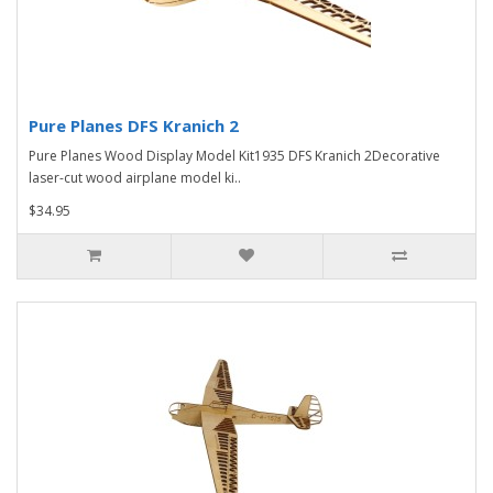
Pure Planes DFS Kranich 2
Pure Planes Wood Display Model Kit1935 DFS Kranich 2Decorative
laser-cut wood airplane model ki..
$34.95