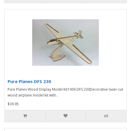
Pure Planes DFS 230
Pure Planes Wood Display Model Kit1936 DFS 230Decorative laser-cut
wood airplane model kit with..
$39.95