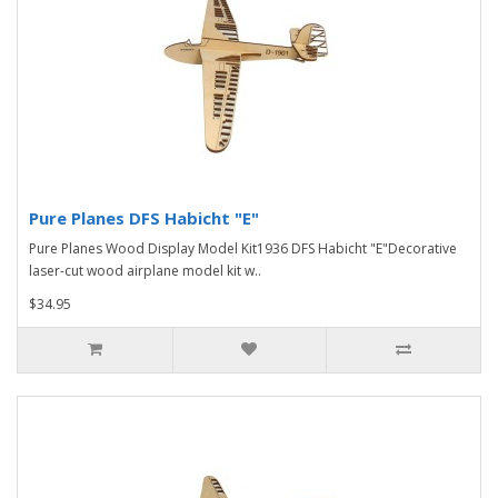
Pure Planes DFS Habicht "E"
Pure Planes Wood Display Model Kit1936 DFS Habicht "E"Decorative
laser-cut wood airplane model kit w..
$34.95