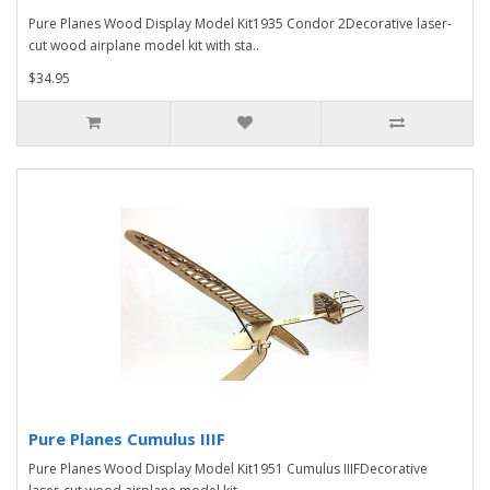
Pure Planes Wood Display Model Kit1935 Condor 2Decorative laser-
cut wood airplane model kit with sta..
$34.95
Pure Planes Cumulus IIIF
Pure Planes Wood Display Model Kit1951 Cumulus IIIFDecorative