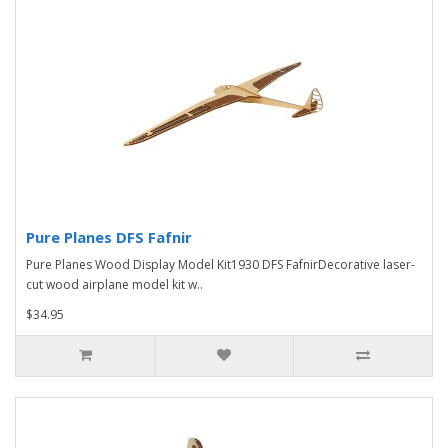
Pure Planes DFS Fafnir
Pure Planes Wood Display Model Kit1930 DFS FafnirDecorative laser-
cut wood airplane model kit w..
$34.95