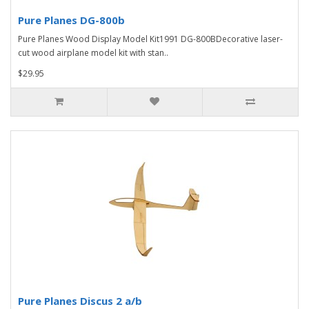
Pure Planes DG-800b
Pure Planes Wood Display Model Kit1991 DG-800BDecorative laser-
cut wood airplane model kit with stan..
$29.95
Pure Planes Discus 2 a/b