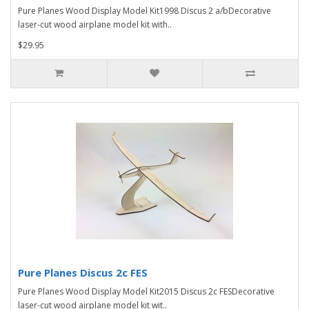
Pure Planes Wood Display Model Kit1998 Discus 2 a/bDecorative
laser-cut wood airplane model kit with..
$29.95
Pure Planes Discus 2c FES
Pure Planes Wood Display Model Kit2015 Discus 2c FESDecorative
laser-cut wood airplane model kit wit..