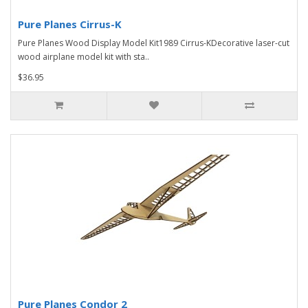
Pure Planes Cirrus-K
Pure Planes Wood Display Model Kit1989 Cirrus-KDecorative laser-cut
wood airplane model kit with sta..
$36.95
Pure Planes Condor 2