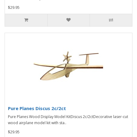
$29.95
Pure Planes Discus 2c/2ct
Pure Planes Wood Display Model KitDiscus 2c/2ctDecorative laser-cut
wood airplane model kit with sta..
$29.95