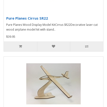
Pure Planes Cirrus SR22
Pure Planes Wood Display Model KitCirrus SR22Decorative laser-cut
wood airplane model kit with stand..
$39.95