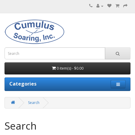
0 item(s) - $0.00
Categories
Search
Search