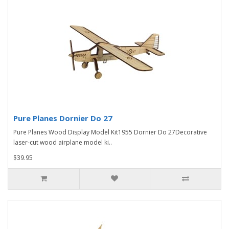
Pure Planes Dornier Do 27
Pure Planes Wood Display Model Kit1955 Dornier Do 27Decorative
laser-cut wood airplane model ki..
$39.95