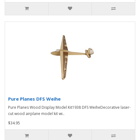
Pure Planes DFS Weihe
Pure Planes Wood Display Model Kit1938 DFS WeiheDecorative laser-
cut wood airplane model kit wi..
$34.95