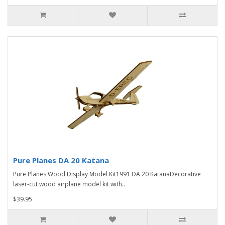
Pure Planes DA 20 Katana
Pure Planes Wood Display Model Kit1991 DA 20 KatanaDecorative
laser-cut wood airplane model kit with..
$39.95