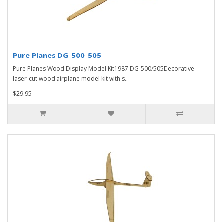
Pure Planes DG-500-505
Pure Planes Wood Display Model Kit1987 DG-500/505Decorative
laser-cut wood airplane model kit with s..
$29.95