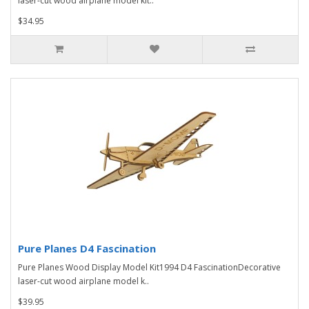
laser-cut wood airplane model kit..
$34.95
Pure Planes D4 Fascination
Pure Planes Wood Display Model Kit1994 D4 FascinationDecorative
laser-cut wood airplane model k..
$39.95