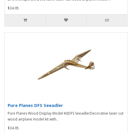
$34.95
Pure Planes DFS Seeadler
Pure Planes Wood Display Model KitDFS SeeadlerDecorative laser-cut
wood airplane model kit with..
$34.95