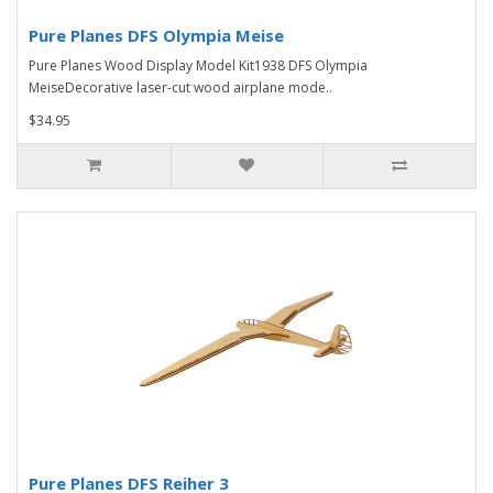
Pure Planes DFS Olympia Meise
Pure Planes Wood Display Model Kit1938 DFS Olympia
MeiseDecorative laser-cut wood airplane mode..
$34.95
Pure Planes DFS Reiher 3