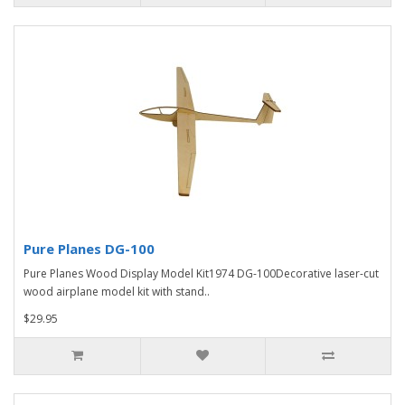
Pure Planes DG-100
Pure Planes Wood Display Model Kit1974 DG-100Decorative laser-cut
wood airplane model kit with stand..
$29.95