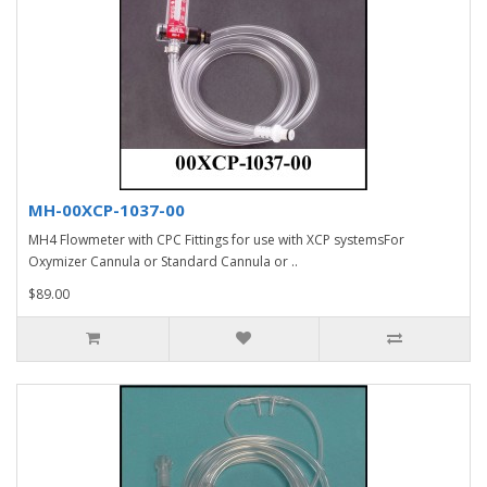
MH-00XCP-1037-00
MH4 Flowmeter with CPC Fittings for use with XCP systemsFor
Oxymizer Cannula or Standard Cannula or ..
$89.00