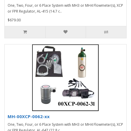
One, Two, Four, or 6 Place System with MH3 or MH4 Flowmeter(s), XCP
or FPR Regulator, AL-415 (14.7 c..
$679.00
MH-00XCP-0062-xx
One, Two, Four, or 6 Place System with MH3 or MH4 Flowmeter(s), XCP
or FPR Regulator, AL-647 (22.8 c..