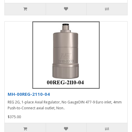
MH-00REG-2110-04
REG 2G, 1-place Axial Regulator, No GaugeDIN 477-9 Euro inlet, 4mm
Push-to-Connect axial outlet, Non..
$375.00