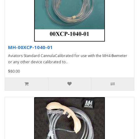
MH-00XCP-1040-01
Aviators Standard CannulaCalibrated for use with the MH4 flowmeter
or any other device calibrated to..
$80.00