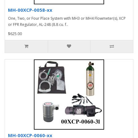
MH-00XCP-0058-xx
One, Two, or Four Place System with MH3 or MH4 Flowmeter(s), XCP
or FPR Regulator, AL-248 (8.8 cu. f..
$625.00
MH-00XCP-0060-xx