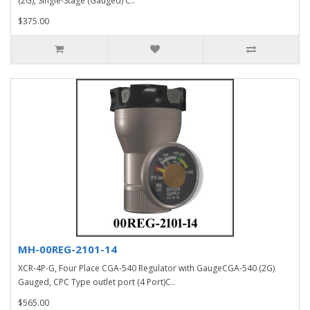
(2G), Single-Stage (Gauged) C..
$375.00
MH-00REG-2101-14
XCR-4P-G, Four Place CGA-540 Regulator with GaugeCGA-540 (2G)
Gauged, CPC Type outlet port (4 Port)C..
$565.00