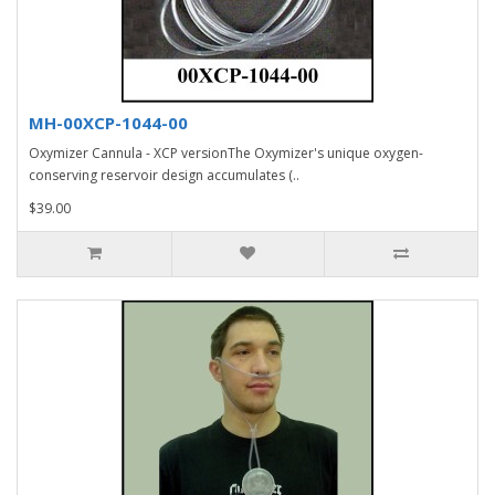
MH-00XCP-1044-00
Oxymizer Cannula - XCP versionThe Oxymizer's unique oxygen-
conserving reservoir design accumulates (..
$39.00