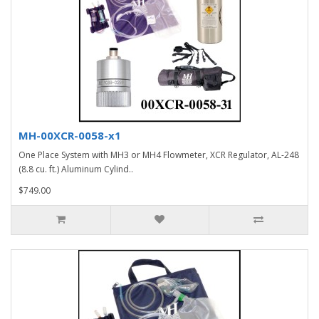
MH-00XCR-0058-x1
One Place System with MH3 or MH4 Flowmeter, XCR Regulator, AL-248
(8.8 cu. ft.) Aluminum Cylind..
$749.00