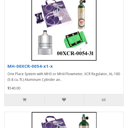
MH-00XCR-0054-x1-x
One Place System with MH3 or MH4 Flowmeter, XCR Regulator, AL-180
(5.8 cu. ft.) Aluminum Cylinder an..
$540.00