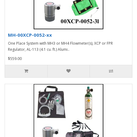
MH-00XCP-0052-xx
One Place System with MH3 or MH4 Flowmeter(s), XCP or FPR
Regulator, AL-113 (4.1 cu. ft.) Alumi..
$559.00