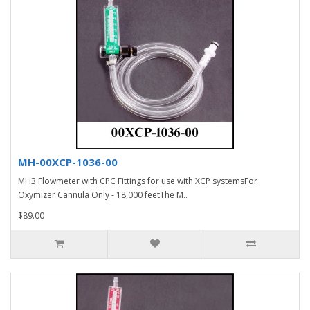
MH-00XCP-1036-00
MH3 Flowmeter with CPC Fittings for use with XCP systemsFor
Oxymizer Cannula Only - 18,000 feetThe M..
$89.00