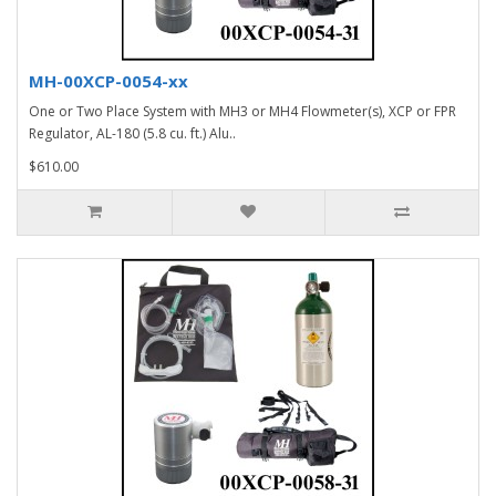
MH-00XCP-0054-xx
One or Two Place System with MH3 or MH4 Flowmeter(s), XCP or FPR
Regulator, AL-180 (5.8 cu. ft.) Alu..
$610.00