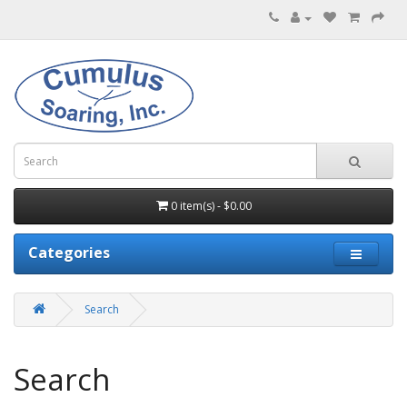
0 item(s) - $0.00
Categories
Search
Search