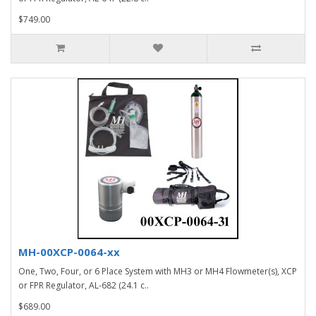
$749.00
MH-00XCP-0064-xx
One, Two, Four, or 6 Place System with MH3 or MH4 Flowmeter(s), XCP
or FPR Regulator, AL-682 (24.1 c..
$689.00