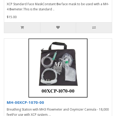
XCP Standard Face MaskConstant flow face mask to be used with a MH-
4 flowmeter.This is the standard ..
$15.00
MH-00XCP-1070-00
Breathing Station with MH3 Flowmeter and Oxymizer Cannula - 18,000
feetFor use with XCP system. ..