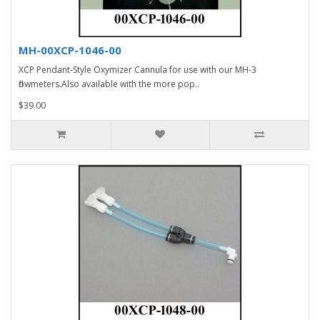
MH-00XCP-1046-00
XCP Pendant-Style Oxymizer Cannula for use with our MH-3
flowmeters.Also available with the more pop..
$39.00