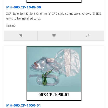
MH-00XCP-1048-00
XCP-Style Split KitSplit Kit 6mm (Y) CPC style connectors. Allows (2) EDS
units to be installed to o..
$65.00
MH-00XCP-1050-01