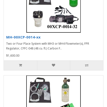
MH-00XCP-0014-xx
Two or Four Place System with MH3 or MH4 Flowmeter(s), FPR
Regulator, CFFC-048 (48 cu. ft.) Carbon F..
$1,600.00