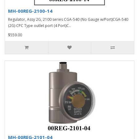
MH-00REG-2100-14
Regulator, Assy 2G, 2100 series CGA-540 (No Gauge w/Port)CGA-540
(2G) CPC Type outlet port (4 Port)C..
$559.00
MH-00REG-2101-04