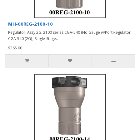
MH-00REG-2100-10
Regulator, Assy 2G, 2100 series CGA-540 (No Gauge w/Port)Regulator,
CGA-540 (2G), Single-Stage..
$365.00