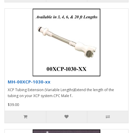
MH-00XCP-1030-xx
XCP Tubing Extension (Variable Lengths)Extend the length of the
tubing on your XCP system.CPC Male f..
$39.00