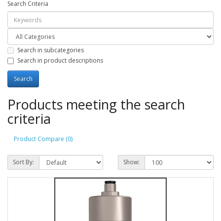
Search Criteria
Search in subcategories
Search in product descriptions
Products meeting the search
criteria
Product Compare (0)
Sort By:
Show: