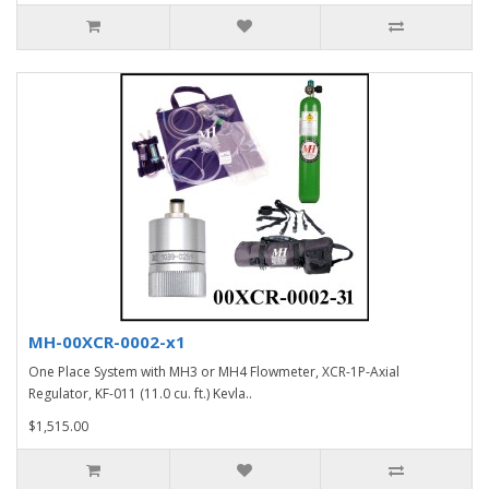
MH-00XCR-0002-x1
One Place System with MH3 or MH4 Flowmeter, XCR-1P-Axial
Regulator, KF-011 (11.0 cu. ft.) Kevla..
$1,515.00