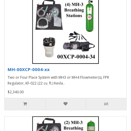
MH-00XCP-0004-xx
Two or Four Place System with MH3 or MH4 Flowmeter(s), FPR
Regulator, KF-022 (22 cu. ft.) Kevla..
$2,340.00