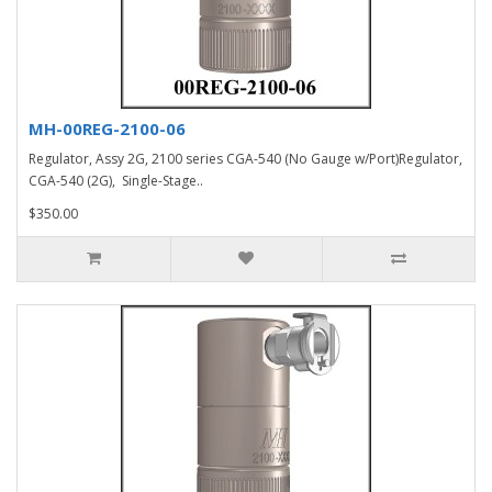
MH-00REG-2100-06
Regulator, Assy 2G, 2100 series CGA-540 (No Gauge w/Port)Regulator,
CGA-540 (2G), Single-Stage..
$350.00