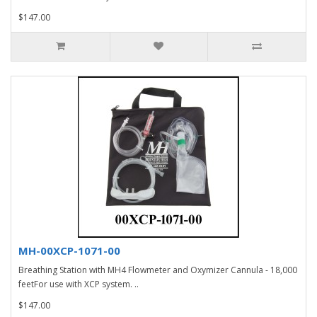
$147.00
MH-00XCP-1071-00
Breathing Station with MH4 Flowmeter and Oxymizer Cannula - 18,000
feetFor use with XCP system. ..
$147.00