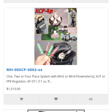
MH-00XCP-0002-xx
One, Two or Four Place System with MH3 or MH4 Flowmeter(s), XCP or
FPR Regulator, KF-011 (11 cu. ft...
$1,510.00