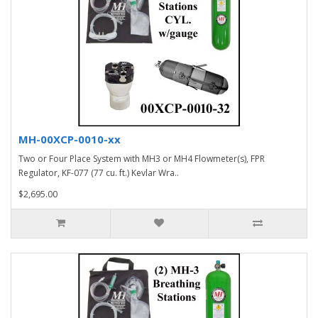
MH-00XCP-0010-xx
Two or Four Place System with MH3 or MH4 Flowmeter(s), FPR
Regulator, KF-077 (77 cu. ft.) Kevlar Wra..
$2,695.00