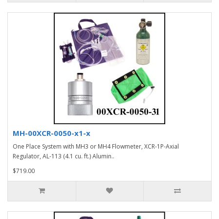
MH-00XCR-0050-x1-x
One Place System with MH3 or MH4 Flowmeter, XCR-1P-Axial
Regulator, AL-113 (4.1 cu. ft.) Alumin..
$719.00