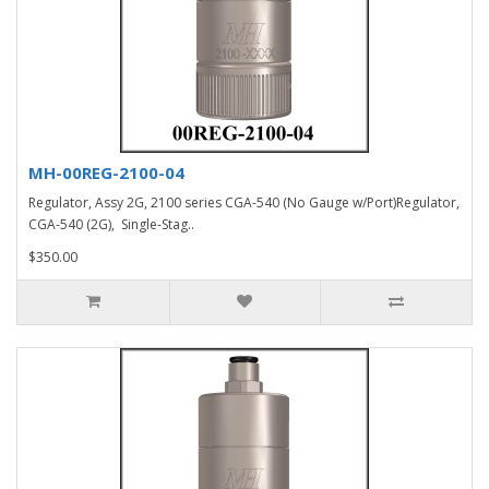
MH-00REG-2100-04
Regulator, Assy 2G, 2100 series CGA-540 (No Gauge w/Port)Regulator,
CGA-540 (2G), Single-Stag..
$350.00