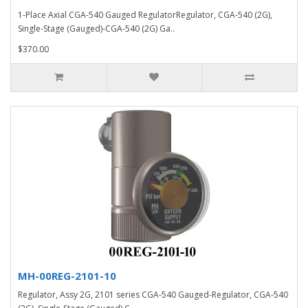
1-Place Axial CGA-540 Gauged RegulatorRegulator, CGA-540 (2G),
Single-Stage (Gauged)-CGA-540 (2G) Ga..
$370.00
MH-00REG-2101-10
Regulator, Assy 2G, 2101 series CGA-540 Gauged-Regulator, CGA-540