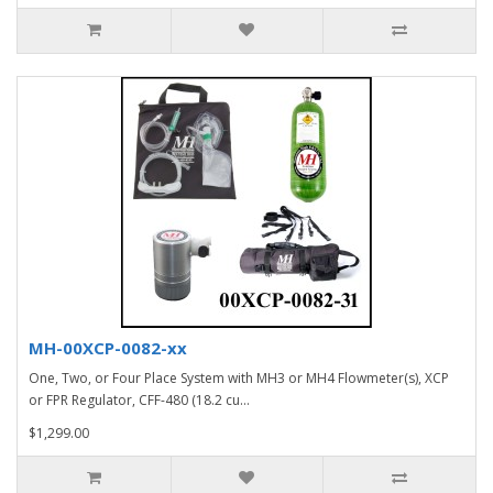
MH-00XCP-0082-xx
One, Two, or Four Place System with MH3 or MH4 Flowmeter(s), XCP
or FPR Regulator, CFF-480 (18.2 cu...
$1,299.00