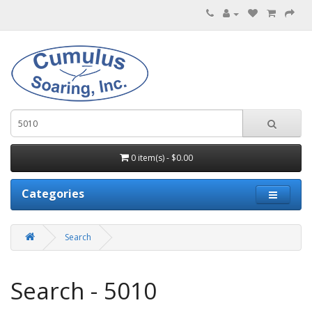
0 item(s) - $0.00
Categories
Search
Search - 5010