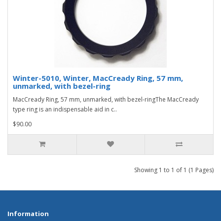
Winter-5010, Winter, MacCready Ring, 57 mm,
unmarked, with bezel-ring
MacCready Ring, 57 mm, unmarked, with bezel-ringThe MacCready
type ring is an indispensable aid in c..
$90.00
Showing 1 to 1 of 1 (1 Pages)
Information