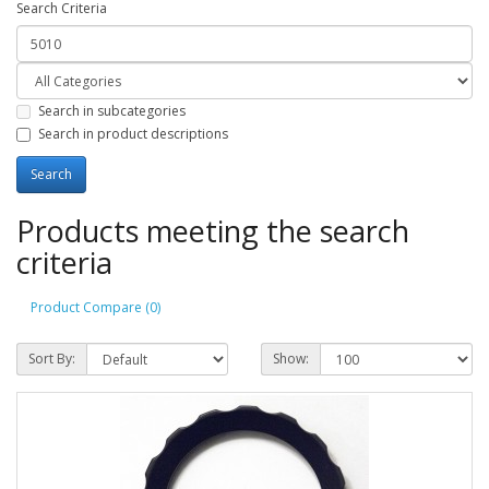
Search Criteria
Search in subcategories
Search in product descriptions
Products meeting the search
criteria
Product Compare (0)
Sort By:
Show: