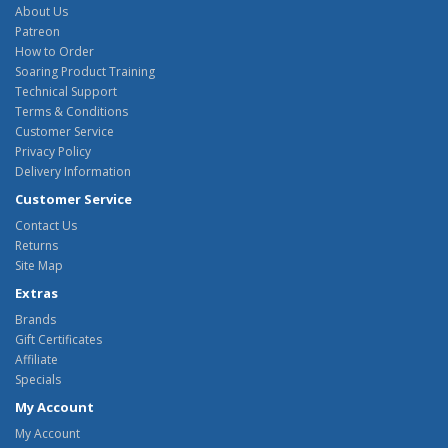
About Us
Patreon
How to Order
Soaring Product Training
Technical Support
Terms & Conditions
Customer Service
Privacy Policy
Delivery Information
Customer Service
Contact Us
Returns
Site Map
Extras
Brands
Gift Certificates
Affiliate
Specials
My Account
My Account