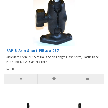
RAP-B-Arm-Short-PlBase-237
Articulated Arm, "B" Size Balls, Short Length Plastic Arm, Plastic Base
Plate and 1/4-20 Camera Thre..
$28.00