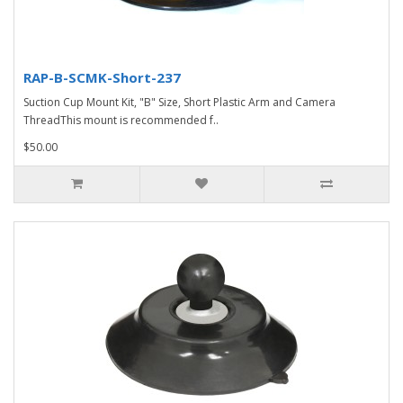
RAP-B-SCMK-Short-237
Suction Cup Mount Kit, "B" Size, Short Plastic Arm and Camera
ThreadThis mount is recommended f..
$50.00