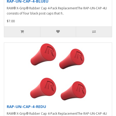
RAP-UN-CAP-4-BLUEU
RAM® X-Grip® Rubber Cap 4-Pack ReplacementThe RAP-UN-CAP-4U
consists of four black post caps that fi..
$7.00
RAP-UN-CAP-4-REDU
RAM® X-Grip® Rubber Cap 4-Pack ReplacementThe RAP-UN-CAP-4U