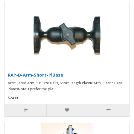
RAP-B-Arm-Short-PlBase
Articulated Arm, "B" Size Balls, Short Length Plastic Arm, Plastic Base
PlatesNote: I prefer the pla..
$24.00