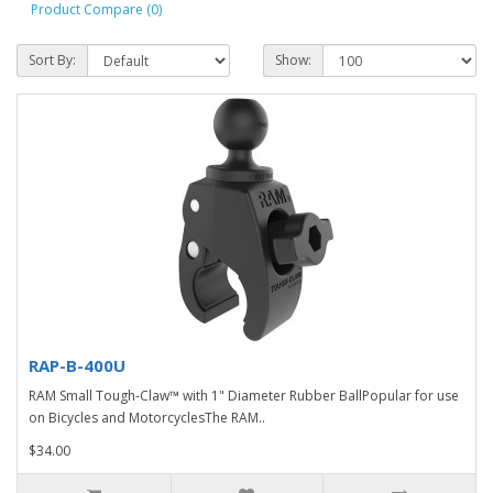
Product Compare (0)
Sort By:
Show:
RAP-B-400U
RAM Small Tough-Claw™ with 1" Diameter Rubber BallPopular for use
on Bicycles and MotorcyclesThe RAM..
$34.00