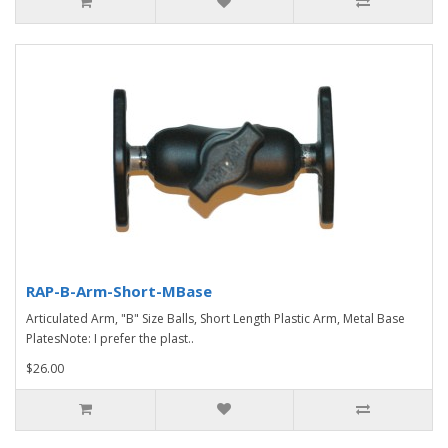
RAP-B-Arm-Short-MBase
Articulated Arm, "B" Size Balls, Short Length Plastic Arm, Metal Base
PlatesNote: I prefer the plast..
$26.00