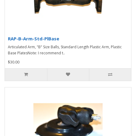
RAP-B-Arm-Std-PlBase
Articulated Arm, "B" Size Balls, Standard Length Plastic Arm, Plastic
Base PlatesNote: I recommend t..
$30.00