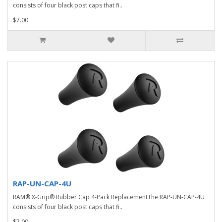
consists of four black post caps that fi..
$7.00
RAP-UN-CAP-4U
RAM® X-Grip® Rubber Cap 4-Pack ReplacementThe RAP-UN-CAP-4U
consists of four black post caps that fi..
$7.00