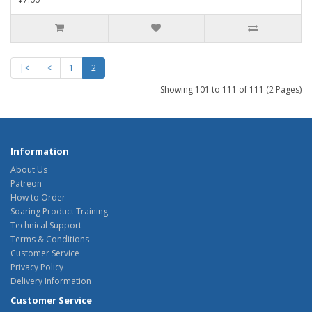
|<
<
1
2
Showing 101 to 111 of 111 (2 Pages)
Information
About Us
Patreon
How to Order
Soaring Product Training
Technical Support
Terms & Conditions
Customer Service
Privacy Policy
Delivery Information
Customer Service