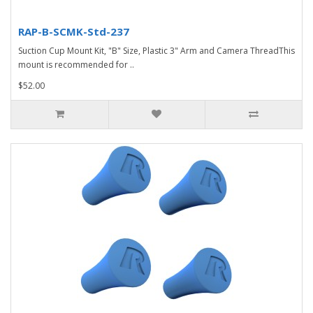
RAP-B-SCMK-Std-237
Suction Cup Mount Kit, "B" Size, Plastic 3" Arm and Camera ThreadThis
mount is recommended for ..
$52.00