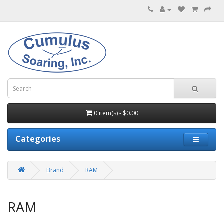
0 item(s) - $0.00
Categories
Brand
RAM
RAM