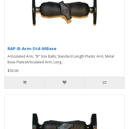
RAP-B-Arm-Std-MBase
Articulated Arm, "B" Size Balls, Standard Length Plastic Arm, Metal
Base PlatesArticulated Arm, Leng..
$30.00