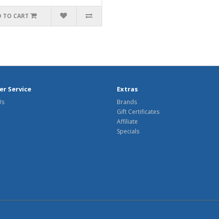
 TO CART
r Service
Extras
Us
Brands
Gift Certificates
Affiliate
Specials