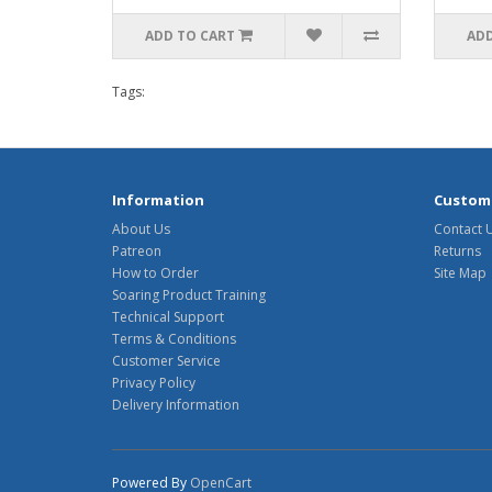
ADD TO CART
ADD
Tags:
Information
Custome
About Us
Contact 
Patreon
Returns
How to Order
Site Map
Soaring Product Training
Technical Support
Terms & Conditions
Customer Service
Privacy Policy
Delivery Information
Powered By
OpenCart