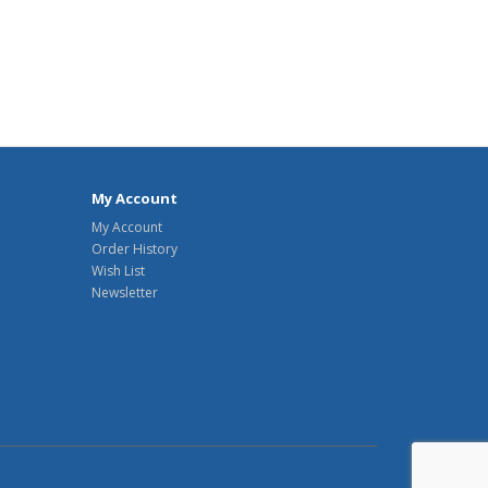
My Account
My Account
Order History
Wish List
Newsletter