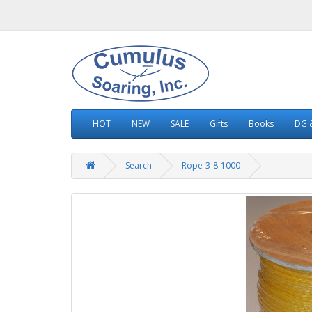
HOT
NEW
SALE
Gifts
Books
DG &
Search
Rope-3-8-1000