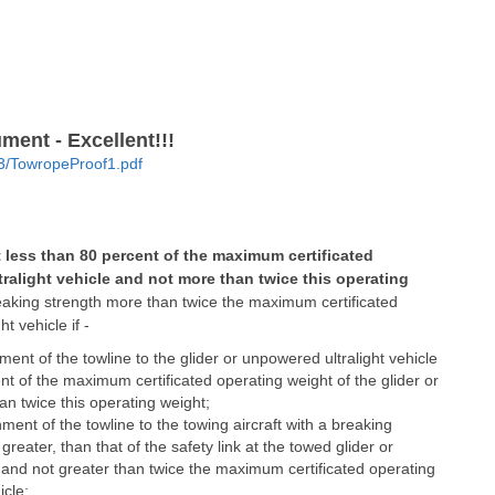
ent - Excellent!!!
03/TowropeProof1.pdf
 less than 80 percent of the maximum certificated
tralight vehicle and not more than twice this operating
aking strength more than twice the maximum certificated
ht vehicle if -
achment of the towline to the glider or unpowered ultralight vehicle
nt of the maximum certificated operating weight of the glider or
an twice this operating weight;
tachment of the towline to the towing aircraft with a breaking
reater, than that of the safety link at the towed glider or
e and not greater than twice the maximum certificated operating
icle;