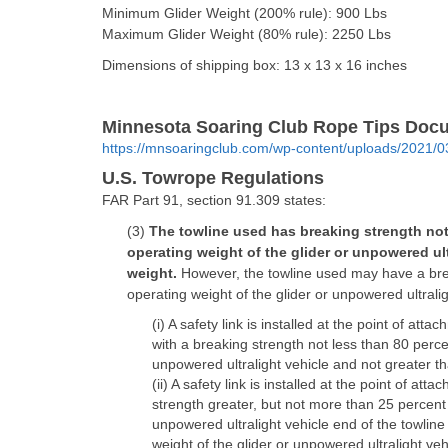
Minimum Glider Weight (200% rule): 900 Lbs
Maximum Glider Weight (80% rule): 2250 Lbs
Dimensions of shipping box: 13 x 13 x 16 inches
Minnesota Soaring Club Rope Tips Docum
https://mnsoaringclub.com/wp-content/uploads/2021/
U.S. Towrope Regulations
FAR Part 91, section 91.309 states:
(3)
The towline used has breaking strength not
operating weight of the glider or unpowered ul
weight.
However, the towline used may have a bre
operating weight of the glider or unpowered ultralig
(i) A safety link is installed at the point of att
with a breaking strength not less than 80 perce
unpowered ultralight vehicle and not greater th
(ii) A safety link is installed at the point of at
strength greater, but not more than 25 percent g
unpowered ultralight vehicle end of the towlin
weight of the glider or unpowered ultralight veh