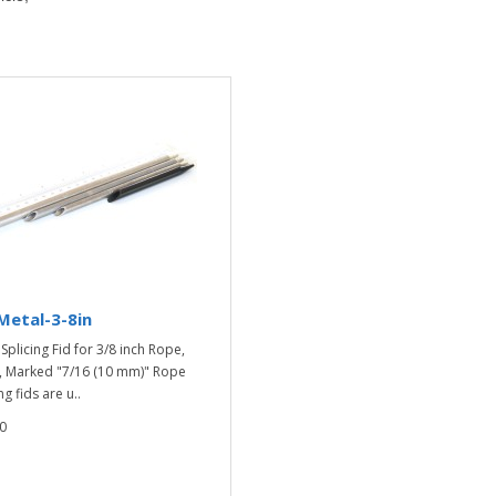
Metal-3-8in
Splicing Fid for 3/8 inch Rope,
, Marked "7/16 (10 mm)" Rope
ng fids are u..
0