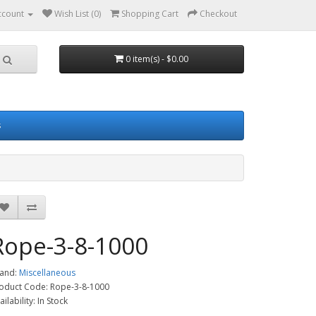
ccount
Wish List (0)
Shopping Cart
Checkout
0 item(s) - $0.00
s
Rope-3-8-1000
and:
Miscellaneous
oduct Code: Rope-3-8-1000
ailability: In Stock