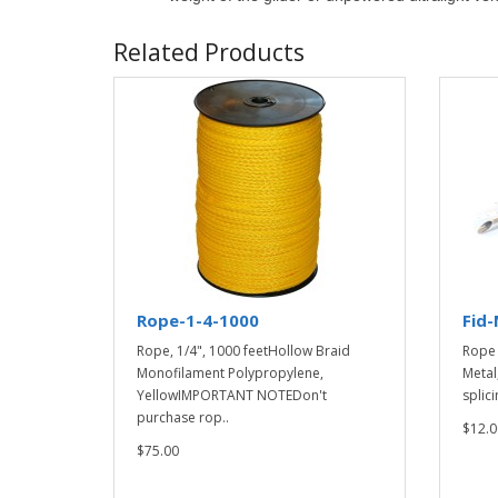
Related Products
Rope-1-4-1000
Fid-
Rope, 1/4", 1000 feetHollow Braid
Rope 
Monofilament Polypropylene,
Metal
YellowIMPORTANT NOTEDon't
splici
purchase rop..
$12.0
$75.00