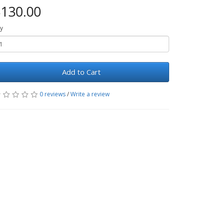
130.00
y
Add to Cart
0 reviews
/
Write a review