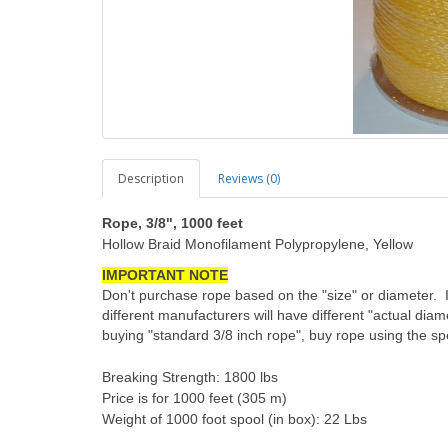
Description
Reviews (0)
Rope, 3/8", 1000 feet
Hollow Braid Monofilament Polypropylene, Yellow
IMPORTANT NOTE
Don't purchase rope based on the "size" or diameter. 
different manufacturers will have different "actual diam
buying "standard 3/8 inch rope", buy rope using the spe
Breaking Strength: 1800 lbs
Price is for 1000 feet (305 m)
Weight of 1000 foot spool (in box): 22 Lbs