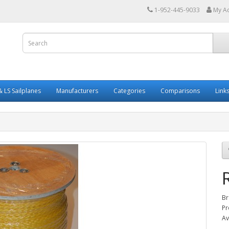
1-952-445-9033
My A
 LS Sailplanes
Manufacturers
Categories
Comparisons
Link
Br
Pr
Av