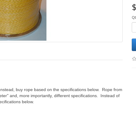
$
Qt
Instead, buy rope based on the specifications below. Rope from
eter" and, more importantly, different specifications. Instead of
cifications below.