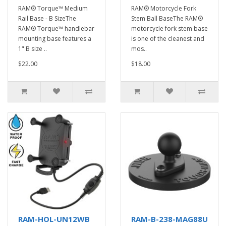
RAM® Torque™ Medium
RAM® Motorcycle Fork
Rail Base - B SizeThe
Stem Ball BaseThe RAM®
RAM® Torque™ handlebar
motorcycle fork stem base
mounting base features a
is one of the cleanest and
1" B size ..
mos..
$22.00
$18.00
RAM-HOL-UN12WB
RAM-B-238-MAG88U