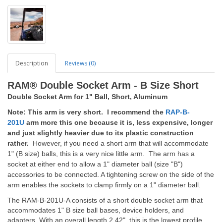
Description
Reviews (0)
RAM® Double Socket Arm - B Size Short
Double Socket Arm for 1" Ball, Short, Aluminum
Note: This arm is very short. I recommend the
RAP-B-
201U
arm more this one because it is, less expensive, longer
and just slightly heavier due to its plastic construction
rather.
However, if you need a short arm that will accommodate
1" (B size) balls, this is a very nice little arm. The arm has a
socket at either end to allow a 1" diameter ball (size "B")
accessories to be connected. A tightening screw on the side of the
arm enables the sockets to clamp firmly on a 1" diameter ball.
The RAM-B-201U-A consists of a short double socket arm that
accommodates 1" B size ball bases, device holders, and
adapters. With an overall length 2.42", this is the lowest profile