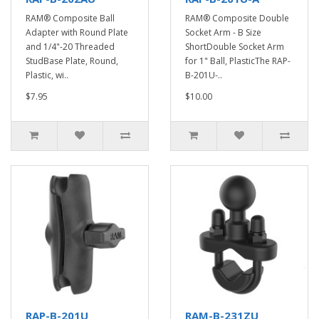
RAM® Composite Ball
RAM® Composite Double
Adapter with Round Plate
Socket Arm - B Size
and 1/4"-20 Threaded
ShortDouble Socket Arm
StudBase Plate, Round,
for 1" Ball, PlasticThe RAP-
Plastic, wi..
B-201U-..
$7.95
$10.00
RAP-B-201U
RAM-B-231ZU