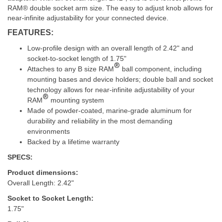
RAM® double socket arm size. The easy to adjust knob allows for
near-infinite adjustability for your connected device.
FEATURES:
Low-profile design with an overall length of 2.42" and
socket-to-socket length of 1.75"
®
Attaches to any B size RAM
ball component, including
mounting bases and device holders; double ball and socket
technology allows for near-infinite adjustability of your
®
RAM
mounting system
Made of powder-coated, marine-grade aluminum for
durability and reliability in the most demanding
environments
Backed by a lifetime warranty
SPECS:
Product dimensions:
Overall Length: 2.42"
Socket to Socket Length:
1.75"