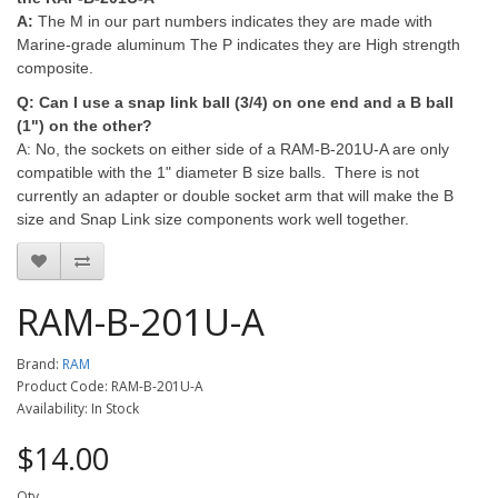
A:
The M in our part numbers indicates they are made with
Marine-grade aluminum The P indicates they are High strength
composite.
Q: Can I use a snap link ball (3/4) on one end and a B ball
(1") on the other?
A:
No, the sockets on either side of a RAM-B-201U-A are only
compatible with the 1" diameter B size balls. There is not
currently an adapter or double socket arm that will make the B
size and Snap Link size components work well together.
RAM-B-201U-A
Brand:
RAM
Product Code: RAM-B-201U-A
Availability: In Stock
$14.00
Qty