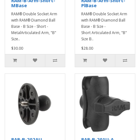
RAM-B-Arm-Short-
RAM-B-Arm-Short-
MBase
PlBase
RAM® Double Socket Arm
RAM® Double Socket Arm
with RAM® Diamond Ball
with RAM® Diamond Ball
Base - B Size - Short -
Base - B Size -
MetalArticulated Arm, "B"
Short Articulated Arm, "B"
Size..
Size B..
$30.00
$28.00
RAP-B-202AU
RAP-B-201U-A