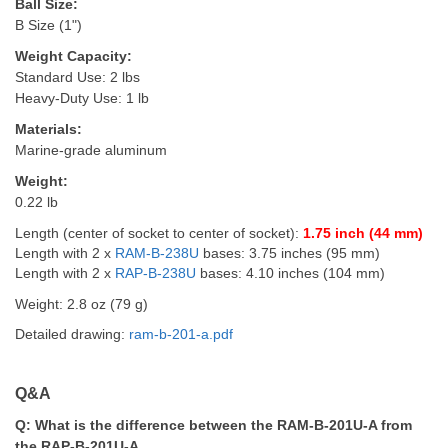
Ball Size:
B Size (1")
Weight Capacity:
Standard Use: 2 lbs
Heavy-Duty Use: 1 lb
Materials:
Marine-grade aluminum
Weight:
0.22 lb
Length (center of socket to center of socket):
1.75 inch (44 mm)
Length with 2 x
RAM-B-238U
bases: 3.75 inches (95 mm)
Length with 2 x
RAP-B-238U
bases:
4.10 inches (104 mm)
Weight: 2.8 oz (79 g)
Detailed drawing:
ram-b-201-a.pdf
Q&A
Q:
What is the difference between the RAM-B-201U-A from
the RAP-B-201U-A