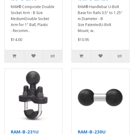
RAM® Composite Double
RAM® Handlebar U-Bolt
Socket Arm - B Size
Base for Rails 0.5" to 1.25"
MediumDouble Socket
in Diameter - B
Arm for 1" Ball, Plastic
Size PatentedU-Bolt
- Recomm..
Mount, w..
$14.00
$10.95
RAM-B-231U
RAM-B-230U