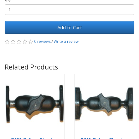
Add to Cart
0 reviews
/
Write a review
Related Products