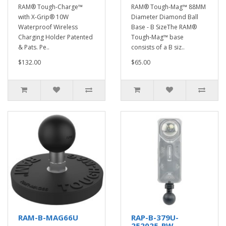
RAM® Tough-Charge™
RAM® Tough-Mag™ 88MM
with X-Grip® 10W
Diameter Diamond Ball
Waterproof Wireless
Base - B SizeThe RAM®
Charging Holder Patented
Tough-Mag™ base
& Pats. Pe..
consists of a B siz..
$132.00
$65.00
RAM-B-MAG66U
RAP-B-379U-
252025-RW