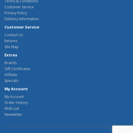
Terms & Conditions
Customer Service
Privacy Policy
Delivery Information
Customer Service
Contact Us
Returns
Site Map
Extras
Brands
Gift Certificates
Affiliate
Specials
My Account
My Account
Order History
Wish List
Newsletter