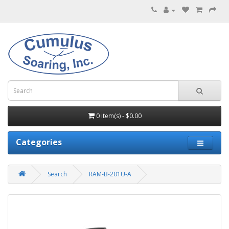
0 item(s) - $0.00
Categories
Search
RAM-B-201U-A