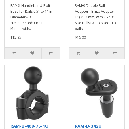
RAM® Handlebar U-Bolt
RAM® Double Ball
Base for Rails 0.5" to 1" in
Adapter - B SizeAdapter,
Diameter - B
1" (25.4 mm) with 2 x "B"
Size PatentedU-Bolt
Size BallsTwo B sized (1")
Mount, with..
balls..
$13.95
$16.00
RAM-B-408-75-1U
RAM-B-342U