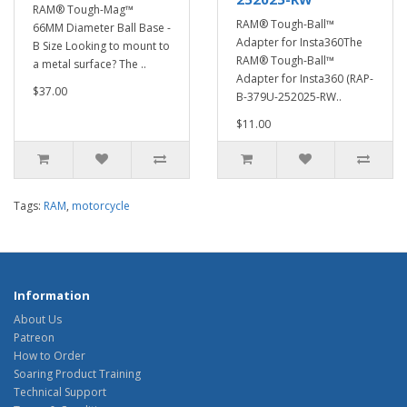
RAM® Tough-Mag™
RAM® Tough-Ball™
66MM Diameter Ball Base -
Adapter for Insta360The
B Size Looking to mount to
RAM® Tough-Ball™
a metal surface? The ..
Adapter for Insta360 (RAP-
$37.00
B-379U-252025-RW..
$11.00
Tags:
RAM
,
motorcycle
Information
About Us
Patreon
How to Order
Soaring Product Training
Technical Support