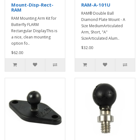
Mount-Disp-Rect-
RAM-A-101U
RAM
RAM® Double Ball
RAM Mounting Arm Kit for
Diamond Plate Mount - A
Butterfly FLARM
Size MediumArticulated
Rectangular DisplayThis is
Arm, Short, "A"
a nice, clean mounting
SizeArticulated Alum..
option fo..
$32.00
$62.00