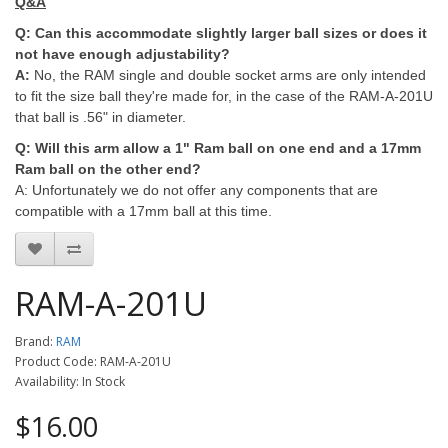
Q&A
Q: Can this accommodate slightly larger ball sizes or does it
not have enough adjustability?
A:
No, the RAM single and double socket arms are only intended
to fit the size ball they're made for, in the case of the RAM-A-201U
that ball is .56" in diameter.
Q: Will this arm allow a 1" Ram ball on one end and a 17mm
Ram ball on the other end?
A: Unfortunately we do not offer any components that are
compatible with a 17mm ball at this time.
RAM-A-201U
Brand:
RAM
Product Code: RAM-A-201U
Availability: In Stock
$16.00