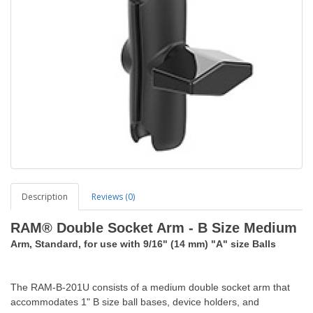
Description
Reviews (0)
RAM® Double Socket Arm - B Size Medium
Arm, Standard, for use with 9/16" (14 mm) "A" size Balls
The RAM-B-201U consists of a medium double socket arm that
accommodates 1" B size ball bases, device holders, and