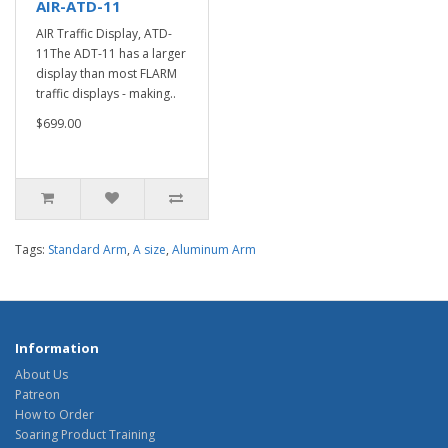
AIR-ATD-11
AIR Traffic Display, ATD-
11The ADT-11 has a larger
display than most FLARM
traffic displays - making..
$699.00
Tags:
Standard Arm
,
A size
,
Aluminum Arm
Information
About Us
Patreon
How to Order
Soaring Product Training