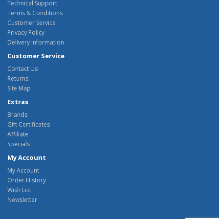
Technical Support
Terms & Conditions
Customer Service
Privacy Policy
Delivery Information
Customer Service
Contact Us
Returns
Site Map
Extras
Brands
Gift Certificates
Affiliate
Specials
My Account
My Account
Order History
Wish List
Newsletter