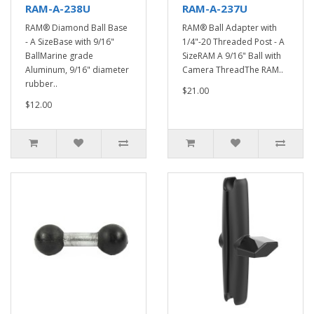
RAM-A-238U
RAM-A-237U
RAM® Diamond Ball Base
RAM® Ball Adapter with
- A SizeBase with 9/16"
1/4"-20 Threaded Post - A
BallMarine grade
SizeRAM A 9/16" Ball with
Aluminum, 9/16" diameter
Camera ThreadThe RAM..
rubber..
$21.00
$12.00