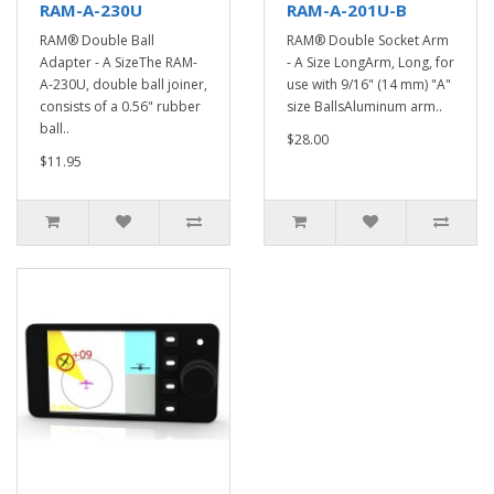
RAM-A-230U
RAM-A-201U-B
RAM® Double Ball
RAM® Double Socket Arm
Adapter - A SizeThe RAM-
- A Size LongArm, Long, for
A-230U, double ball joiner,
use with 9/16" (14 mm) "A"
consists of a 0.56" rubber
size BallsAluminum arm..
ball..
$28.00
$11.95