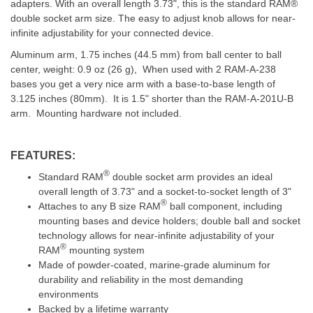
adapters. With an overall length 3.73", this is the standard RAM®
double socket arm size. The easy to adjust knob allows for near-
infinite adjustability for your connected device.
Aluminum arm, 1.75 inches (44.5 mm) from ball center to ball
center, weight: 0.9 oz (26 g), When used with 2 RAM-A-238
bases you get a very nice arm with a base-to-base length of
3.125 inches (80mm). It is 1.5" shorter than the RAM-A-201U-B
arm. Mounting hardware not included.
FEATURES:
®
Standard RAM
double socket arm provides an ideal
overall length of 3.73" and a socket-to-socket length of 3"
®
Attaches to any B size RAM
ball component, including
mounting bases and device holders; double ball and socket
technology allows for near-infinite adjustability of your
®
RAM
mounting system
Made of powder-coated, marine-grade aluminum for
durability and reliability in the most demanding
environments
Backed by a lifetime warranty