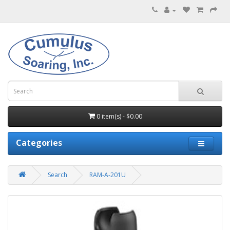
0 item(s) - $0.00
Categories
Search
RAM-A-201U