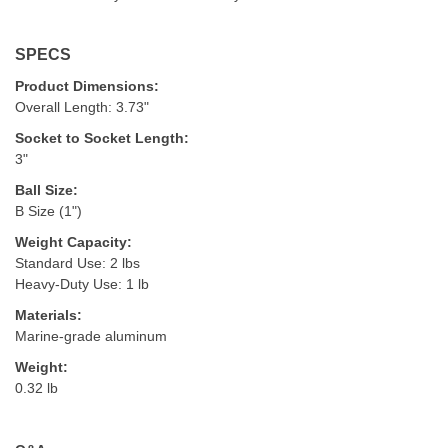
SPECS
Product Dimensions:
Overall Length: 3.73"
Socket to Socket Length:
3"
Ball Size:
B Size (1")
Weight Capacity:
Standard Use: 2 lbs
Heavy-Duty Use: 1 lb
Materials:
Marine-grade aluminum
Weight:
0.32 lb