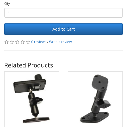
Qty
Add to Cart
0 reviews
/
Write a review
Related Products