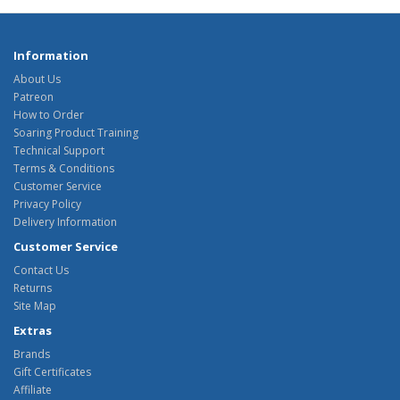
Information
About Us
Patreon
How to Order
Soaring Product Training
Technical Support
Terms & Conditions
Customer Service
Privacy Policy
Delivery Information
Customer Service
Contact Us
Returns
Site Map
Extras
Brands
Gift Certificates
Affiliate