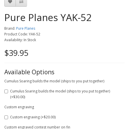
Pure Planes YAK-52
Brand:
Pure Planes
Product Code: YAK-52
Availability: In Stock
$39.95
Available Options
Cumulus Soaring builds the model (ships to you put together)
Cumulus Soaring builds the model (ships to you put together)
(+$30.00)
Custom engraving
Custom engraving (+$20.00)
Custom engraved contest number on fin