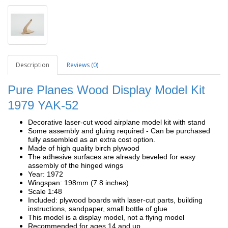
Description
Reviews (0)
Pure Planes Wood Display Model Kit
1979 YAK-52
Decorative laser-cut wood airplane model kit with stand
Some assembly and gluing required - Can be purchased
fully assembled as an extra cost option.
Made of high quality birch plywood
The adhesive surfaces are already beveled for easy
assembly of the hinged wings
Year: 1972
Wingspan: 198mm (7.8 inches)
Scale 1:48
Included: plywood boards with laser-cut parts, building
instructions, sandpaper, small bottle of glue
This model is a display model, not a flying model
Recommended for ages 14 and up