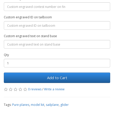
Custom engraved ID on tailboom
Custom engraved text on stand base
Qty
Add to Cart
0 reviews
/
Write a review
Tags:
Pure planes
,
model kit
,
sailplane
,
glider