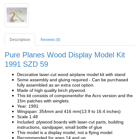
Description
Reviews (0)
Pure Planes Wood Display Model Kit
1991
SZD 59
Decorative laser-cut wood airplane model kit with stand
Some assembly and gluing required - Can be purchased
fully assembled as an extra cost option.
.
Made of high quality birch plywood
This kit consists of components
for the Acro version and the
15m patches with winglets.
Year: 1991
Wingspan: 354mm and 416 mm(13.9 to 16.4 inches)
Scale 1:48
Included: plywood boards with laser-cut parts, building
instructions, sandpaper, small bottle of glue
This model is a display model, not a flying model
Recommended for ages 14 and up