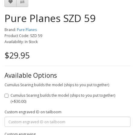
Pure Planes SZD 59
Brand:
Pure Planes
Product Code: SZD 59
Availability: In Stock
$29.95
Available Options
Cumulus Soaring builds the model (ships to you put together)
Cumulus Soaring builds the model (ships to you put together)
(+$30.00)
Custom engraved ID on tailboom
Custom engraving