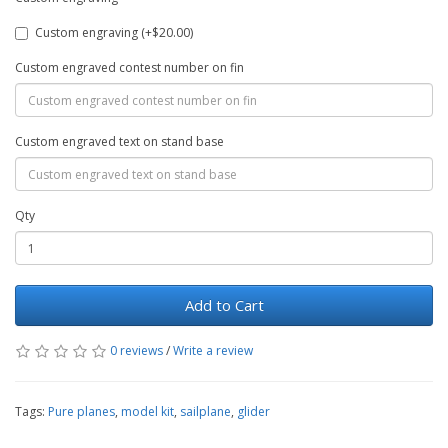
Custom engraving (+$20.00)
Custom engraved contest number on fin
Custom engraved text on stand base
Qty
Add to Cart
0 reviews
/
Write a review
Tags:
Pure planes
,
model kit
,
sailplane
,
glider