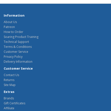
Information
About Us
Patreon
How to Order
Soaring Product Training
Technical Support
Terms & Conditions
Customer Service
Privacy Policy
Delivery Information
Customer Service
Contact Us
Returns
Site Map
Extras
Brands
Gift Certificates
Affiliate