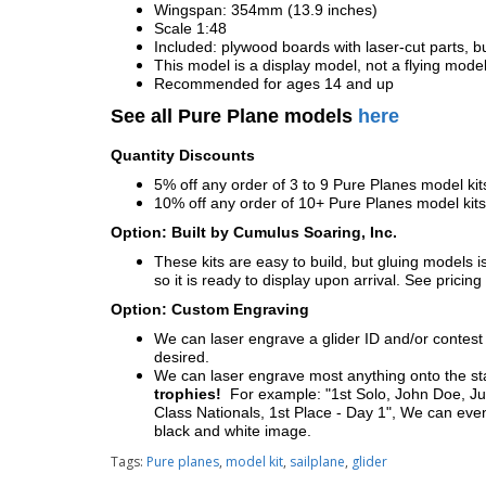
Wingspan: 354mm (13.9 inches)
Scale 1:48
Included: plywood boards with laser-cut parts, bu
This model is a display model, not a flying mode
Recommended for ages 14 and up
See all Pure Plane models
here
Quantity Discounts
5% off any order of 3 to 9 Pure Planes model k
10% off any order of 10+ Pure Planes model ki
Option: Built by Cumulus Soaring, Inc.
These kits are easy to build, but gluing models i
so it is ready to display upon arrival. See pricing 
Option: Custom Engraving
We can laser engrave a glider ID and/or contest n
desired.
We can laser engrave most anything onto the s
trophies!
For example: "1st Solo, John Doe, Jul
Class Nationals, 1st Place - Day 1", We can eve
black and white image.
Tags:
Pure planes
,
model kit
,
sailplane
,
glider