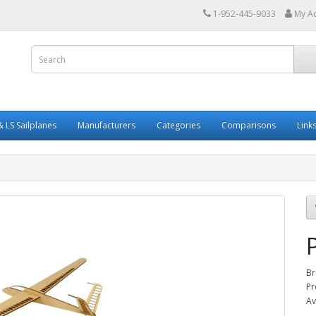
1-952-445-9033
My A
 LS Sailplanes
Manufacturers
Categories
Comparisons
Link
Br
Pr
Av