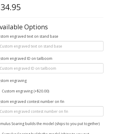
34.95
vailable Options
stom engraved text on stand base
stom engraved ID on tailboom
stom engraving
Custom engraving (+$20.00)
stom engraved contest number on fin
mulus Soaring builds the model (ships to you put together)