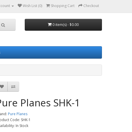
ccount
Wish List (0)
Shopping Cart
Checkout
0 item(s) - $0.00
s
Pure Planes SHK-1
and:
Pure Planes
oduct Code: SHK-1
ailability: In Stock