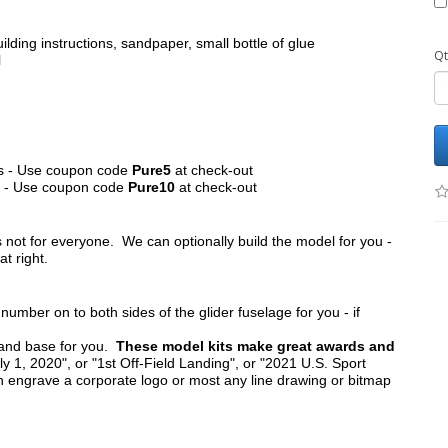
ilding instructions, sandpaper, small bottle of glue
Qt
l
its - Use coupon code
Pure5
at check-out
ts - Use coupon code
Pure10
at check-out
s not for everyone. We can optionally build the model for you -
at right.
umber on to both sides of the glider fuselage for you - if
tand base for you.
These model kits make great awards and
y 1, 2020", or "1st Off-Field Landing", or "2021 U.S. Sport
n engrave a corporate logo or most any line drawing or bitmap