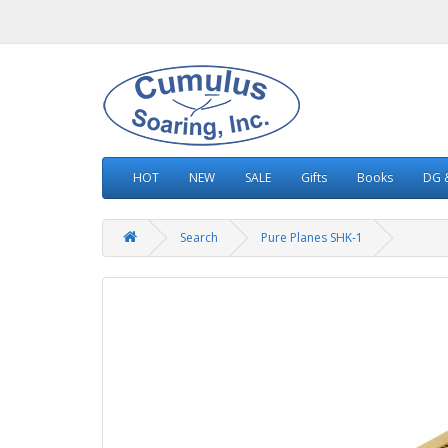
HOT
NEW
SALE
Gifts
Books
DG &
Search
Pure Planes SHK-1