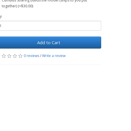
Cumulus Soaring builds the model (ships to you put
together) (+$30.00)
y
Add to Cart
0 reviews
/
Write a review