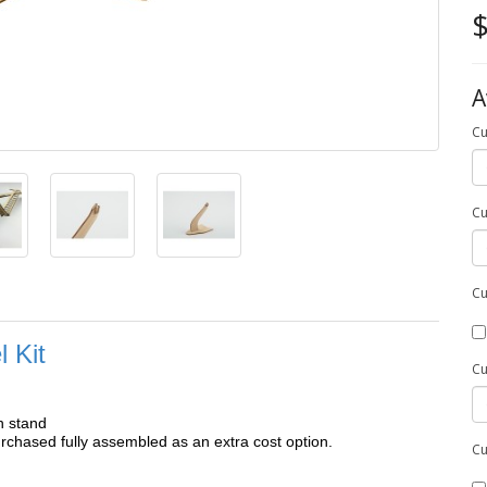
$
A
Cu
Cu
Cu
 Kit
Cu
h stand
chased fully assembled as an extra cost option.
Cu