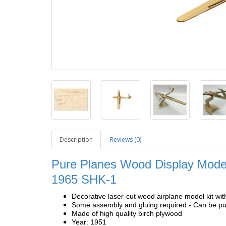
Description
Reviews (0)
Pure Planes Wood Display Model
1965 SHK-1
Decorative laser-cut wood airplane model kit wit
Some assembly and gluing required - Can be pur
Made of high quality birch plywood
Year: 1951